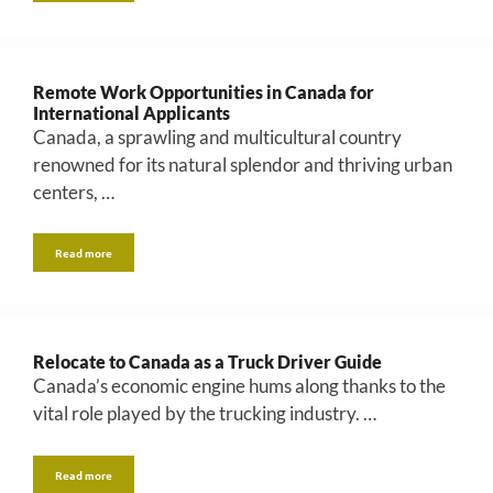
Remote Work Opportunities in Canada for
International Applicants
Canada, a sprawling and multicultural country
renowned for its natural splendor and thriving urban
centers, …
Read more
Relocate to Canada as a Truck Driver Guide
Canada’s economic engine hums along thanks to the
vital role played by the trucking industry. …
Read more