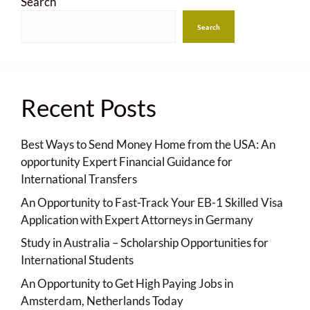
Search
Search
Recent Posts
Best Ways to Send Money Home from the USA: An
opportunity Expert Financial Guidance for
International Transfers
An Opportunity to Fast-Track Your EB-1 Skilled Visa
Application with Expert Attorneys in Germany
Study in Australia – Scholarship Opportunities for
International Students
An Opportunity to Get High Paying Jobs in
Amsterdam, Netherlands Today