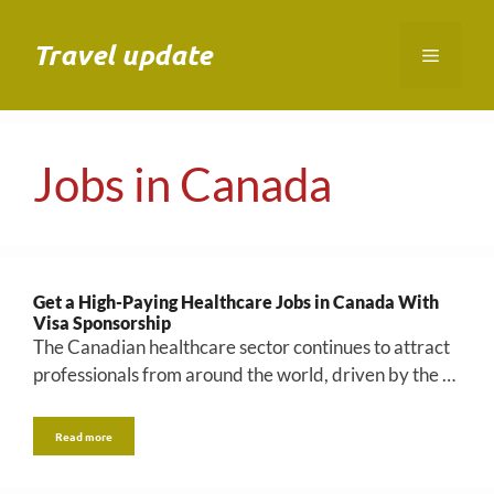
Skip
to
Travel update
Menu
content
Jobs in Canada
Get a High-Paying Healthcare Jobs in Canada With
Visa Sponsorship
The Canadian healthcare sector continues to attract
professionals from around the world, driven by the …
Read more