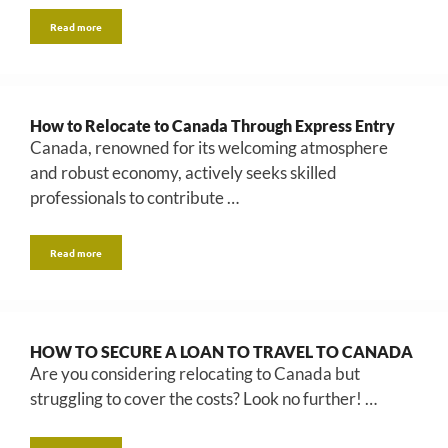
Read more
How to Relocate to Canada Through Express Entry
Canada, renowned for its welcoming atmosphere
and robust economy, actively seeks skilled
professionals to contribute …
Read more
HOW TO SECURE A LOAN TO TRAVEL TO CANADA
Are you considering relocating to Canada but
struggling to cover the costs? Look no further! …