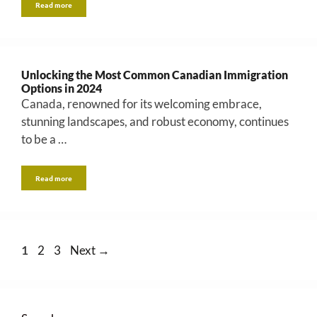
Read more
Unlocking the Most Common Canadian Immigration
Options in 2024
Canada, renowned for its welcoming embrace,
stunning landscapes, and robust economy, continues
to be a …
Read more
Page
Page
Page
1
2
3
Next
→