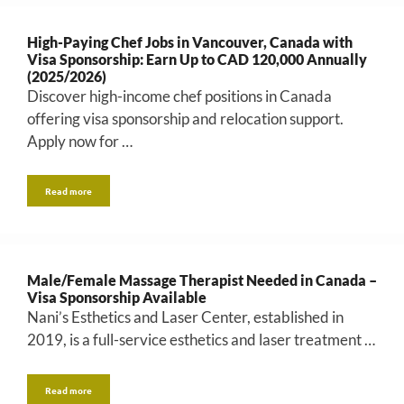
High-Paying Chef Jobs in Vancouver, Canada with
Visa Sponsorship: Earn Up to CAD 120,000 Annually
(2025/2026)
Discover high-income chef positions in Canada
offering visa sponsorship and relocation support.
Apply now for …
Read more
Male/Female Massage Therapist Needed in Canada –
Visa Sponsorship Available
Nani’s Esthetics and Laser Center, established in
2019, is a full-service esthetics and laser treatment …
Read more