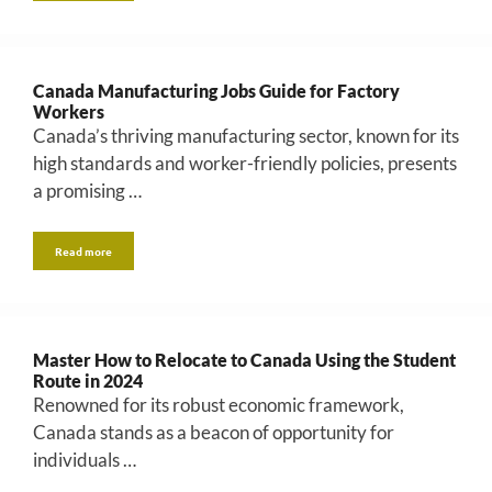
Canada Manufacturing Jobs Guide for Factory
Workers
Canada’s thriving manufacturing sector, known for its
high standards and worker-friendly policies, presents
a promising …
Read more
Master How to Relocate to Canada Using the Student
Route in 2024
Renowned for its robust economic framework,
Canada stands as a beacon of opportunity for
individuals …