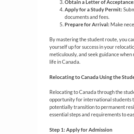
Obtain a Letter of Acceptance
Apply for a Study Permit:
Submi
documents and fees.
Prepare for Arrival:
Make neces
By mastering the student route, you can
yourself up for success in your relocat
meticulously, and seek guidance when n
life in Canada.
Relocating to Canada Using the Stud
Relocating to Canada through the stude
opportunity for international students t
potentially transition to permanent res
essential steps and requirements to eas
Step 1: Apply for Admission