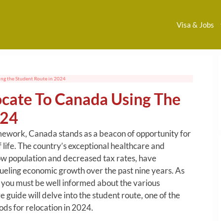
Visa & Jobs
ng the Student Route in 2024
cate To Canada Using The
024
ework, Canada stands as a beacon of opportunity for
f life. The country’s exceptional healthcare and
low population and decreased tax rates, have
fueling economic growth over the past nine years. As
 you must be well informed about the various
guide will delve into the student route, one of the
ds for relocation in 2024.