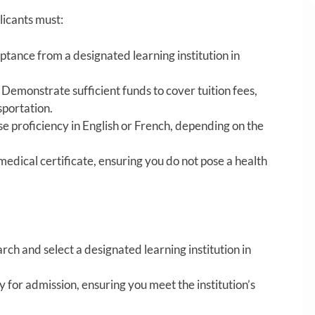
licants must:
tance from a designated learning institution in
Demonstrate sufficient funds to cover tuition fees,
sportation.
 proficiency in English or French, depending on the
edical certificate, ensuring you do not pose a health
ch and select a designated learning institution in
 for admission, ensuring you meet the institution’s