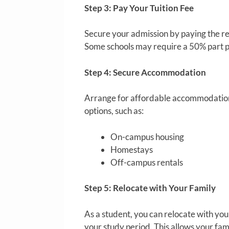
Step 3: Pay Your Tuition Fee
Secure your admission by paying the re
Some schools may require a 50% part p
Step 4: Secure Accommodation
Arrange for affordable accommodation t
options, such as:
On-campus housing
Homestays
Off-campus rentals
Step 5: Relocate with Your Family
As a student, you can relocate with your
your study period. This allows your f