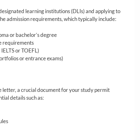
 designated learning institutions (DLIs) and applying to
he admission requirements, which typically include:
loma or bachelor’s degree
e requirements
., IELTS or TOEFL)
ortfolios or entrance exams)
letter, a crucial document for your study permit
ntial details such as:
ules