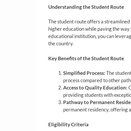
Understanding the Student Route
The student route offers a streamlined 
higher education while paving the way 
educational institution, you can leverag
the country.
Key Benefits of the Student Route
Simplified Process:
The student
process compared to other pat
Access to Quality Education:
C
providing students with exceptio
Pathway to Permanent Reside
permanent residency, offering a
Eligibility Criteria