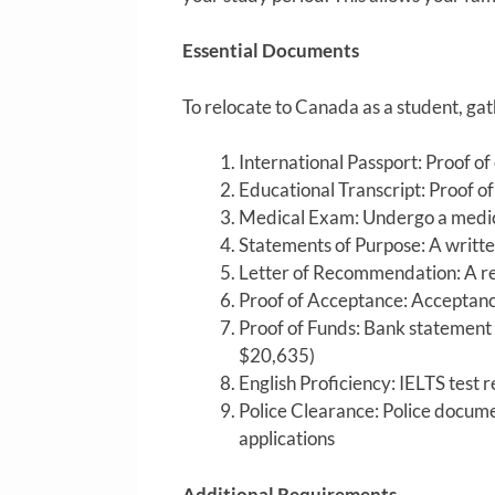
Essential Documents
To relocate to Canada as a student, ga
International Passport: Proof of 
Educational Transcript: Proof o
Medical Exam: Undergo a medica
Statements of Purpose: A writte
Letter of Recommendation: A re
Proof of Acceptance: Acceptanc
Proof of Funds: Bank statement 
$20,635)
English Proficiency: IELTS test 
Police Clearance: Police docum
applications
Additional Requirements