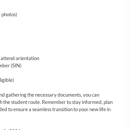
d photos)
d attend orientation
mber (SIN)
igible)
and gathering the necessary documents, you can
h the student route. Remember to stay informed, plan
d to ensure a seamless transition to your new life in