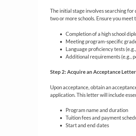
The initial stage involves searching for
two or more schools. Ensure you meet t
Completion of a high school dip
Meeting program-specific grad
Language proficiency tests (e.g
Additional requirements (e.g., p
Step 2: Acquire an Acceptance Letter
Upon acceptance, obtain an acceptance 
application. This letter will include esse
Program name and duration
Tuition fees and payment sched
Start and end dates