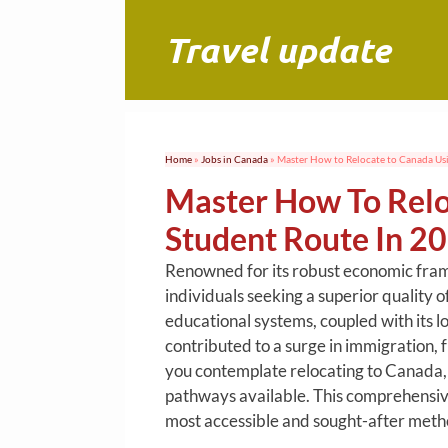
Skip
to
Travel update
content
Home
»
Jobs in Canada
»
Master How to Relocate to Canada Usi
Master How To Relo
Student Route In 2
Renowned for its robust economic fram
individuals seeking a superior quality o
educational systems, coupled with its 
contributed to a surge in immigration, 
you contemplate relocating to Canada,
pathways available. This comprehensive 
most accessible and sought-after metho