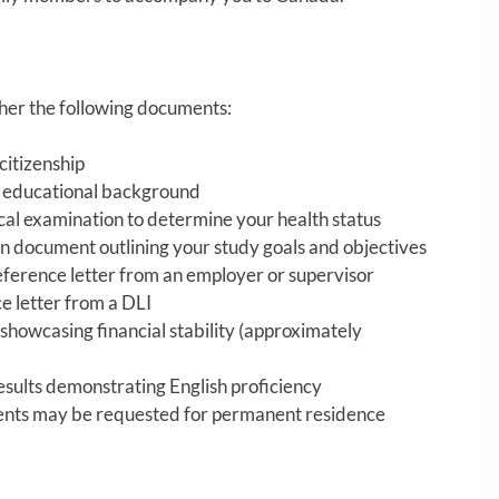
ther the following documents:
citizenship
f educational background
l examination to determine your health status
n document outlining your study goals and objectives
ference letter from an employer or supervisor
e letter from a DLI
showcasing financial stability (approximately
results demonstrating English proficiency
ents may be requested for permanent residence