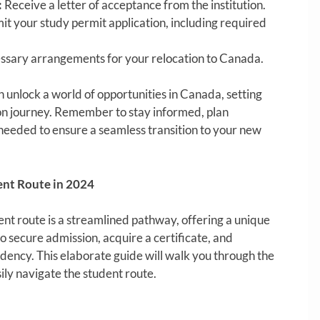
:
Receive a letter of acceptance from the institution.
t your study permit application, including required
sary arrangements for your relocation to Canada.
 unlock a world of opportunities in Canada, setting
ion journey. Remember to stay informed, plan
eeded to ensure a seamless transition to your new
ent Route in 2024
nt route is a streamlined pathway, offering a unique
o secure admission, acquire a certificate, and
idency. This elaborate guide will walk you through the
ily navigate the student route.