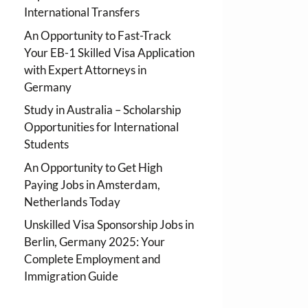
International Transfers
An Opportunity to Fast-Track
Your EB-1 Skilled Visa Application
with Expert Attorneys in
Germany
Study in Australia – Scholarship
Opportunities for International
Students
An Opportunity to Get High
Paying Jobs in Amsterdam,
Netherlands Today
Unskilled Visa Sponsorship Jobs in
Berlin, Germany 2025: Your
Complete Employment and
Immigration Guide