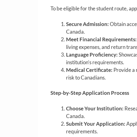
To be eligible for the student route, app
Secure Admission:
Obtain accep
Canada.
Meet Financial Requirements:
living expenses, and return tran
Language Proficiency:
Showcase
institution’s requirements.
Medical Certificate:
Provide a m
risk to Canadians.
Step-by-Step Application Process
Choose Your Institution:
Resear
Canada.
Submit Your Application:
Apply
requirements.