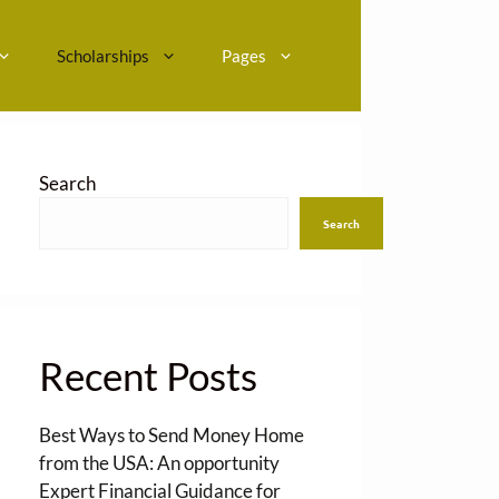
Scholarships
Pages
Search
Search
Recent Posts
Best Ways to Send Money Home
from the USA: An opportunity
Expert Financial Guidance for