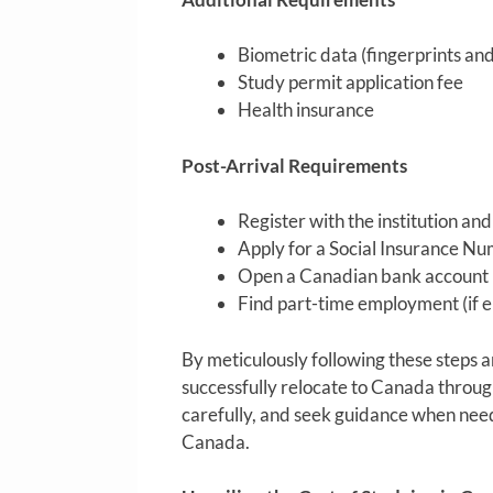
Biometric data (fingerprints an
Study permit application fee
Health insurance
Post-Arrival Requirements
Register with the institution an
Apply for a Social Insurance Nu
Open a Canadian bank account
Find part-time employment (if el
By meticulously following these steps 
successfully relocate to Canada throug
carefully, and seek guidance when neede
Canada.