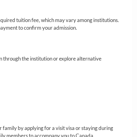
quired tuition fee, which may vary among institutions.
ayment to confirm your admission.
hrough the institution or explore alternative
 family by applying for a visit visa or staying during
amily members to accompany you to Canada.