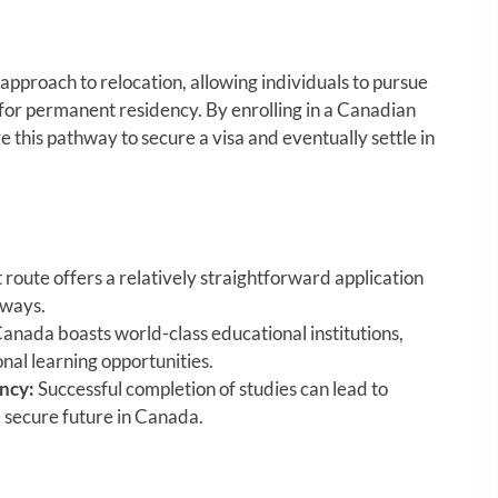
approach to relocation, allowing individuals to pursue
for permanent residency. By enrolling in a Canadian
e this pathway to secure a visa and eventually settle in
 route offers a relatively straightforward application
hways.
anada boasts world-class educational institutions,
nal learning opportunities.
ncy:
Successful completion of studies can lead to
 secure future in Canada.