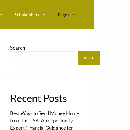
Scholarships
Pages
Search
Search
Recent Posts
Best Ways to Send Money Home
from the USA: An opportunity
Expert Financial Guidance for