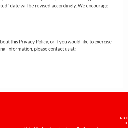
ated” date will be revised accordingly. We encourage
out this Privacy Policy, or if you would like to exercise
nal information, please contact us at:
AB
U