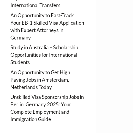
International Transfers
An Opportunity to Fast-Track
Your EB-1 Skilled Visa Application
with Expert Attorneys in
Germany
Study in Australia – Scholarship
Opportunities for International
Students
An Opportunity to Get High
Paying Jobs in Amsterdam,
Netherlands Today
Unskilled Visa Sponsorship Jobs in
Berlin, Germany 2025: Your
Complete Employment and
Immigration Guide