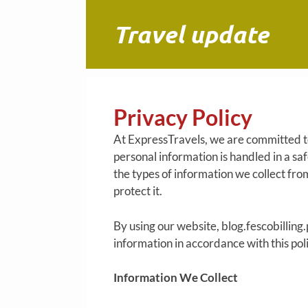
Skip
to
Travel update
content
Privacy Policy
At ExpressTravels, we are committed to
personal information is handled in a sa
the types of information we collect from
protect it.
By using our website, blog.fescobilling.
information in accordance with this poli
Information We Collect