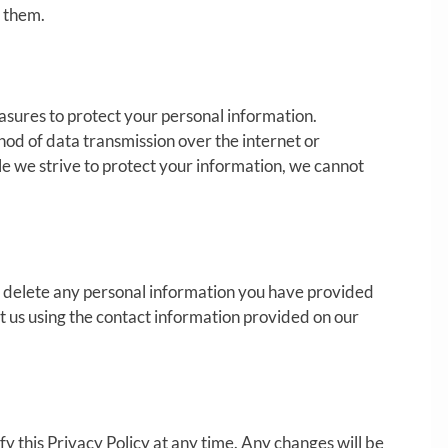
h them.
sures to protect your personal information.
d of data transmission over the internet or
le we strive to protect your information, we cannot
or delete any personal information you have provided
act us using the contact information provided on our
y this Privacy Policy at any time. Any changes will be