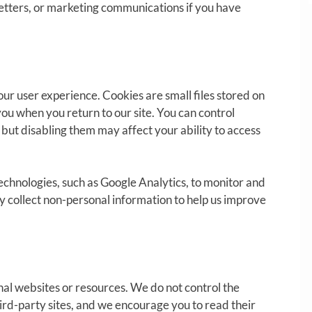
etters, or marketing communications if you have
ur user experience. Cookies are small files stored on
you when you return to our site. You can control
but disabling them may affect your ability to access
echnologies, such as Google Analytics, to monitor and
y collect non-personal information to help us improve
nal websites or resources. We do not control the
hird-party sites, and we encourage you to read their