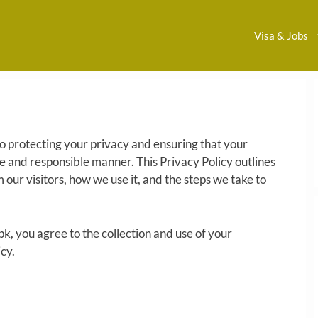
Visa & Jobs
 protecting your privacy and ensuring that your
fe and responsible manner. This Privacy Policy outlines
 our visitors, how we use it, and the steps we take to
pk, you agree to the collection and use of your
cy.