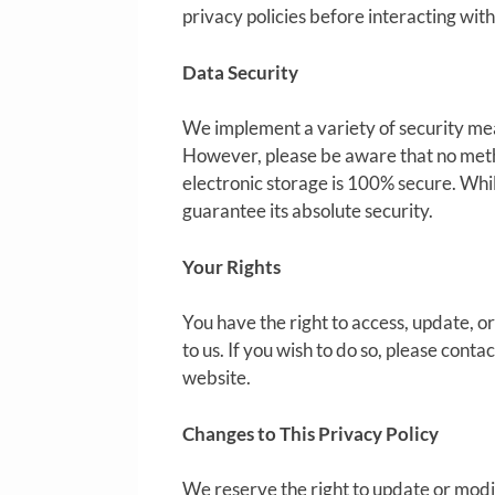
privacy policies before interacting wit
Data Security
We implement a variety of security mea
However, please be aware that no metho
electronic storage is 100% secure. Whi
guarantee its absolute security.
Your Rights
You have the right to access, update, 
to us. If you wish to do so, please cont
website.
Changes to This Privacy Policy
We reserve the right to update or modif