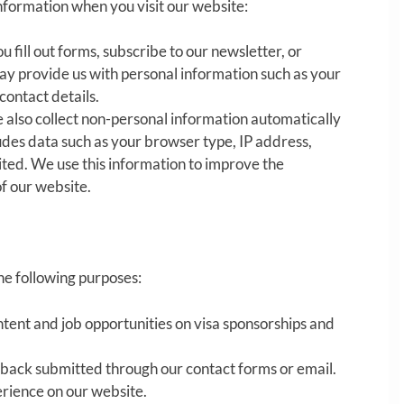
nformation when you visit our website:
u fill out forms, subscribe to our newsletter, or
ay provide us with personal information such as your
contact details.
 also collect non-personal information automatically
cludes data such as your browser type, IP address,
ited. We use this information to improve the
f our website.
the following purposes:
tent and job opportunities on visa sponsorships and
dback submitted through our contact forms or email.
erience on our website.