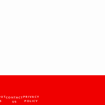
OUT
PRIVACY
CONTACT
S
POLICY
US