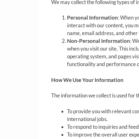
We may collect the following types of i
Personal Information
: When yo
interact with our content, you m
name, email address, and other 
Non-Personal Information
: We
when you visit our site. This in
operating system, and pages vis
functionality and performance o
How We Use Your Information
The information we collect is used for 
To provide you with relevant con
international jobs.
To respond to inquiries and fee
To improve the overall user exp