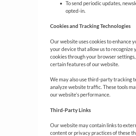
To send periodic updates, newsl
opted-in.
Cookies and Tracking Technologies
Our website uses cookies to enhance yo
your device that allow us to recognize 
cookies through your browser settings, 
certain features of our website.
We may also use third-party tracking t
analyze website traffic. These tools ma
our website’s performance.
Third-Party Links
Our website may contain links to exter
content or privacy practices of these t