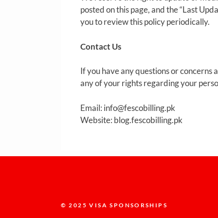
posted on this page, and the “Last Upd
you to review this policy periodically.
Contact Us
If you have any questions or concerns ab
any of your rights regarding your perso
Email:
info@fescobilling.pk
Website: blog.fescobilling.pk
© 2025 VISA SPONSORSHIPS