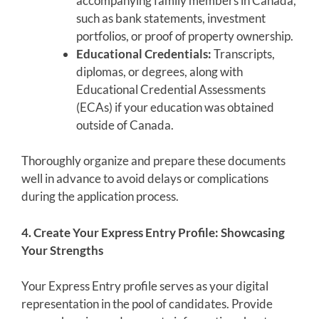
accompanying family members in Canada,
such as bank statements, investment
portfolios, or proof of property ownership.
Educational Credentials:
Transcripts,
diplomas, or degrees, along with
Educational Credential Assessments
(ECAs) if your education was obtained
outside of Canada.
Thoroughly organize and prepare these documents
well in advance to avoid delays or complications
during the application process.
4. Create Your Express Entry Profile: Showcasing
Your Strengths
Your Express Entry profile serves as your digital
representation in the pool of candidates. Provide