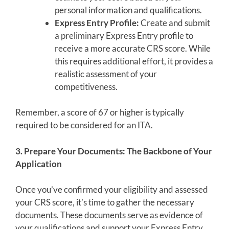
personal information and qualifications.
Express Entry Profile:
Create and submit
a preliminary Express Entry profile to
receive a more accurate CRS score. While
this requires additional effort, it provides a
realistic assessment of your
competitiveness.
Remember, a score of 67 or higher is typically
required to be considered for an ITA.
3. Prepare Your Documents: The Backbone of Your
Application
Once you’ve confirmed your eligibility and assessed
your CRS score, it’s time to gather the necessary
documents. These documents serve as evidence of
your qualifications and support your Express Entry