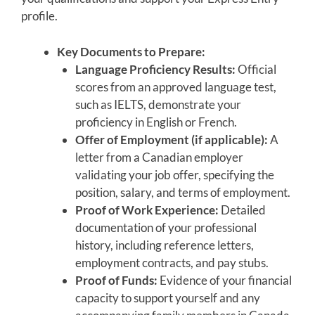
profile.
Key Documents to Prepare:
Language Proficiency Results:
Official
scores from an approved language test,
such as IELTS, demonstrate your
proficiency in English or French.
Offer of Employment (if applicable):
A
letter from a Canadian employer
validating your job offer, specifying the
position, salary, and terms of employment.
Proof of Work Experience:
Detailed
documentation of your professional
history, including reference letters,
employment contracts, and pay stubs.
Proof of Funds:
Evidence of your financial
capacity to support yourself and any