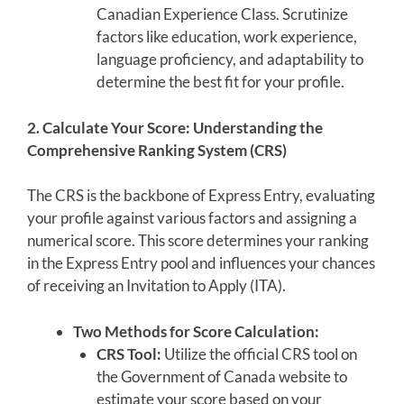
Canadian Experience Class. Scrutinize
factors like education, work experience,
language proficiency, and adaptability to
determine the best fit for your profile.
2. Calculate Your Score: Understanding the
Comprehensive Ranking System (CRS)
The CRS is the backbone of Express Entry, evaluating
your profile against various factors and assigning a
numerical score. This score determines your ranking
in the Express Entry pool and influences your chances
of receiving an Invitation to Apply (ITA).
Two Methods for Score Calculation:
CRS Tool:
Utilize the official CRS tool on
the Government of Canada website to
estimate your score based on your