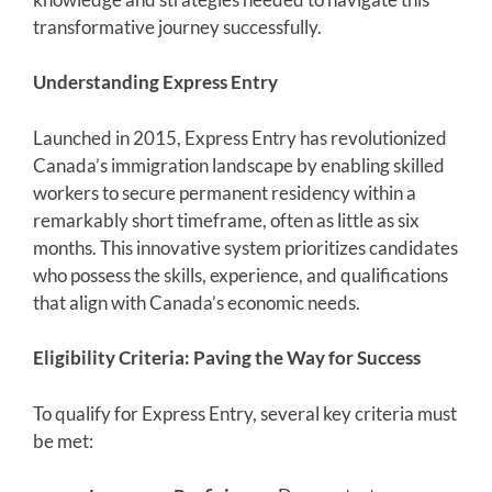
transformative journey successfully.
Understanding Express Entry
Launched in 2015, Express Entry has revolutionized
Canada’s immigration landscape by enabling skilled
workers to secure permanent residency within a
remarkably short timeframe, often as little as six
months. This innovative system prioritizes candidates
who possess the skills, experience, and qualifications
that align with Canada’s economic needs.
Eligibility Criteria: Paving the Way for Success
To qualify for Express Entry, several key criteria must
be met: