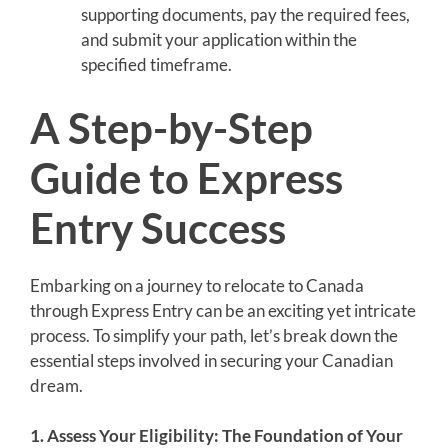
supporting documents, pay the required fees,
and submit your application within the
specified timeframe.
A Step-by-Step
Guide to Express
Entry Success
Embarking on a journey to relocate to Canada
through Express Entry can be an exciting yet intricate
process. To simplify your path, let’s break down the
essential steps involved in securing your Canadian
dream.
1. Assess Your Eligibility: The Foundation of Your