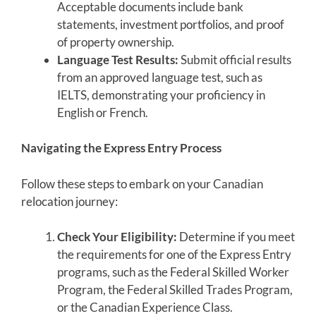
Acceptable documents include bank
statements, investment portfolios, and proof
of property ownership.
Language Test Results:
Submit official results
from an approved language test, such as
IELTS, demonstrating your proficiency in
English or French.
Navigating the Express Entry Process
Follow these steps to embark on your Canadian
relocation journey:
Check Your Eligibility:
Determine if you meet
the requirements for one of the Express Entry
programs, such as the Federal Skilled Worker
Program, the Federal Skilled Trades Program,
or the Canadian Experience Class.