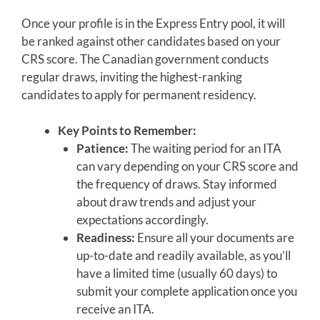
Once your profile is in the Express Entry pool, it will
be ranked against other candidates based on your
CRS score. The Canadian government conducts
regular draws, inviting the highest-ranking
candidates to apply for permanent residency.
Key Points to Remember:
Patience:
The waiting period for an ITA
can vary depending on your CRS score and
the frequency of draws. Stay informed
about draw trends and adjust your
expectations accordingly.
Readiness:
Ensure all your documents are
up-to-date and readily available, as you’ll
have a limited time (usually 60 days) to
submit your complete application once you
receive an ITA.