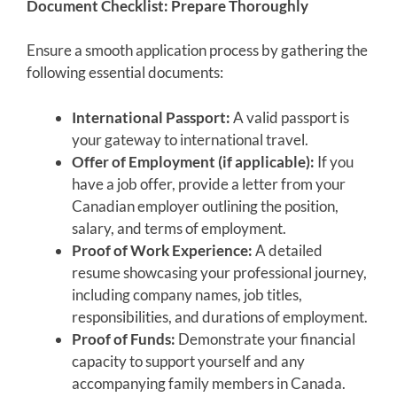
Document Checklist: Prepare Thoroughly
Ensure a smooth application process by gathering the
following essential documents:
International Passport:
A valid passport is
your gateway to international travel.
Offer of Employment (if applicable):
If you
have a job offer, provide a letter from your
Canadian employer outlining the position,
salary, and terms of employment.
Proof of Work Experience:
A detailed
resume showcasing your professional journey,
including company names, job titles,
responsibilities, and durations of employment.
Proof of Funds:
Demonstrate your financial
capacity to support yourself and any
accompanying family members in Canada.