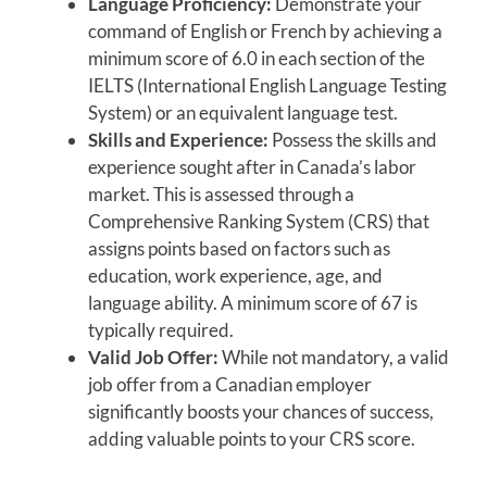
Language Proficiency:
Demonstrate your
command of English or French by achieving a
minimum score of 6.0 in each section of the
IELTS (International English Language Testing
System) or an equivalent language test.
Skills and Experience:
Possess the skills and
experience sought after in Canada’s labor
market. This is assessed through a
Comprehensive Ranking System (CRS) that
assigns points based on factors such as
education, work experience, age, and
language ability. A minimum score of 67 is
typically required.
Valid Job Offer:
While not mandatory, a valid
job offer from a Canadian employer
significantly boosts your chances of success,
adding valuable points to your CRS score.