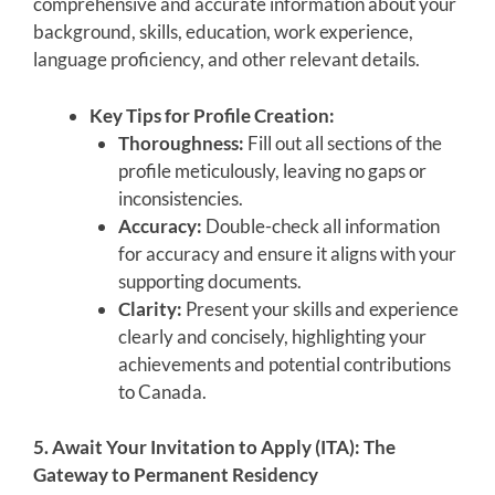
comprehensive and accurate information about your
background, skills, education, work experience,
language proficiency, and other relevant details.
Key Tips for Profile Creation:
Thoroughness:
Fill out all sections of the
profile meticulously, leaving no gaps or
inconsistencies.
Accuracy:
Double-check all information
for accuracy and ensure it aligns with your
supporting documents.
Clarity:
Present your skills and experience
clearly and concisely, highlighting your
achievements and potential contributions
to Canada.
5. Await Your Invitation to Apply (ITA): The
Gateway to Permanent Residency