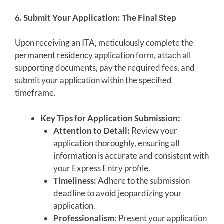
6. Submit Your Application: The Final Step
Upon receiving an ITA, meticulously complete the
permanent residency application form, attach all
supporting documents, pay the required fees, and
submit your application within the specified
timeframe.
Key Tips for Application Submission:
Attention to Detail:
Review your
application thoroughly, ensuring all
information is accurate and consistent with
your Express Entry profile.
Timeliness:
Adhere to the submission
deadline to avoid jeopardizing your
application.
Professionalism:
Present your application