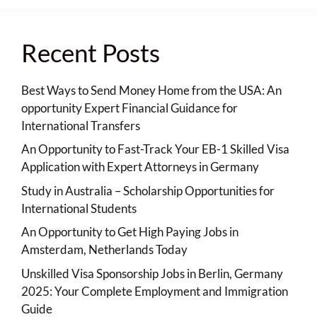
Recent Posts
Best Ways to Send Money Home from the USA: An
opportunity Expert Financial Guidance for
International Transfers
An Opportunity to Fast-Track Your EB-1 Skilled Visa
Application with Expert Attorneys in Germany
Study in Australia – Scholarship Opportunities for
International Students
An Opportunity to Get High Paying Jobs in
Amsterdam, Netherlands Today
Unskilled Visa Sponsorship Jobs in Berlin, Germany
2025: Your Complete Employment and Immigration
Guide