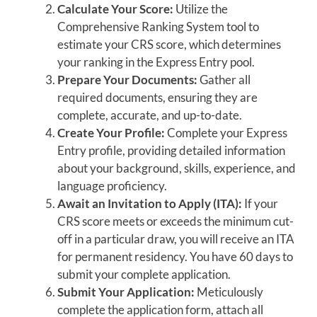
Calculate Your Score:
Utilize the
Comprehensive Ranking System tool to
estimate your CRS score, which determines
your ranking in the Express Entry pool.
Prepare Your Documents:
Gather all
required documents, ensuring they are
complete, accurate, and up-to-date.
Create Your Profile:
Complete your Express
Entry profile, providing detailed information
about your background, skills, experience, and
language proficiency.
Await an Invitation to Apply (ITA):
If your
CRS score meets or exceeds the minimum cut-
off in a particular draw, you will receive an ITA
for permanent residency. You have 60 days to
submit your complete application.
Submit Your Application:
Meticulously
complete the application form, attach all