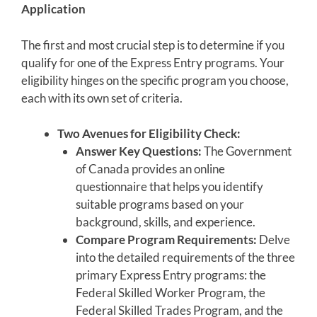
Application
The first and most crucial step is to determine if you
qualify for one of the Express Entry programs. Your
eligibility hinges on the specific program you choose,
each with its own set of criteria.
Two Avenues for Eligibility Check:
Answer Key Questions:
The Government
of Canada provides an online
questionnaire that helps you identify
suitable programs based on your
background, skills, and experience.
Compare Program Requirements:
Delve
into the detailed requirements of the three
primary Express Entry programs: the
Federal Skilled Worker Program, the
Federal Skilled Trades Program, and the