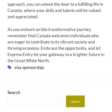
approach, you can unlock the door to a fulfilling life in
Canada, where your skills and talents will be valued
and appreciated.
As you embark on this transformative journey,
remember that Canada welcomes individuals who
are eager to contribute to its vibrant society and
thriving economy. Embrace the opportunity, and let
Express Entry be your gateway to a brighter future in
the Great White North.
Tags
visa sponsorship
Search
Search