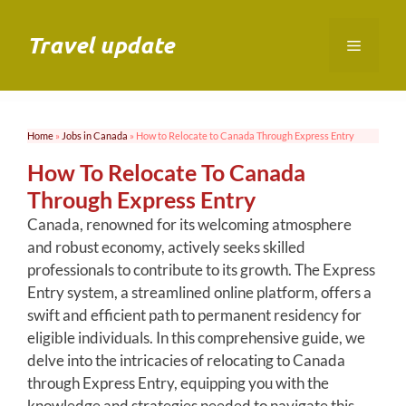
Skip
to
Travel update
Menu
content
Home
»
Jobs in Canada
»
How to Relocate to Canada Through Express Entry
How To Relocate To Canada
Through Express Entry
Canada, renowned for its welcoming atmosphere
and robust economy, actively seeks skilled
professionals to contribute to its growth. The Express
Entry system, a streamlined online platform, offers a
swift and efficient path to permanent residency for
eligible individuals. In this comprehensive guide, we
delve into the intricacies of relocating to Canada
through Express Entry, equipping you with the
knowledge and strategies needed to navigate this