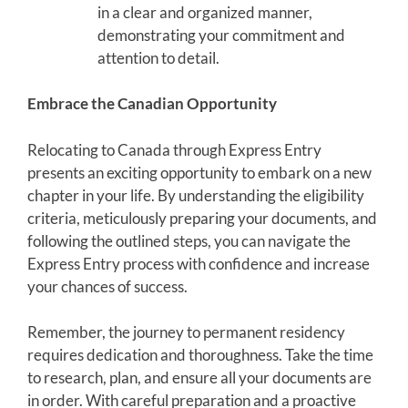
in a clear and organized manner,
demonstrating your commitment and
attention to detail.
Embrace the Canadian Opportunity
Relocating to Canada through Express Entry
presents an exciting opportunity to embark on a new
chapter in your life. By understanding the eligibility
criteria, meticulously preparing your documents, and
following the outlined steps, you can navigate the
Express Entry process with confidence and increase
your chances of success.
Remember, the journey to permanent residency
requires dedication and thoroughness. Take the time
to research, plan, and ensure all your documents are
in order. With careful preparation and a proactive