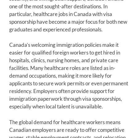
one of the most sought-after destinations. In
particular, healthcare jobs in Canada with visa
sponsorship have become a major focus for both new
graduates and experienced professionals.
Canada’s welcoming immigration policies make it
easier for qualified foreign workers to get hired in
hospitals, clinics, nursing homes, and private care
facilities. Many healthcare roles are listed as in-
demand occupations, making it more likely for
applicants to secure work permits or even permanent
residency. Employers often provide support for
immigration paperwork through visa sponsorships,
especially when local talent is unavailable.
The global demand for healthcare workers means
Canadian employers are ready to offer competitive
wages, stable employment contracts, and relocation