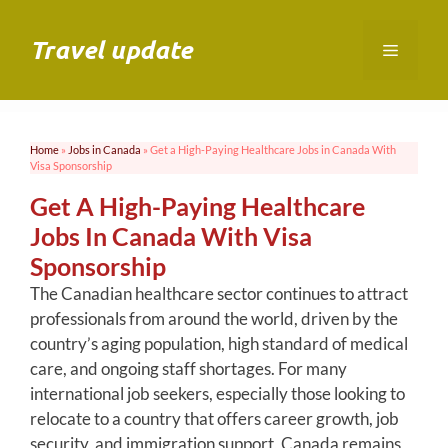
Skip
to
Travel update
Menu
content
Home
»
Jobs in Canada
»
Get a High-Paying Healthcare Jobs in Canada With
Visa Sponsorship
Get A High-Paying Healthcare
Jobs In Canada With Visa
Sponsorship
The Canadian healthcare sector continues to attract
professionals from around the world, driven by the
country’s aging population, high standard of medical
care, and ongoing staff shortages. For many
international job seekers, especially those looking to
relocate to a country that offers career growth, job
security, and immigration support, Canada remains