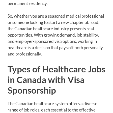
permanent residency.
So, whether you are a seasoned medical professional
or someone looking to start a new chapter abroad,
the Canadian healthcare industry presents real
opportunities. With growing demand, job stability,
and employer-sponsored visa options, working in
healthcare is a decision that pays off both personally
and professionally.
Types of Healthcare Jobs
in Canada with Visa
Sponsorship
The Canadian healthcare system offers a diverse
range of job roles, each essential to the effective