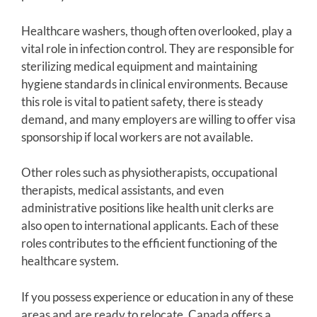
Healthcare washers, though often overlooked, play a
vital role in infection control. They are responsible for
sterilizing medical equipment and maintaining
hygiene standards in clinical environments. Because
this role is vital to patient safety, there is steady
demand, and many employers are willing to offer visa
sponsorship if local workers are not available.
Other roles such as physiotherapists, occupational
therapists, medical assistants, and even
administrative positions like health unit clerks are
also open to international applicants. Each of these
roles contributes to the efficient functioning of the
healthcare system.
If you possess experience or education in any of these
areas and are ready to relocate, Canada offers a