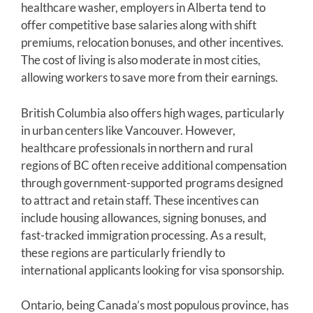
healthcare washer, employers in Alberta tend to
offer competitive base salaries along with shift
premiums, relocation bonuses, and other incentives.
The cost of living is also moderate in most cities,
allowing workers to save more from their earnings.
British Columbia also offers high wages, particularly
in urban centers like Vancouver. However,
healthcare professionals in northern and rural
regions of BC often receive additional compensation
through government-supported programs designed
to attract and retain staff. These incentives can
include housing allowances, signing bonuses, and
fast-tracked immigration processing. As a result,
these regions are particularly friendly to
international applicants looking for visa sponsorship.
Ontario, being Canada’s most populous province, has