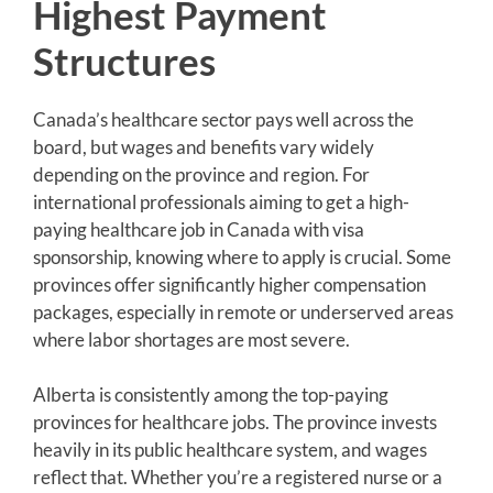
Highest Payment
Structures
Canada’s healthcare sector pays well across the
board, but wages and benefits vary widely
depending on the province and region. For
international professionals aiming to get a high-
paying healthcare job in Canada with visa
sponsorship, knowing where to apply is crucial. Some
provinces offer significantly higher compensation
packages, especially in remote or underserved areas
where labor shortages are most severe.
Alberta is consistently among the top-paying
provinces for healthcare jobs. The province invests
heavily in its public healthcare system, and wages
reflect that. Whether you’re a registered nurse or a