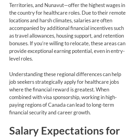
Territories, and Nunavut—offer the highest wages in
the country for healthcare roles. Due to their remote
locations and harsh climates, salaries are often
accompanied by additional financial incentives such
as travel allowances, housing support, and retention
bonuses. If you’re willing to relocate, these areas can
provide exceptional earning potential, even in entry-
level roles.
Understanding these regional differences can help
job seekers strategically apply for healthcare jobs
where the financial reward is greatest. When
combined with visa sponsorship, working in high-
paying regions of Canada can lead to long-term
financial security and career growth.
Salary Expectations for