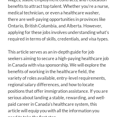
benefits to attract top talent. Whether you’re a nurse,
medical technician, or even a healthcare washer,
there are well-paying opportunities in provinces like
Ontario, British Columbia, and Alberta. However,
applying for these jobs involves understanding what’s
required in terms of skills, credentials, and visa types.
This article serves as an in-depth guide for job
seekers aiming to secure a high-paying healthcare job
in Canada with visa sponsorship. We will explore the
benefits of working in the healthcare field, the
variety of roles available, entry-level requirements,
regional salary differences, and how to locate
positions that offer immigration assistance. If you are
serious about landing a stable, rewarding, and well-
paid career in Canada’s healthcare system, this
article will equip you with all the information you