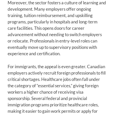
Moreover, the sector fosters a culture of learning and
development. Many employers offer ongoing
training, tuition reimbursement, and upskilling
programs, particularly in hospitals and long-term
care facilities. This opens doors for career
advancement without needing to switch employers
or relocate. Professionals in entry-level roles can
eventually move up to supervisory positions with
experience and certification.
For immigrants, the appeal is even greater. Canadian
employers actively recruit foreign professionals to fill
critical shortages. Healthcare jobs often fall under
the category of “essential services,” giving foreign
workers a higher chance of receiving visa
sponsorship. Several federal and provincial
immigration programs prioritize healthcare roles,
making it easier to gain work permits or apply for