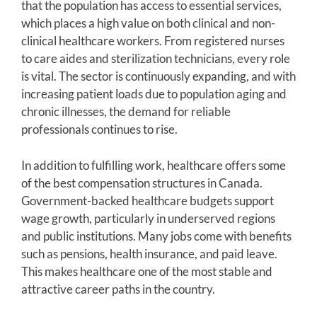
that the population has access to essential services,
which places a high value on both clinical and non-
clinical healthcare workers. From registered nurses
to care aides and sterilization technicians, every role
is vital. The sector is continuously expanding, and with
increasing patient loads due to population aging and
chronic illnesses, the demand for reliable
professionals continues to rise.
In addition to fulfilling work, healthcare offers some
of the best compensation structures in Canada.
Government-backed healthcare budgets support
wage growth, particularly in underserved regions
and public institutions. Many jobs come with benefits
such as pensions, health insurance, and paid leave.
This makes healthcare one of the most stable and
attractive career paths in the country.