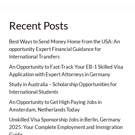
Recent Posts
Best Ways to Send Money Home from the USA: An
opportunity Expert Financial Guidance for
International Transfers
An Opportunity to Fast-Track Your EB-1 Skilled Visa
Application with Expert Attorneys in Germany
Study in Australia – Scholarship Opportunities for
International Students
An Opportunity to Get High Paying Jobs in
Amsterdam, Netherlands Today
Unskilled Visa Sponsorship Jobs in Berlin, Germany
2025: Your Complete Employment and Immigration
Guide