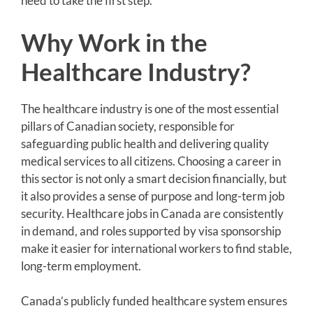
need to take the first step.
Why Work in the
Healthcare Industry?
The healthcare industry is one of the most essential
pillars of Canadian society, responsible for
safeguarding public health and delivering quality
medical services to all citizens. Choosing a career in
this sector is not only a smart decision financially, but
it also provides a sense of purpose and long-term job
security. Healthcare jobs in Canada are consistently
in demand, and roles supported by visa sponsorship
make it easier for international workers to find stable,
long-term employment.
Canada’s publicly funded healthcare system ensures