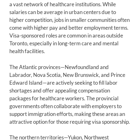
a vast network of healthcare institutions. While
salaries can be average in urban centers due to
higher competition, jobs in smaller communities often
come with higher pay and better employment terms.
Visa-sponsored roles are common in areas outside
Toronto, especially in long-term care and mental
health facilities.
The Atlantic provinces—Newfoundland and
Labrador, Nova Scotia, New Brunswick, and Prince
Edward Island—are actively seeking to fill labor
shortages and offer appealing compensation
packages for healthcare workers. The provincial
governments often collaborate with employers to
support immigration efforts, making these areas an
attractive option for those requiring visa sponsorship.
The northern territories—Yukon, Northwest