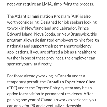
not even require an LMIA, simplifying the process.
The
Atlantic Immigration Program (AIP)
is also
worth considering. Designed for job seekers looking
to work in Newfoundland and Labrador, Prince
Edward Island, Nova Scotia, or New Brunswick, this
program allows designated employers to hire foreign
nationals and support their permanent residency
applications. If you are offered a job as a healthcare
washer in one of these provinces, the employer can
sponsor your visa directly.
For those already working in Canada under a
temporary permit, the
Canadian Experience Class
(CEC)
under the Express Entry system may be an
option to transition to permanent residency. After
gaining one year of Canadian work experience, you
can apply for PR and eventually citizenship.