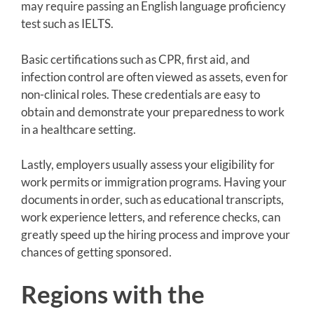
may require passing an English language proficiency
test such as IELTS.
Basic certifications such as CPR, first aid, and
infection control are often viewed as assets, even for
non-clinical roles. These credentials are easy to
obtain and demonstrate your preparedness to work
in a healthcare setting.
Lastly, employers usually assess your eligibility for
work permits or immigration programs. Having your
documents in order, such as educational transcripts,
work experience letters, and reference checks, can
greatly speed up the hiring process and improve your
chances of getting sponsored.
Regions with the