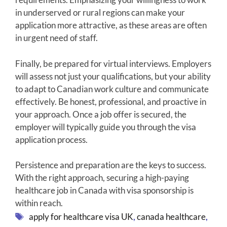
in underserved or rural regions can make your
application more attractive, as these areas are often
in urgent need of staff.
Finally, be prepared for virtual interviews. Employers
will assess not just your qualifications, but your ability
to adapt to Canadian work culture and communicate
effectively. Be honest, professional, and proactive in
your approach. Once a job offer is secured, the
employer will typically guide you through the visa
application process.
Persistence and preparation are the keys to success.
With the right approach, securing a high-paying
healthcare job in Canada with visa sponsorship is
within reach.
Tags
apply for healthcare visa UK
,
canada healthcare
,