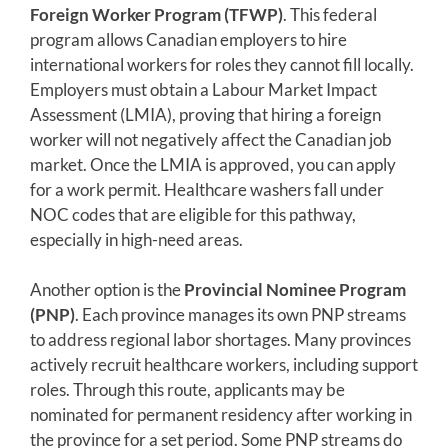
Foreign Worker Program (TFWP)
. This federal
program allows Canadian employers to hire
international workers for roles they cannot fill locally.
Employers must obtain a Labour Market Impact
Assessment (LMIA), proving that hiring a foreign
worker will not negatively affect the Canadian job
market. Once the LMIA is approved, you can apply
for a work permit. Healthcare washers fall under
NOC codes that are eligible for this pathway,
especially in high-need areas.
Another option is the
Provincial Nominee Program
(PNP)
. Each province manages its own PNP streams
to address regional labor shortages. Many provinces
actively recruit healthcare workers, including support
roles. Through this route, applicants may be
nominated for permanent residency after working in
the province for a set period. Some PNP streams do