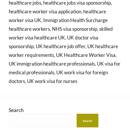
healthcare jobs
,
healthcare jobs visa sponsorship
,
healthcare worker visa application
,
healthcare
worker visa UK
,
Immigration Health Surcharge
healthcare workers
,
NHS visa sponsorship
,
skilled
worker visa healthcare UK
,
UK doctor visa
sponsorship
,
UK healthcare job offer
,
UK healthcare
worker requirements
,
UK Healthcare Worker Visa
,
UK immigration healthcare professionals
,
UK visa for
medical professionals
,
UK work visa for foreign
doctors
,
UK work visa for nurses
Search
Search