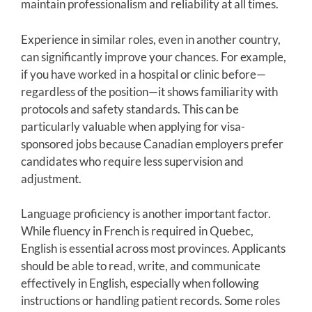
maintain professionalism and reliability at all times.
Experience in similar roles, even in another country,
can significantly improve your chances. For example,
if you have worked in a hospital or clinic before—
regardless of the position—it shows familiarity with
protocols and safety standards. This can be
particularly valuable when applying for visa-
sponsored jobs because Canadian employers prefer
candidates who require less supervision and
adjustment.
Language proficiency is another important factor.
While fluency in French is required in Quebec,
English is essential across most provinces. Applicants
should be able to read, write, and communicate
effectively in English, especially when following
instructions or handling patient records. Some roles