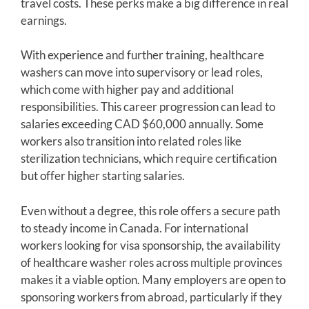
travel costs. These perks make a big difference in real
earnings.
With experience and further training, healthcare
washers can move into supervisory or lead roles,
which come with higher pay and additional
responsibilities. This career progression can lead to
salaries exceeding CAD $60,000 annually. Some
workers also transition into related roles like
sterilization technicians, which require certification
but offer higher starting salaries.
Even without a degree, this role offers a secure path
to steady income in Canada. For international
workers looking for visa sponsorship, the availability
of healthcare washer roles across multiple provinces
makes it a viable option. Many employers are open to
sponsoring workers from abroad, particularly if they