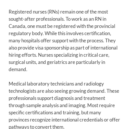
Registered nurses (RNs) remain one of the most
sought-after professionals. To work as an RN in
Canada, one must be registered with the provincial
regulatory body. While this involves certification,
many hospitals offer support with the process. They
also provide visa sponsorship as part of international
hiring efforts. Nurses specializing in critical care,
surgical units, and geriatrics are particularly in
demand.
Medical laboratory technicians and radiology
technologists are also seeing growing demand. These
professionals support diagnosis and treatment
through sample analysis and imaging. Most require
specific certifications and training, but many
provinces recognize international credentials or offer
pathways to convert them.