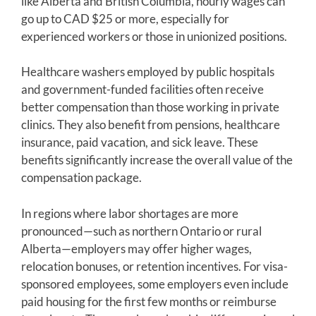
like Alberta and British Columbia, hourly wages can
go up to CAD $25 or more, especially for
experienced workers or those in unionized positions.
Healthcare washers employed by public hospitals
and government-funded facilities often receive
better compensation than those working in private
clinics. They also benefit from pensions, healthcare
insurance, paid vacation, and sick leave. These
benefits significantly increase the overall value of the
compensation package.
In regions where labor shortages are more
pronounced—such as northern Ontario or rural
Alberta—employers may offer higher wages,
relocation bonuses, or retention incentives. For visa-
sponsored employees, some employers even include
paid housing for the first few months or reimburse