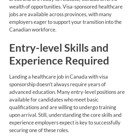
wealth of opportunities. Visa-sponsored healthcare
jobs are available across provinces, with many
employers eager to support your transition into the
Canadian workforce.
Entry-level Skills and
Experience Required
Landing a healthcare job in Canada with visa
sponsorship doesn’t always require years of
advanced education. Many entry-level positions are
available for candidates who meet basic
qualifications and are willing to undergo training
upon arrival. Still, understanding the core skills and
experience employers expect is key to successfully
securing one of these roles.