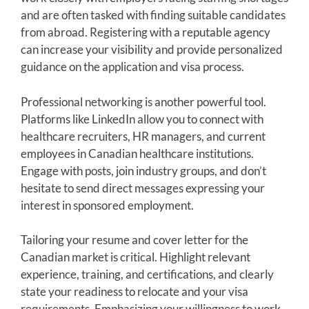
and are often tasked with finding suitable candidates
from abroad. Registering with a reputable agency
can increase your visibility and provide personalized
guidance on the application and visa process.
Professional networking is another powerful tool.
Platforms like LinkedIn allow you to connect with
healthcare recruiters, HR managers, and current
employees in Canadian healthcare institutions.
Engage with posts, join industry groups, and don’t
hesitate to send direct messages expressing your
interest in sponsored employment.
Tailoring your resume and cover letter for the
Canadian market is critical. Highlight relevant
experience, training, and certifications, and clearly
state your readiness to relocate and your visa
requirements. Emphasizing your willingness to work