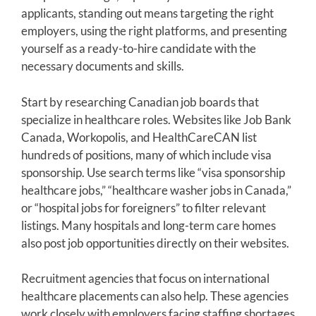
applicants, standing out means targeting the right
employers, using the right platforms, and presenting
yourself as a ready-to-hire candidate with the
necessary documents and skills.
Start by researching Canadian job boards that
specialize in healthcare roles. Websites like Job Bank
Canada, Workopolis, and HealthCareCAN list
hundreds of positions, many of which include visa
sponsorship. Use search terms like “visa sponsorship
healthcare jobs,” “healthcare washer jobs in Canada,”
or “hospital jobs for foreigners” to filter relevant
listings. Many hospitals and long-term care homes
also post job opportunities directly on their websites.
Recruitment agencies that focus on international
healthcare placements can also help. These agencies
work closely with employers facing staffing shortages