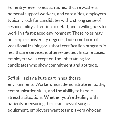
For entry-level roles such as healthcare washers,
personal support workers, and care aides, employers
typically look for candidates with a strong sense of
responsibility, attention to detail, and a willingness to
work in a fast-paced environment. These roles may
not require university degrees, but some form of
vocational training or a short certification program in
healthcare services is often expected. In some cases,
employers will accept on-the-job training for
candidates who show commitment and aptitude.
Soft skills play a huge part in healthcare
environments. Workers must demonstrate empathy,
communication skills, and the ability to handle
stressful situations. Whether you’re dealing with
patients or ensuring the cleanliness of surgical
equipment, employers want team players who can