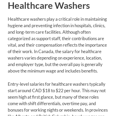
Healthcare Washers
Healthcare washers play a critical role in maintaining
hygiene and preventing infection in hospitals, clinics,
and long-term care facilities. Although often
categorized as support staff, their contributions are
vital, and their compensation reflects the importance
of their work. In Canada, the salary for healthcare
washers varies depending on experience, location,
and employer type, but the overall pay is generally
above the minimum wage and includes benefits.
Entry-level salaries for healthcare washers typically
start around CAD $18 to $22 per hour. This may not
seem high at first glance, but many of these roles
come with shift differentials, overtime pay, and
bonuses for working nights or weekends. In provinces