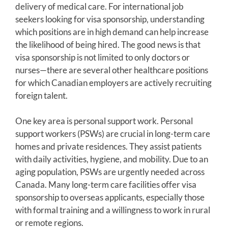
delivery of medical care. For international job
seekers looking for visa sponsorship, understanding
which positions are in high demand can help increase
the likelihood of being hired. The good news is that
visa sponsorship is not limited to only doctors or
nurses—there are several other healthcare positions
for which Canadian employers are actively recruiting
foreign talent.
One key area is personal support work. Personal
support workers (PSWs) are crucial in long-term care
homes and private residences. They assist patients
with daily activities, hygiene, and mobility. Due to an
aging population, PSWs are urgently needed across
Canada. Many long-term care facilities offer visa
sponsorship to overseas applicants, especially those
with formal training and a willingness to work in rural
or remote regions.