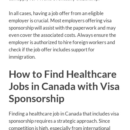
In all cases, having a job offer from an eligible
employer is crucial. Most employers offering visa
sponsorship will assist with the paperwork and may
even cover the associated costs. Always ensure the
employer is authorized to hire foreign workers and
check if the job offer includes support for
immigration.
How to Find Healthcare
Jobs in Canada with Visa
Sponsorship
Finding a healthcare job in Canada that includes visa
sponsorship requires a strategic approach. Since
competition is high, especially from international