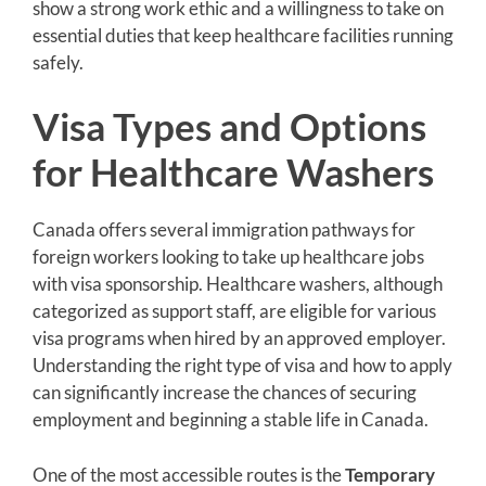
show a strong work ethic and a willingness to take on
essential duties that keep healthcare facilities running
safely.
Visa Types and Options
for Healthcare Washers
Canada offers several immigration pathways for
foreign workers looking to take up healthcare jobs
with visa sponsorship. Healthcare washers, although
categorized as support staff, are eligible for various
visa programs when hired by an approved employer.
Understanding the right type of visa and how to apply
can significantly increase the chances of securing
employment and beginning a stable life in Canada.
One of the most accessible routes is the
Temporary