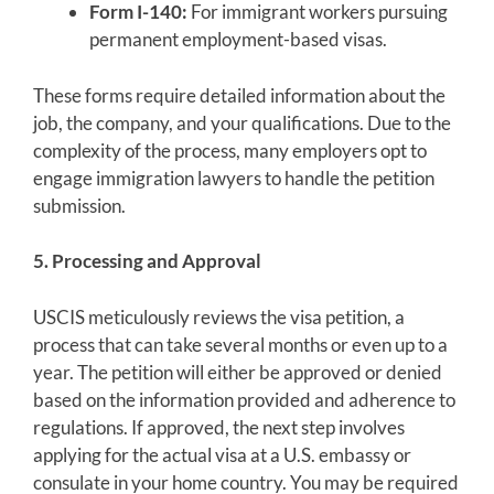
Form I-140:
For immigrant workers pursuing
permanent employment-based visas.
These forms require detailed information about the
job, the company, and your qualifications. Due to the
complexity of the process, many employers opt to
engage immigration lawyers to handle the petition
submission.
5. Processing and Approval
USCIS meticulously reviews the visa petition, a
process that can take several months or even up to a
year. The petition will either be approved or denied
based on the information provided and adherence to
regulations. If approved, the next step involves
applying for the actual visa at a U.S. embassy or
consulate in your home country. You may be required