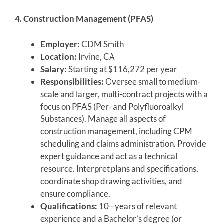
4. Construction Management (PFAS)
Employer:
CDM Smith
Location:
Irvine, CA
Salary:
Starting at $116,272 per year
Responsibilities:
Oversee small to medium-
scale and larger, multi-contract projects with a
focus on PFAS (Per- and Polyfluoroalkyl
Substances). Manage all aspects of
construction management, including CPM
scheduling and claims administration. Provide
expert guidance and act as a technical
resource. Interpret plans and specifications,
coordinate shop drawing activities, and
ensure compliance.
Qualifications:
10+ years of relevant
experience and a Bachelor’s degree (or