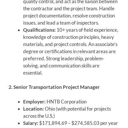
quality control, and act as the liaison between
the contractor and the project team. Handle
project documentation, resolve construction
issues, and lead a team of inspectors.
Qualifications:
10+ years of field experience,
knowledge of construction principles, heavy
materials, and project controls. An associate’s
degree or certifications in relevant areas are
preferred. Strong leadership, problem-
solving, and communication skills are
essential.
2. Senior Transportation Project Manager
Employer:
HNTB Corporation
Location:
Ohio (with potential for projects
across the U.S.)
Salary:
$171,894.69 – $274,585.03 per year