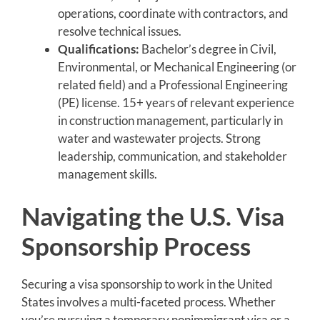
operations, coordinate with contractors, and
resolve technical issues.
Qualifications:
Bachelor’s degree in Civil,
Environmental, or Mechanical Engineering (or
related field) and a Professional Engineering
(PE) license. 15+ years of relevant experience
in construction management, particularly in
water and wastewater projects. Strong
leadership, communication, and stakeholder
management skills.
Navigating the U.S. Visa
Sponsorship Process
Securing a visa sponsorship to work in the United
States involves a multi-faceted process. Whether
you’re pursuing a temporary nonimmigrant visa or a