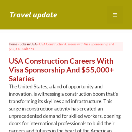
Skip
to
Travel update
Menu
content
Home
»
Jobs in USA
»
USA Construction Careers with Visa Sponsorship and
$55,000+ Salaries
USA Construction Careers With
Visa Sponsorship And $55,000+
Salaries
The United States, a land of opportunity and
innovation, is witnessing a construction boom that’s
transforming its skylines and infrastructure. This
surge in construction activity has created an
unprecedented demand for skilled workers, opening
doors for international professionals to build their
careers and futures in the heart of the American