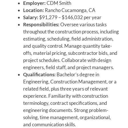
Employer:
CDM Smith
Location:
Rancho Cucamonga, CA
Salary:
$91,279 – $146,032 per year
Responsibilities:
Oversee various tasks
throughout the construction process, including
estimating, scheduling, field administration,
and quality control. Manage quantity take-
offs, material pricing, subcontractor bids, and
project schedules. Collaborate with design
engineers, field staff, and project managers.
Qualifications:
Bachelor’s degree in
Engineering, Construction Management, or a
related field, plus three years of relevant
experience. Familiarity with construction
terminology, contract specifications, and
engineering documents. Strong problem-
solving, time management, organizational,
and communication skills.