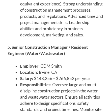
equivalent experience). Strong understanding
of construction management processes,
products, and regulations. Advanced time and
project management skills. Leadership
abilities and proficiency in business
development, marketing, and sales.
5. Senior Construction Manager / Resident
Engineer (Water/Wastewater)
Employer:
CDM Smith
Location:
Irvine, CA
Salary:
$148,256 – $266,852 per year
Responsibilities:
Oversee large and multi-
discipline construction projects in the water
and wastewater sectors. Ensure all activities
adhere to design specifications, safety
standards, and project timelines. Monitor site