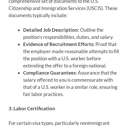
comprehensive set of documents to the U.S.
Citizenship and Immigration Services (USCIS). These
documents typically include:
Detailed Job Description:
Outline the
position’s responsibilities, duties, and salary.
Evidence of Recruitment Efforts:
Proof that
the employer made reasonable attempts to fill
the position with a U.S. worker before
extending the offer to a foreign national.
Compliance Guarantees:
Assurance that the
salary offered to you is commensurate with
that of a U.S. worker in a similar role, ensuring
fair labor practices.
3. Labor Certification
For certain visa types, particularly nonimmigrant