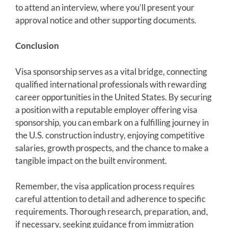
to attend an interview, where you’ll present your
approval notice and other supporting documents.
Conclusion
Visa sponsorship serves as a vital bridge, connecting
qualified international professionals with rewarding
career opportunities in the United States. By securing
a position with a reputable employer offering visa
sponsorship, you can embark on a fulfilling journey in
the U.S. construction industry, enjoying competitive
salaries, growth prospects, and the chance to make a
tangible impact on the built environment.
Remember, the visa application process requires
careful attention to detail and adherence to specific
requirements. Thorough research, preparation, and,
if necessary, seeking guidance from immigration