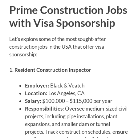
Prime Construction Jobs
with Visa Sponsorship
Let’s explore some of the most sought-after
construction jobs in the USA that offer visa
sponsorship:
1. Resident Construction Inspector
Employer:
Black & Veatch
Location:
Los Angeles, CA
Salary:
$100,000 – $115,000 per year
Responsibilities:
Oversee medium-sized civil
projects, including pipe installations, plant
expansions, and smaller dam or tunnel
projects. Track construction schedules, ensure