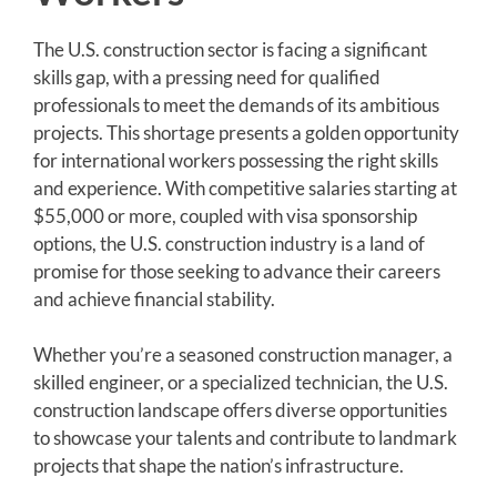
The U.S. construction sector is facing a significant
skills gap, with a pressing need for qualified
professionals to meet the demands of its ambitious
projects. This shortage presents a golden opportunity
for international workers possessing the right skills
and experience. With competitive salaries starting at
$55,000 or more, coupled with visa sponsorship
options, the U.S. construction industry is a land of
promise for those seeking to advance their careers
and achieve financial stability.
Whether you’re a seasoned construction manager, a
skilled engineer, or a specialized technician, the U.S.
construction landscape offers diverse opportunities
to showcase your talents and contribute to landmark
projects that shape the nation’s infrastructure.