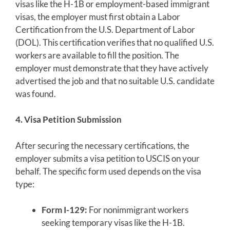
visas like the H-1B or employment-based immigrant
visas, the employer must first obtain a Labor
Certification from the U.S. Department of Labor
(DOL). This certification verifies that no qualified U.S.
workers are available to fill the position. The
employer must demonstrate that they have actively
advertised the job and that no suitable U.S. candidate
was found.
4. Visa Petition Submission
After securing the necessary certifications, the
employer submits a visa petition to USCIS on your
behalf. The specific form used depends on the visa
type:
Form I-129:
For nonimmigrant workers
seeking temporary visas like the H-1B.