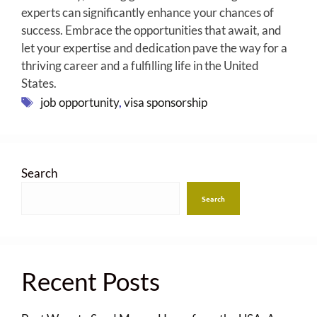
experts can significantly enhance your chances of
success. Embrace the opportunities that await, and
let your expertise and dedication pave the way for a
thriving career and a fulfilling life in the United
States.
Tags
job opportunity
,
visa sponsorship
Search
Search
Recent Posts