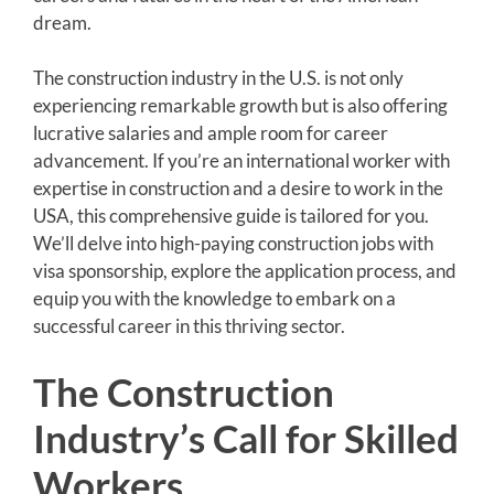
dream.
The construction industry in the U.S. is not only
experiencing remarkable growth but is also offering
lucrative salaries and ample room for career
advancement. If you’re an international worker with
expertise in construction and a desire to work in the
USA, this comprehensive guide is tailored for you.
We’ll delve into high-paying construction jobs with
visa sponsorship, explore the application process, and
equip you with the knowledge to embark on a
successful career in this thriving sector.
The Construction
Industry’s Call for Skilled
Workers