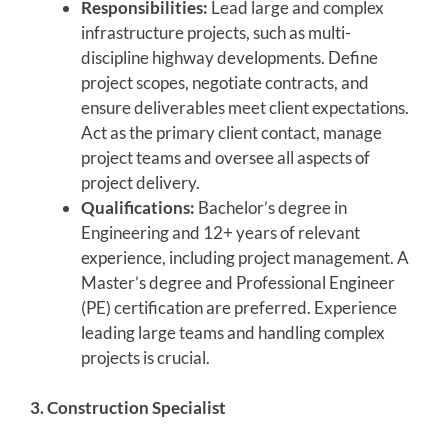
Responsibilities:
Lead large and complex
infrastructure projects, such as multi-
discipline highway developments. Define
project scopes, negotiate contracts, and
ensure deliverables meet client expectations.
Act as the primary client contact, manage
project teams and oversee all aspects of
project delivery.
Qualifications:
Bachelor’s degree in
Engineering and 12+ years of relevant
experience, including project management. A
Master’s degree and Professional Engineer
(PE) certification are preferred. Experience
leading large teams and handling complex
projects is crucial.
3. Construction Specialist