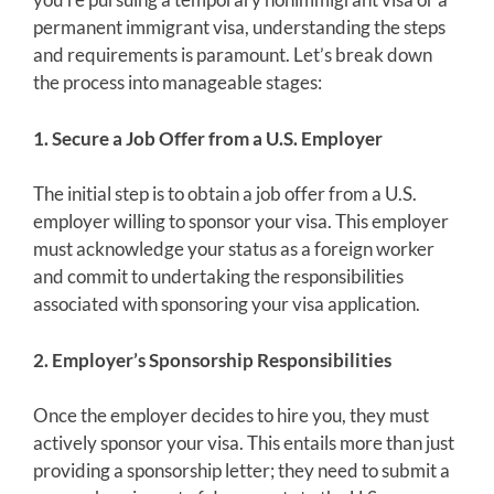
permanent immigrant visa, understanding the steps
and requirements is paramount. Let’s break down
the process into manageable stages:
1. Secure a Job Offer from a U.S. Employer
The initial step is to obtain a job offer from a U.S.
employer willing to sponsor your visa. This employer
must acknowledge your status as a foreign worker
and commit to undertaking the responsibilities
associated with sponsoring your visa application.
2. Employer’s Sponsorship Responsibilities
Once the employer decides to hire you, they must
actively sponsor your visa. This entails more than just
providing a sponsorship letter; they need to submit a