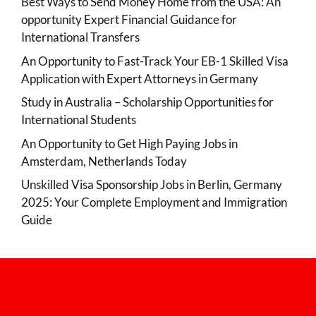
Best Ways to Send Money Home from the USA: An
opportunity Expert Financial Guidance for
International Transfers
An Opportunity to Fast-Track Your EB-1 Skilled Visa
Application with Expert Attorneys in Germany
Study in Australia – Scholarship Opportunities for
International Students
An Opportunity to Get High Paying Jobs in
Amsterdam, Netherlands Today
Unskilled Visa Sponsorship Jobs in Berlin, Germany
2025: Your Complete Employment and Immigration
Guide