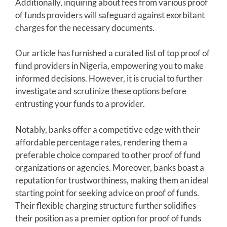
Additionally, inquiring about fees from various proof
of funds providers will safeguard against exorbitant
charges for the necessary documents.
Our article has furnished a curated list of top proof of
fund providers in Nigeria, empowering you to make
informed decisions. However, it is crucial to further
investigate and scrutinize these options before
entrusting your funds to a provider.
Notably, banks offer a competitive edge with their
affordable percentage rates, rendering them a
preferable choice compared to other proof of fund
organizations or agencies. Moreover, banks boast a
reputation for trustworthiness, making them an ideal
starting point for seeking advice on proof of funds.
Their flexible charging structure further solidifies
their position as a premier option for proof of funds