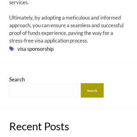
services.
Ultimately, by adopting a meticulous and informed
approach, you can ensure a seamless and successful
proof of funds experience, paving the way for a
stress-free visa application process.
Tags
visa sponsorship
Search
Search
Recent Posts