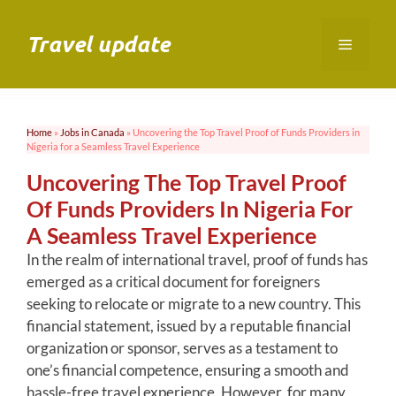
Skip
to
Travel update
Menu
content
Home
»
Jobs in Canada
»
Uncovering the Top Travel Proof of Funds Providers in
Nigeria for a Seamless Travel Experience
Uncovering The Top Travel Proof
Of Funds Providers In Nigeria For
A Seamless Travel Experience
In the realm of international travel, proof of funds has
emerged as a critical document for foreigners
seeking to relocate or migrate to a new country. This
financial statement, issued by a reputable financial
organization or sponsor, serves as a testament to
one’s financial competence, ensuring a smooth and
hassle-free travel experience. However, for many