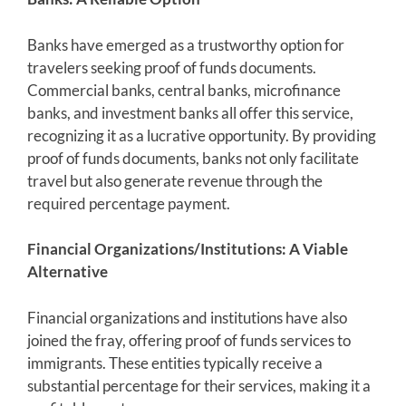
Banks have emerged as a trustworthy option for
travelers seeking proof of funds documents.
Commercial banks, central banks, microfinance
banks, and investment banks all offer this service,
recognizing it as a lucrative opportunity. By providing
proof of funds documents, banks not only facilitate
travel but also generate revenue through the
required percentage payment.
Financial Organizations/Institutions: A Viable
Alternative
Financial organizations and institutions have also
joined the fray, offering proof of funds services to
immigrants. These entities typically receive a
substantial percentage for their services, making it a