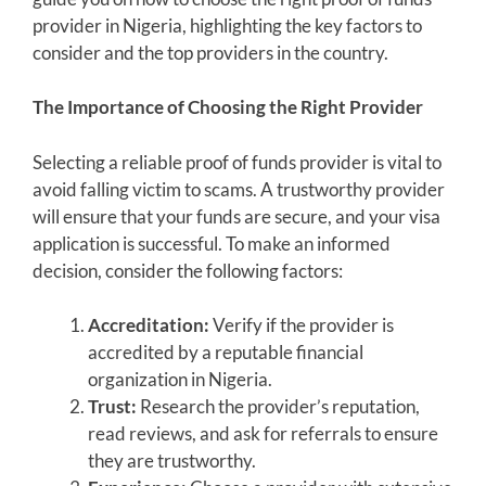
provider in Nigeria, highlighting the key factors to
consider and the top providers in the country.
The Importance of Choosing the Right Provider
Selecting a reliable proof of funds provider is vital to
avoid falling victim to scams. A trustworthy provider
will ensure that your funds are secure, and your visa
application is successful. To make an informed
decision, consider the following factors:
Accreditation:
Verify if the provider is
accredited by a reputable financial
organization in Nigeria.
Trust:
Research the provider’s reputation,
read reviews, and ask for referrals to ensure
they are trustworthy.