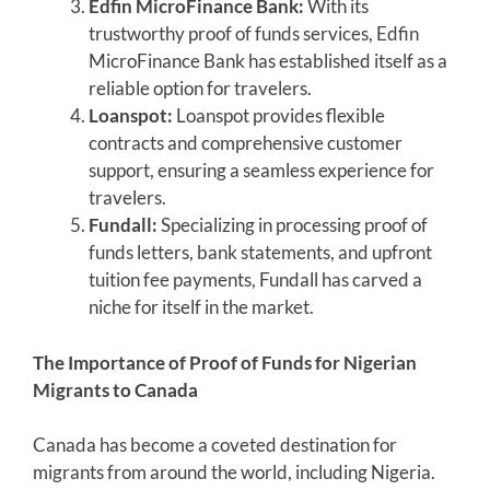
Edfin MicroFinance Bank:
With its
trustworthy proof of funds services, Edfin
MicroFinance Bank has established itself as a
reliable option for travelers.
Loanspot:
Loanspot provides flexible
contracts and comprehensive customer
support, ensuring a seamless experience for
travelers.
Fundall:
Specializing in processing proof of
funds letters, bank statements, and upfront
tuition fee payments, Fundall has carved a
niche for itself in the market.
The Importance of Proof of Funds for Nigerian
Migrants to Canada
Canada has become a coveted destination for
migrants from around the world, including Nigeria.