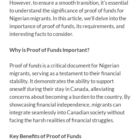
However, to ensure a smooth transition, it’s essential
to understand the significance of proof of funds for
Nigerian migrants. In this article, we’ll delve into the
importance of proof of funds, its requirements, and
interesting facts to consider.
Why is Proof of Funds Important?
Proof of funds is a critical document for Nigerian
migrants, serving as a testament to their financial
stability. It demonstrates the ability to support
oneself during their stay in Canada, alleviating
concerns about becoming a burden to the country. By
showcasing financial independence, migrants can
integrate seamlessly into Canadian society without
facing the harsh realities of financial struggles.
Key Benefits of Proof of Funds