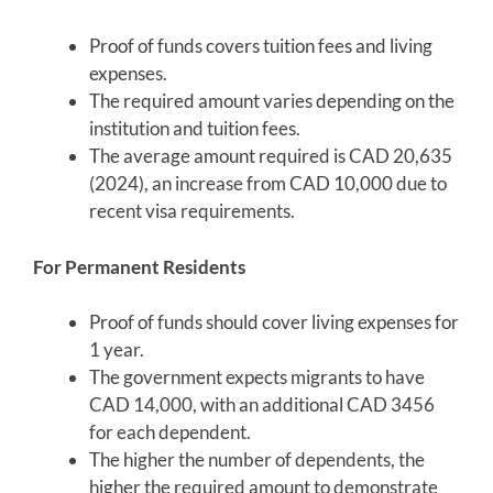
Proof of funds covers tuition fees and living
expenses.
The required amount varies depending on the
institution and tuition fees.
The average amount required is CAD 20,635
(2024), an increase from CAD 10,000 due to
recent visa requirements.
For Permanent Residents
Proof of funds should cover living expenses for
1 year.
The government expects migrants to have
CAD 14,000, with an additional CAD 3456
for each dependent.
The higher the number of dependents, the
higher the required amount to demonstrate