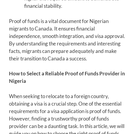
financial stability.
Proof of funds is a vital document for Nigerian
migrants to Canada. It ensures financial
independence, smooth integration, and visa approval.
By understanding the requirements and interesting
facts, migrants can prepare adequately and make
their transition to Canada a success.
How to Select a Reliable Proof of Funds Provider in
Nigeria
When seeking to relocate to a foreign country,
obtaining a visa is a crucial step. One of the essential
requirements for a visa application is proof of funds.
However, finding a trustworthy proof of funds
provider can be a daunting task. In this article, we will
guide you on how to choose the right proof of funds