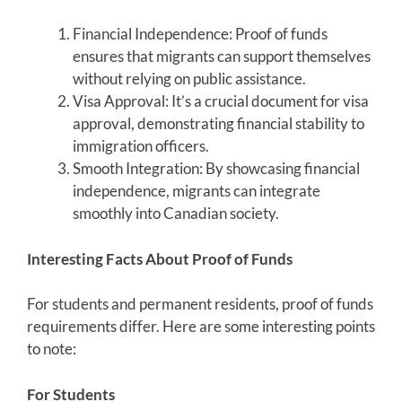
Financial Independence: Proof of funds
ensures that migrants can support themselves
without relying on public assistance.
Visa Approval: It’s a crucial document for visa
approval, demonstrating financial stability to
immigration officers.
Smooth Integration: By showcasing financial
independence, migrants can integrate
smoothly into Canadian society.
Interesting Facts About Proof of Funds
For students and permanent residents, proof of funds
requirements differ. Here are some interesting points
to note:
For Students