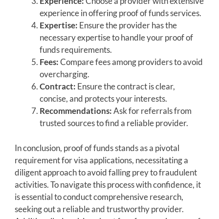
Experience:
Choose a provider with extensive
experience in offering proof of funds services.
Expertise:
Ensure the provider has the
necessary expertise to handle your proof of
funds requirements.
Fees:
Compare fees among providers to avoid
overcharging.
Contract:
Ensure the contract is clear,
concise, and protects your interests.
Recommendations:
Ask for referrals from
trusted sources to find a reliable provider.
In conclusion, proof of funds stands as a pivotal
requirement for visa applications, necessitating a
diligent approach to avoid falling prey to fraudulent
activities. To navigate this process with confidence, it
is essential to conduct comprehensive research,
seeking out a reliable and trustworthy provider.