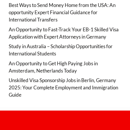
Best Ways to Send Money Home from the USA: An
opportunity Expert Financial Guidance for
International Transfers
An Opportunity to Fast-Track Your EB-1 Skilled Visa
Application with Expert Attorneys in Germany
Study in Australia – Scholarship Opportunities for
International Students
An Opportunity to Get High Paying Jobs in
Amsterdam, Netherlands Today
Unskilled Visa Sponsorship Jobs in Berlin, Germany
2025: Your Complete Employment and Immigration
Guide