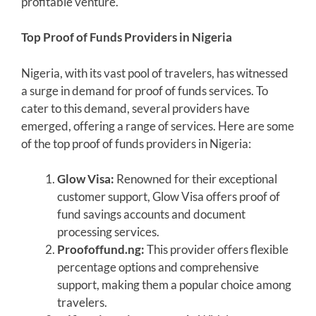
profitable venture.
Top Proof of Funds Providers in Nigeria
Nigeria, with its vast pool of travelers, has witnessed
a surge in demand for proof of funds services. To
cater to this demand, several providers have
emerged, offering a range of services. Here are some
of the top proof of funds providers in Nigeria:
Glow Visa:
Renowned for their exceptional
customer support, Glow Visa offers proof of
fund savings accounts and document
processing services.
Proofoffund.ng:
This provider offers flexible
percentage options and comprehensive
support, making them a popular choice among
travelers.