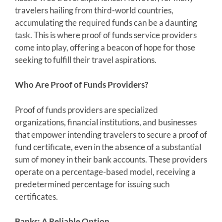
travelers hailing from third-world countries,
accumulating the required funds can be a daunting
task. This is where proof of funds service providers
come into play, offering a beacon of hope for those
seeking to fulfill their travel aspirations.
Who Are Proof of Funds Providers?
Proof of funds providers are specialized
organizations, financial institutions, and businesses
that empower intending travelers to secure a proof of
fund certificate, even in the absence of a substantial
sum of money in their bank accounts. These providers
operate on a percentage-based model, receiving a
predetermined percentage for issuing such
certificates.
Banks: A Reliable Option