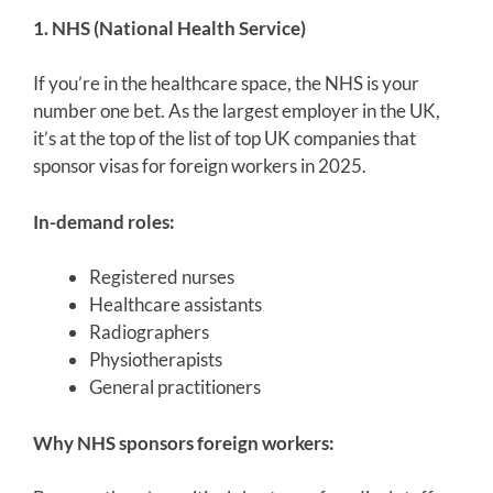
1. NHS (National Health Service)
If you’re in the healthcare space, the NHS is your
number one bet. As the largest employer in the UK,
it’s at the top of the list of top UK companies that
sponsor visas for foreign workers in 2025.
In-demand roles:
Registered nurses
Healthcare assistants
Radiographers
Physiotherapists
General practitioners
Why NHS sponsors foreign workers: