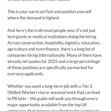
This is your cue to act fast and position yourself
where the demand is highest.
And here’s the truth most people miss: it’s not just
tech giants or medical institutions doing the hiring.
Across construction, hospitality, logistics, education,
agriculture and even finance, there’s a long list of
companies hiring internationally. Many of them have
already set quotas for 2025 and a large percentage
of those positions are specifically earmarked for
overseas applicants.
Whether you want a long-term job with a Tier 2
(Skilled Worker) visa or seasonal work that can lead
to PR later – this guide will walk you through every
major opportunity available from the top UK
companies that sponsor visas for foreign workers in