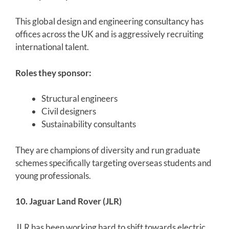
This global design and engineering consultancy has
offices across the UK and is aggressively recruiting
international talent.
Roles they sponsor:
Structural engineers
Civil designers
Sustainability consultants
They are champions of diversity and run graduate
schemes specifically targeting overseas students and
young professionals.
10. Jaguar Land Rover (JLR)
JLR has been working hard to shift towards electric