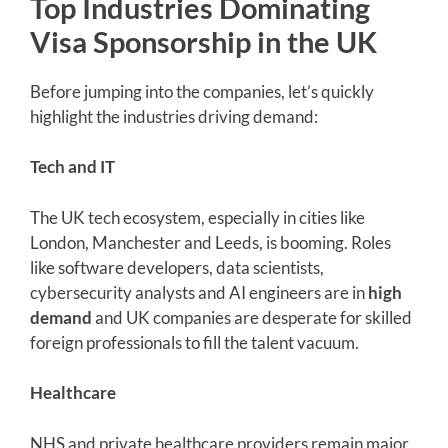
Top Industries Dominating
Visa Sponsorship in the UK
Before jumping into the companies, let’s quickly
highlight the industries driving demand:
Tech and IT
The UK tech ecosystem, especially in cities like
London, Manchester and Leeds, is booming. Roles
like software developers, data scientists,
cybersecurity analysts and AI engineers are in
high
demand
and UK companies are desperate for skilled
foreign professionals to fill the talent vacuum.
Healthcare
NHS and private healthcare providers remain major