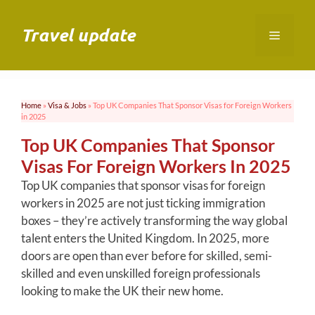
Skip
to
Travel update
Menu
content
Home
»
Visa & Jobs
»
Top UK Companies That Sponsor Visas for Foreign Workers
in 2025
Top UK Companies That Sponsor
Visas For Foreign Workers In 2025
Top UK companies that sponsor visas for foreign
workers in 2025 are not just ticking immigration
boxes – they’re actively transforming the way global
talent enters the United Kingdom. In 2025, more
doors are open than ever before for skilled, semi-
skilled and even unskilled foreign professionals
looking to make the UK their new home.