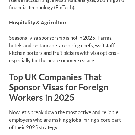
financial technology (FinTech).
Hospitality & Agriculture
Seasonal visa sponsorship is hot in 2025. Farms,
hotels and restaurants are hiring chefs, waitstaff,
kitchen porters and fruit pickers with visa options –
especially for the peak summer seasons.
Top UK Companies That
Sponsor Visas for Foreign
Workers in 2025
Now let’s break down the most active and reliable
employers who are making global hiring a core part
of their 2025 strategy.