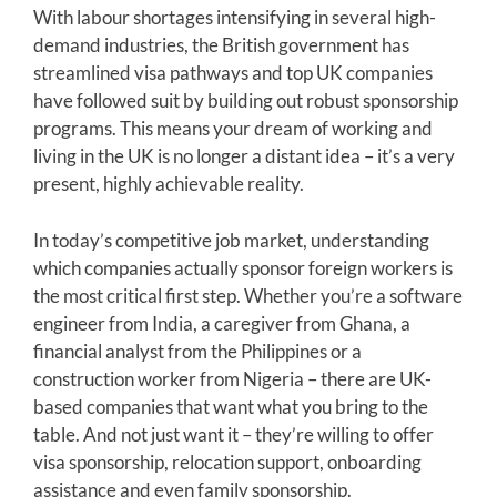
With labour shortages intensifying in several high-
demand industries, the British government has
streamlined visa pathways and top UK companies
have followed suit by building out robust sponsorship
programs. This means your dream of working and
living in the UK is no longer a distant idea – it’s a very
present, highly achievable reality.
In today’s competitive job market, understanding
which companies actually sponsor foreign workers is
the most critical first step. Whether you’re a software
engineer from India, a caregiver from Ghana, a
financial analyst from the Philippines or a
construction worker from Nigeria – there are UK-
based companies that want what you bring to the
table. And not just want it – they’re willing to offer
visa sponsorship, relocation support, onboarding
assistance and even family sponsorship.