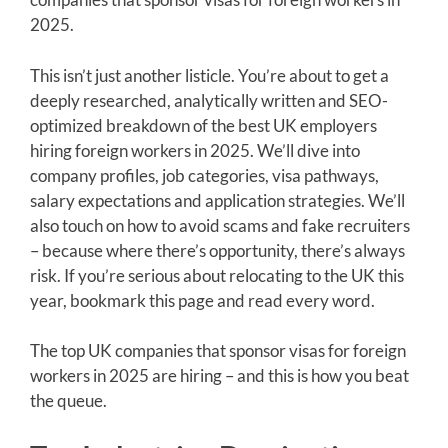
2025.
This isn’t just another listicle. You’re about to get a
deeply researched, analytically written and SEO-
optimized breakdown of the best UK employers
hiring foreign workers in 2025. We’ll dive into
company profiles, job categories, visa pathways,
salary expectations and application strategies. We’ll
also touch on how to avoid scams and fake recruiters
– because where there’s opportunity, there’s always
risk. If you’re serious about relocating to the UK this
year, bookmark this page and read every word.
The top UK companies that sponsor visas for foreign
workers in 2025 are hiring – and this is how you beat
the queue.