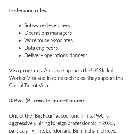
In-demand roles:
Software developers
Operations managers
Warehouse associates
Data engineers
Delivery operations planners
Visa programs:
Amazon supports the UK Skilled
Worker Visa and in some tech roles, they support the
Global Talent Visa.
3. PwC (PricewaterhouseCoopers)
One of the “Big Four” accounting firms, PwC is
aggressively hiring foreign professionals in 2025,
particularly in its London and Birmingham offices.