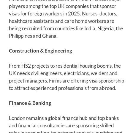
players among the top UK companies that sponsor
visas for foreign workers in 2025. Nurses, doctors,
healthcare assistants and care home workers are
being recruited from countries like India, Nigeria, the
Philippines and Ghana.
Construction & Engineering
From HS2 projects to residential housing booms, the
UK needs civil engineers, electricians, welders and
project managers. Firms are offering visa sponsorship
to attract experienced professionals from abroad.
Finance & Banking
London remains a global finance hub and top banks
and financial consultancies are sponsoring skilled
roles in accounting, investment analysis, auditing and