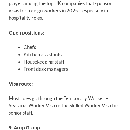
player among the top UK companies that sponsor
visas for foreign workers in 2025 – especially in
hospitality roles.
Open positions:
Chefs
Kitchen assistants
Housekeeping staff
Front desk managers
Visa route:
Most roles go through the Temporary Worker –
Seasonal Worker Visa or the Skilled Worker Visa for
senior staff.
9. Arup Group