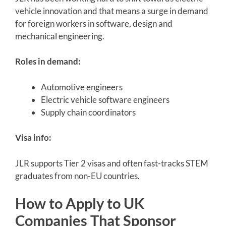
vehicle innovation and that means a surge in demand
for foreign workers in software, design and
mechanical engineering.
Roles in demand:
Automotive engineers
Electric vehicle software engineers
Supply chain coordinators
Visa info:
JLR supports Tier 2 visas and often fast-tracks STEM
graduates from non-EU countries.
How to Apply to UK
Companies That Sponsor