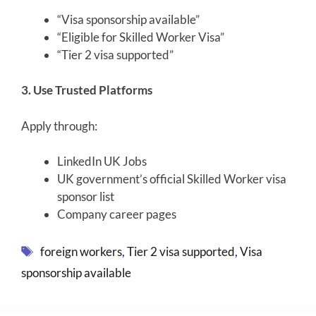
“Visa sponsorship available”
“Eligible for Skilled Worker Visa”
“Tier 2 visa supported”
3. Use Trusted Platforms
Apply through:
LinkedIn UK Jobs
UK government’s official Skilled Worker visa
sponsor list
Company career pages
Tags
foreign workers
,
Tier 2 visa supported
,
Visa
sponsorship available