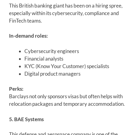
This British banking giant has been on a hiring spree,
especially within its cybersecurity, compliance and
FinTech teams.
In-demand roles:
Cybersecurity engineers
Financial analysts
KYC (Know Your Customer) specialists
Digital product managers
Perks:
Barclays not only sponsors visas but often helps with
relocation packages and temporary accommodation.
5. BAE Systems
This defense and aerospace company is one of the