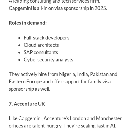
A leading consulting and tech services firm,
Capgemini is all-in on visa sponsorship in 2025.
Roles in demand:
Full-stack developers
Cloud architects
SAP consultants
Cybersecurity analysts
They actively hire from Nigeria, India, Pakistan and
Eastern Europe and offer support for family visa
sponsorship as well.
7. Accenture UK
Like Capgemini, Accenture’s London and Manchester
offices are talent-hungry. They’re scaling fast in AI,