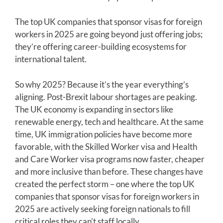
The top UK companies that sponsor visas for foreign
workers in 2025 are going beyond just offering jobs;
they’re offering career-building ecosystems for
international talent.
So why 2025? Because it’s the year everything’s
aligning. Post-Brexit labour shortages are peaking.
The UK economy is expanding in sectors like
renewable energy, tech and healthcare. At the same
time, UK immigration policies have become more
favorable, with the Skilled Worker visa and Health
and Care Worker visa programs now faster, cheaper
and more inclusive than before. These changes have
created the perfect storm – one where the top UK
companies that sponsor visas for foreign workers in
2025 are actively seeking foreign nationals to fill
critical roles they can’t staff locally.