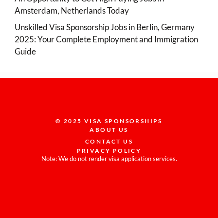
Amsterdam, Netherlands Today
Unskilled Visa Sponsorship Jobs in Berlin, Germany
2025: Your Complete Employment and Immigration
Guide
© 2025 VISA SPONSORSHIPS
ABOUT US
CONTACT US
PRIVACY POLICY
Note: We do not render visa application services.