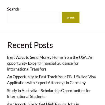
Search
Search
Recent Posts
Best Ways to Send Money Home from the USA: An
opportunity Expert Financial Guidance for
International Transfers
An Opportunity to Fast-Track Your EB-1 Skilled Visa
Application with Expert Attorneys in Germany
Study in Australia – Scholarship Opportunities for
International Students
An Opportunity to Get High Paying Jobs in