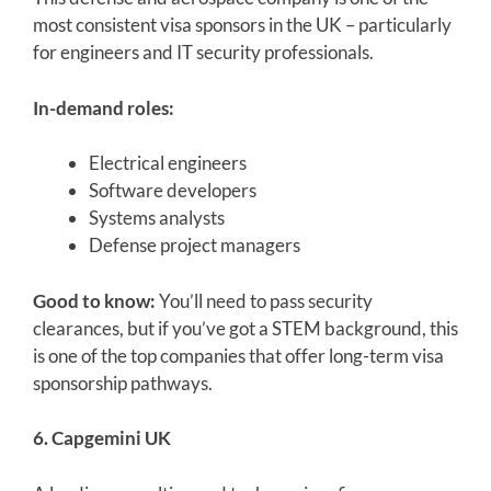
most consistent visa sponsors in the UK – particularly
for engineers and IT security professionals.
In-demand roles:
Electrical engineers
Software developers
Systems analysts
Defense project managers
Good to know:
You’ll need to pass security
clearances, but if you’ve got a STEM background, this
is one of the top companies that offer long-term visa
sponsorship pathways.
6. Capgemini UK