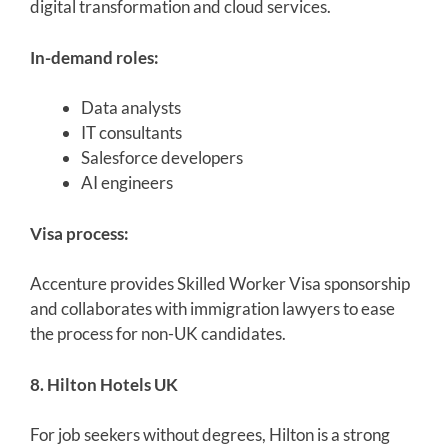
digital transformation and cloud services.
In-demand roles:
Data analysts
IT consultants
Salesforce developers
AI engineers
Visa process:
Accenture provides Skilled Worker Visa sponsorship
and collaborates with immigration lawyers to ease
the process for non-UK candidates.
8. Hilton Hotels UK
For job seekers without degrees, Hilton is a strong