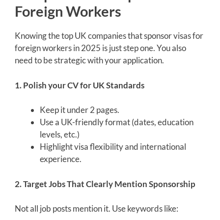
Foreign Workers
Knowing the top UK companies that sponsor visas for
foreign workers in 2025 is just step one. You also
need to be strategic with your application.
1. Polish your CV for UK Standards
Keep it under 2 pages.
Use a UK-friendly format (dates, education
levels, etc.)
Highlight visa flexibility and international
experience.
2. Target Jobs That Clearly Mention Sponsorship
Not all job posts mention it. Use keywords like: