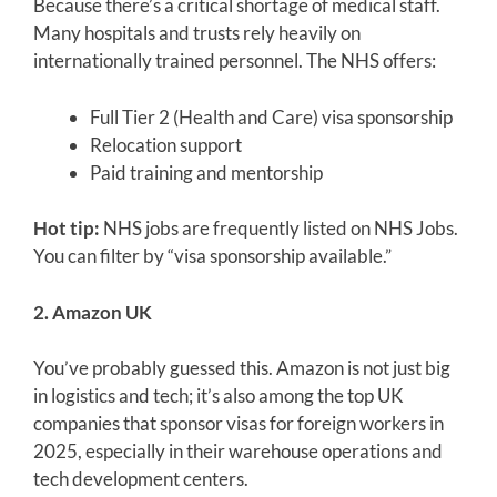
Because there’s a critical shortage of medical staff.
Many hospitals and trusts rely heavily on
internationally trained personnel. The NHS offers:
Full Tier 2 (Health and Care) visa sponsorship
Relocation support
Paid training and mentorship
Hot tip:
NHS jobs are frequently listed on NHS Jobs.
You can filter by “visa sponsorship available.”
2. Amazon UK
You’ve probably guessed this. Amazon is not just big
in logistics and tech; it’s also among the top UK
companies that sponsor visas for foreign workers in
2025, especially in their warehouse operations and
tech development centers.