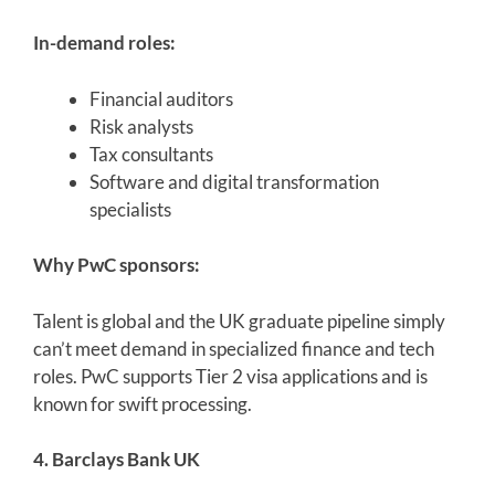
In-demand roles:
Financial auditors
Risk analysts
Tax consultants
Software and digital transformation
specialists
Why PwC sponsors:
Talent is global and the UK graduate pipeline simply
can’t meet demand in specialized finance and tech
roles. PwC supports Tier 2 visa applications and is
known for swift processing.
4. Barclays Bank UK