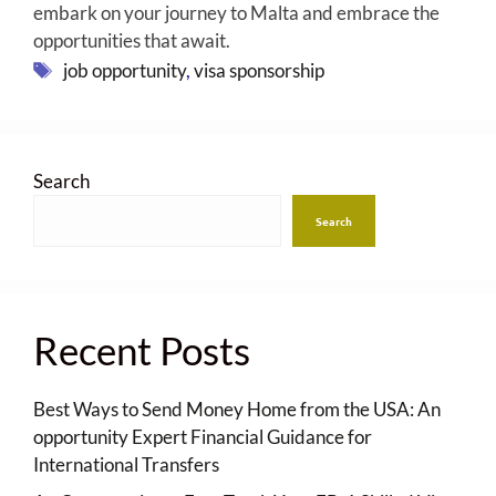
embark on your journey to Malta and embrace the
opportunities that await.
Tags
job opportunity
,
visa sponsorship
Search
Search
Recent Posts
Best Ways to Send Money Home from the USA: An
opportunity Expert Financial Guidance for
International Transfers