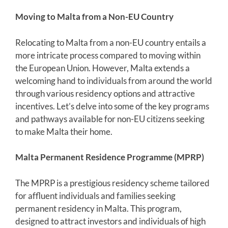
Moving to Malta from a Non-EU Country
Relocating to Malta from a non-EU country entails a
more intricate process compared to moving within
the European Union. However, Malta extends a
welcoming hand to individuals from around the world
through various residency options and attractive
incentives. Let’s delve into some of the key programs
and pathways available for non-EU citizens seeking
to make Malta their home.
Malta Permanent Residence Programme (MPRP)
The MPRP is a prestigious residency scheme tailored
for affluent individuals and families seeking
permanent residency in Malta. This program,
designed to attract investors and individuals of high