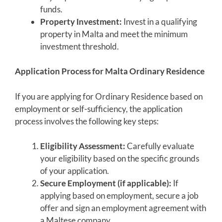
funds.
Property Investment:
Invest in a qualifying
property in Malta and meet the minimum
investment threshold.
Application Process for Malta Ordinary Residence
If you are applying for Ordinary Residence based on
employment or self-sufficiency, the application
process involves the following key steps:
Eligibility Assessment:
Carefully evaluate
your eligibility based on the specific grounds
of your application.
Secure Employment (if applicable):
If
applying based on employment, secure a job
offer and sign an employment agreement with
a Maltese company.