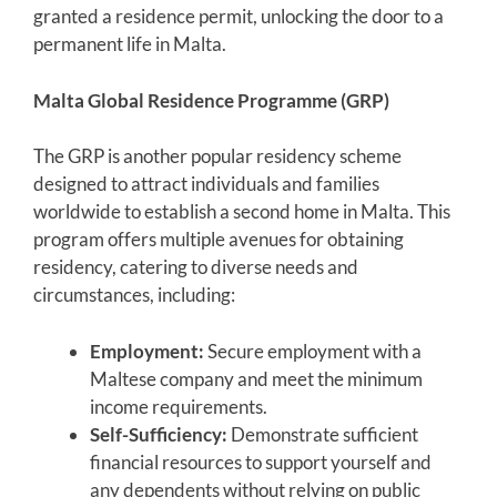
granted a residence permit, unlocking the door to a
permanent life in Malta.
Malta Global Residence Programme (GRP)
The GRP is another popular residency scheme
designed to attract individuals and families
worldwide to establish a second home in Malta. This
program offers multiple avenues for obtaining
residency, catering to diverse needs and
circumstances, including:
Employment:
Secure employment with a
Maltese company and meet the minimum
income requirements.
Self-Sufficiency:
Demonstrate sufficient
financial resources to support yourself and
any dependents without relying on public