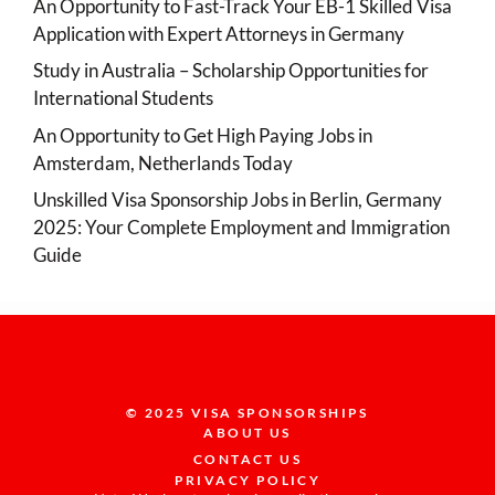
An Opportunity to Fast-Track Your EB-1 Skilled Visa
Application with Expert Attorneys in Germany
Study in Australia – Scholarship Opportunities for
International Students
An Opportunity to Get High Paying Jobs in
Amsterdam, Netherlands Today
Unskilled Visa Sponsorship Jobs in Berlin, Germany
2025: Your Complete Employment and Immigration
Guide
© 2025 VISA SPONSORSHIPS
ABOUT US
CONTACT US
PRIVACY POLICY