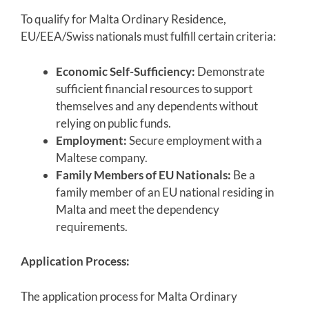
To qualify for Malta Ordinary Residence,
EU/EEA/Swiss nationals must fulfill certain criteria:
Economic Self-Sufficiency:
Demonstrate
sufficient financial resources to support
themselves and any dependents without
relying on public funds.
Employment:
Secure employment with a
Maltese company.
Family Members of EU Nationals:
Be a
family member of an EU national residing in
Malta and meet the dependency
requirements.
Application Process:
The application process for Malta Ordinary