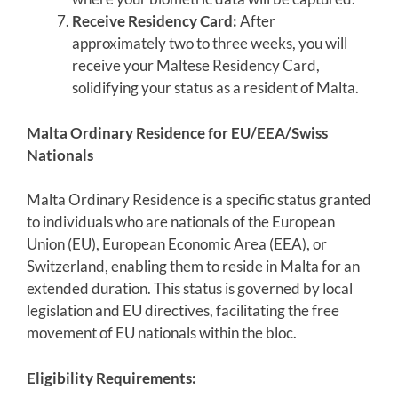
Receive Residency Card:
After
approximately two to three weeks, you will
receive your Maltese Residency Card,
solidifying your status as a resident of Malta.
Malta Ordinary Residence for EU/EEA/Swiss
Nationals
Malta Ordinary Residence is a specific status granted
to individuals who are nationals of the European
Union (EU), European Economic Area (EEA), or
Switzerland, enabling them to reside in Malta for an
extended duration. This status is governed by local
legislation and EU directives, facilitating the free
movement of EU nationals within the bloc.
Eligibility Requirements: