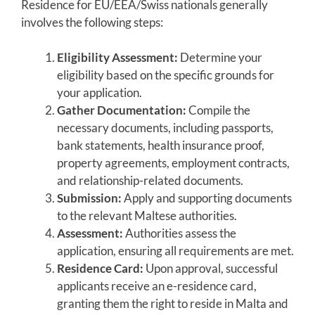
Residence for EU/EEA/Swiss nationals generally
involves the following steps:
Eligibility Assessment:
Determine your
eligibility based on the specific grounds for
your application.
Gather Documentation:
Compile the
necessary documents, including passports,
bank statements, health insurance proof,
property agreements, employment contracts,
and relationship-related documents.
Submission:
Apply and supporting documents
to the relevant Maltese authorities.
Assessment:
Authorities assess the
application, ensuring all requirements are met.
Residence Card:
Upon approval, successful
applicants receive an e-residence card,
granting them the right to reside in Malta and