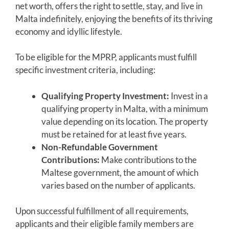
net worth, offers the right to settle, stay, and live in
Malta indefinitely, enjoying the benefits of its thriving
economy and idyllic lifestyle.
To be eligible for the MPRP, applicants must fulfill
specific investment criteria, including:
Qualifying Property Investment:
Invest in a
qualifying property in Malta, with a minimum
value depending on its location. The property
must be retained for at least five years.
Non-Refundable Government
Contributions:
Make contributions to the
Maltese government, the amount of which
varies based on the number of applicants.
Upon successful fulfillment of all requirements,
applicants and their eligible family members are