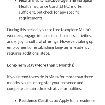
Health Insurance Coverage:
The European
Health Insurance Card (EHIC) is often
sufficient, but check for any specific
requirements.
During this period, you are free to explore Malta’s
wonders, engage in short-term business activities,
and enjoy its cultural offerings. However, taking up
employment or establishing long-term residency
requires additional steps.
Long-Term Stay (More than 3 Months)
If you intend to reside in Malta for more than three
months, you must register your presence and
complete certain administrative formalities:
Residence Certificate:
Apply for a residence