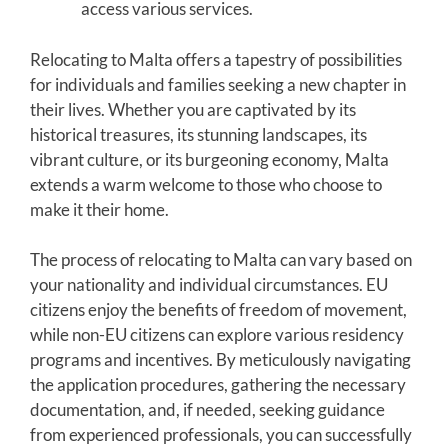
access various services.
Relocating to Malta offers a tapestry of possibilities
for individuals and families seeking a new chapter in
their lives. Whether you are captivated by its
historical treasures, its stunning landscapes, its
vibrant culture, or its burgeoning economy, Malta
extends a warm welcome to those who choose to
make it their home.
The process of relocating to Malta can vary based on
your nationality and individual circumstances. EU
citizens enjoy the benefits of freedom of movement,
while non-EU citizens can explore various residency
programs and incentives. By meticulously navigating
the application procedures, gathering the necessary
documentation, and, if needed, seeking guidance
from experienced professionals, you can successfully