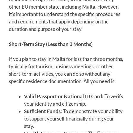
other EU member state, including Malta. However,
it’s important to understand the specific procedures
and requirements that apply depending on the
duration and purpose of your stay.
Short-Term Stay (Less than 3 Months)
If you plan to stay in Malta for less than three months,
typically for tourism, business meetings, or other
short-term activities, you can do so without any
specific residence documentation. All you need is:
Valid Passport or National ID Card:
To verify
your identity and citizenship.
Sufficient Funds:
To demonstrate your ability
to support yourself financially during your
stay.