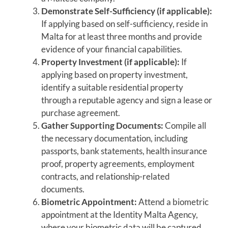
Demonstrate Self-Sufficiency (if applicable):
If applying based on self-sufficiency, reside in
Malta for at least three months and provide
evidence of your financial capabilities.
Property Investment (if applicable):
If
applying based on property investment,
identify a suitable residential property
through a reputable agency and sign a lease or
purchase agreement.
Gather Supporting Documents:
Compile all
the necessary documentation, including
passports, bank statements, health insurance
proof, property agreements, employment
contracts, and relationship-related
documents.
Biometric Appointment:
Attend a biometric
appointment at the Identity Malta Agency,
where your biometric data will be captured.