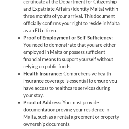
certificate at the Department for Citizenship
and Expatriate Affairs (Identity Malta) within
three months of your arrival. This document
officially confirms your right to reside in Malta
as an EU citizen.
Proof of Employment or Self-Sufficiency:
You need to demonstrate that you are either
employed in Malta or possess sufficient
financial means to support yourself without
relying on public funds.
Health Insurance:
Comprehensive health
insurance coverage is essential to ensure you
have access to healthcare services during
your stay.
Proof of Address:
You must provide
documentation proving your residence in
Malta, such as a rental agreement or property
ownership documents.