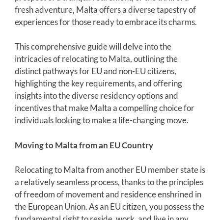
fresh adventure, Malta offers a diverse tapestry of
experiences for those ready to embrace its charms.
This comprehensive guide will delve into the
intricacies of relocating to Malta, outlining the
distinct pathways for EU and non-EU citizens,
highlighting the key requirements, and offering
insights into the diverse residency options and
incentives that make Malta a compelling choice for
individuals looking to make a life-changing move.
Moving to Malta from an EU Country
Relocating to Malta from another EU member state is
a relatively seamless process, thanks to the principles
of freedom of movement and residence enshrined in
the European Union. As an EU citizen, you possess the
fundamental right to reside, work, and live in any