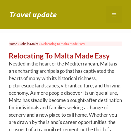
Skip
to
Travel update
Menu
content
Home
»
Jobs in Malta
»
Relocating to Malta Made Easy
Relocating To Malta Made Easy
Nestled in the heart of the Mediterranean, Malta is
an enchanting archipelago that has captivated the
hearts of many with its historical richness,
picturesque landscapes, vibrant culture, and thriving
economy. As more people discover its unique allure,
Malta has steadily become a sought-after destination
for individuals and families seeking a change of
scenery and a new place to call home. Whether you
are drawn by the island’s career opportunities, the
prospect of a tranquil retirement, or the thrill of a