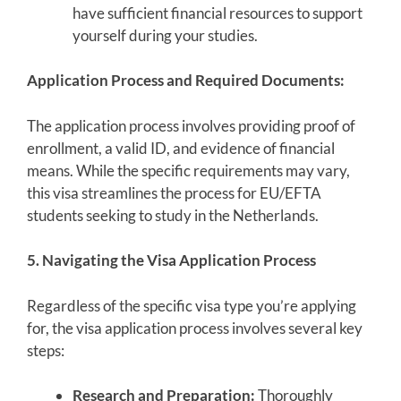
have sufficient financial resources to support
yourself during your studies.
Application Process and Required Documents:
The application process involves providing proof of
enrollment, a valid ID, and evidence of financial
means. While the specific requirements may vary,
this visa streamlines the process for EU/EFTA
students seeking to study in the Netherlands.
5. Navigating the Visa Application Process
Regardless of the specific visa type you’re applying
for, the visa application process involves several key
steps:
Research and Preparation:
Thoroughly