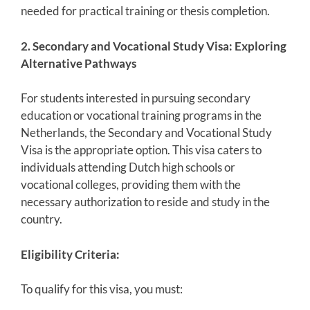
needed for practical training or thesis completion.
2. Secondary and Vocational Study Visa: Exploring
Alternative Pathways
For students interested in pursuing secondary
education or vocational training programs in the
Netherlands, the Secondary and Vocational Study
Visa is the appropriate option. This visa caters to
individuals attending Dutch high schools or
vocational colleges, providing them with the
necessary authorization to reside and study in the
country.
Eligibility Criteria:
To qualify for this visa, you must: