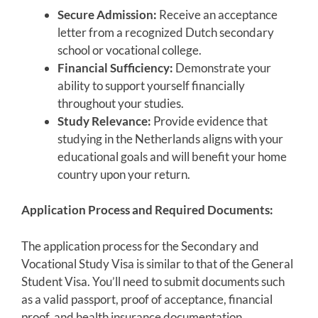
Secure Admission:
Receive an acceptance
letter from a recognized Dutch secondary
school or vocational college.
Financial Sufficiency:
Demonstrate your
ability to support yourself financially
throughout your studies.
Study Relevance:
Provide evidence that
studying in the Netherlands aligns with your
educational goals and will benefit your home
country upon your return.
Application Process and Required Documents:
The application process for the Secondary and
Vocational Study Visa is similar to that of the General
Student Visa. You’ll need to submit documents such
as a valid passport, proof of acceptance, financial
proof, and health insurance documentation.