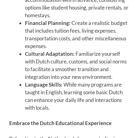
options like student housing, private rentals, or
homestays.
Financial Planning:
Create a realistic budget
that includes tuition fees, living expenses,
transportation costs, and other miscellaneous
expenses.
Cultural Adaptation:
Familiarize yourself
with Dutch culture, customs, and social norms
to facilitate a smoother transition and
integration into your new environment.
Language Skills:
While many programs are
taught in English, learning some basic Dutch
can enhance your daily life and interactions
with locals.
Embrace the Dutch Educational Experience