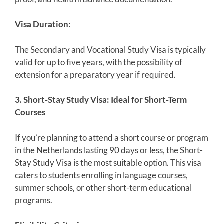
Visa Duration:
The Secondary and Vocational Study Visa is typically
valid for up to five years, with the possibility of
extension for a preparatory year if required.
3. Short-Stay Study Visa: Ideal for Short-Term
Courses
If you’re planning to attend a short course or program
in the Netherlands lasting 90 days or less, the Short-
Stay Study Visa is the most suitable option. This visa
caters to students enrolling in language courses,
summer schools, or other short-term educational
programs.