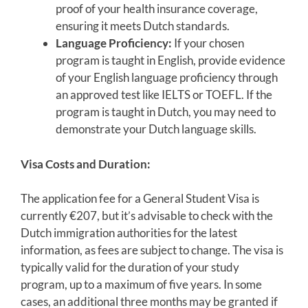
proof of your health insurance coverage,
ensuring it meets Dutch standards.
Language Proficiency:
If your chosen
program is taught in English, provide evidence
of your English language proficiency through
an approved test like IELTS or TOEFL. If the
program is taught in Dutch, you may need to
demonstrate your Dutch language skills.
Visa Costs and Duration:
The application fee for a General Student Visa is
currently €207, but it’s advisable to check with the
Dutch immigration authorities for the latest
information, as fees are subject to change. The visa is
typically valid for the duration of your study
program, up to a maximum of five years. In some
cases, an additional three months may be granted if