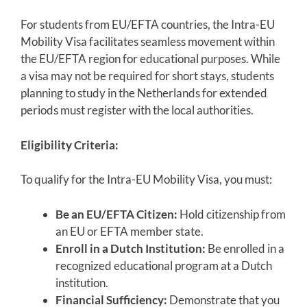
For students from EU/EFTA countries, the Intra-EU
Mobility Visa facilitates seamless movement within
the EU/EFTA region for educational purposes. While
a visa may not be required for short stays, students
planning to study in the Netherlands for extended
periods must register with the local authorities.
Eligibility Criteria:
To qualify for the Intra-EU Mobility Visa, you must:
Be an EU/EFTA Citizen:
Hold citizenship from
an EU or EFTA member state.
Enroll in a Dutch Institution:
Be enrolled in a
recognized educational program at a Dutch
institution.
Financial Sufficiency:
Demonstrate that you