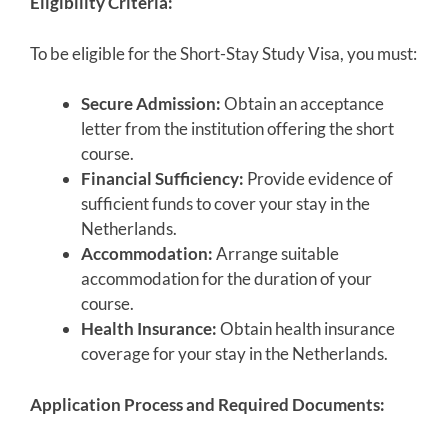
Eligibility Criteria:
To be eligible for the Short-Stay Study Visa, you must:
Secure Admission:
Obtain an acceptance
letter from the institution offering the short
course.
Financial Sufficiency:
Provide evidence of
sufficient funds to cover your stay in the
Netherlands.
Accommodation:
Arrange suitable
accommodation for the duration of your
course.
Health Insurance:
Obtain health insurance
coverage for your stay in the Netherlands.
Application Process and Required Documents: