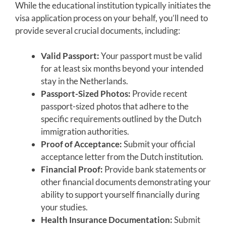
While the educational institution typically initiates the
visa application process on your behalf, you’ll need to
provide several crucial documents, including:
Valid Passport:
Your passport must be valid
for at least six months beyond your intended
stay in the Netherlands.
Passport-Sized Photos:
Provide recent
passport-sized photos that adhere to the
specific requirements outlined by the Dutch
immigration authorities.
Proof of Acceptance:
Submit your official
acceptance letter from the Dutch institution.
Financial Proof:
Provide bank statements or
other financial documents demonstrating your
ability to support yourself financially during
your studies.
Health Insurance Documentation:
Submit