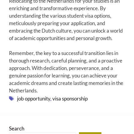
Relocating to the Netherlands for your studies is an
enriching and transformative experience. By
understanding the various student visa options,
meticulously preparing your application, and
embracing the Dutch culture, you can unlock a world
of academic opportunities and personal growth.
Remember, the key to a successful transition lies in
thorough research, careful planning, and a proactive
approach. With dedication, perseverance, and a
genuine passion for learning, you can achieve your
academic dreams and create lasting memories in the
Netherlands.
Tags
job opportunity
,
visa sponsorship
Search