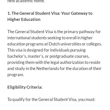
new academic home.
1. The General Student Visa: Your Gateway to
Higher Education
The General Student Visa is the primary pathway for
international students seeking to enroll in higher
education programs at Dutch universities or colleges.
This visa is designed for individuals pursuing
bachelor’s, master’s, or postgraduate courses,
providing them with the legal authorization to reside
and study in the Netherlands for the duration of their
program.
Eligibility Criteria:
To qualify for the General Student Visa, you must: