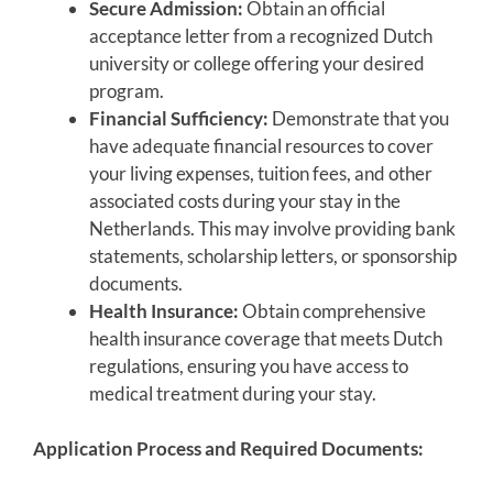
Secure Admission:
Obtain an official
acceptance letter from a recognized Dutch
university or college offering your desired
program.
Financial Sufficiency:
Demonstrate that you
have adequate financial resources to cover
your living expenses, tuition fees, and other
associated costs during your stay in the
Netherlands. This may involve providing bank
statements, scholarship letters, or sponsorship
documents.
Health Insurance:
Obtain comprehensive
health insurance coverage that meets Dutch
regulations, ensuring you have access to
medical treatment during your stay.
Application Process and Required Documents: