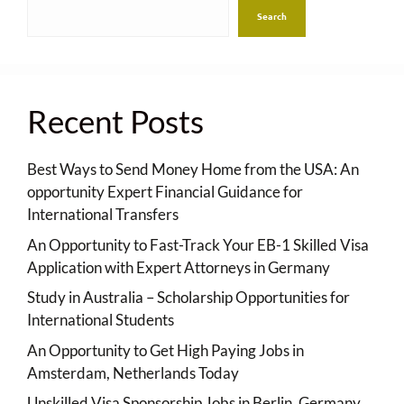
Search
Recent Posts
Best Ways to Send Money Home from the USA: An
opportunity Expert Financial Guidance for
International Transfers
An Opportunity to Fast-Track Your EB-1 Skilled Visa
Application with Expert Attorneys in Germany
Study in Australia – Scholarship Opportunities for
International Students
An Opportunity to Get High Paying Jobs in
Amsterdam, Netherlands Today
Unskilled Visa Sponsorship Jobs in Berlin, Germany