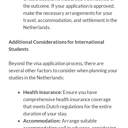
the outcome. If your application is approved,
make the necessary arrangements for your
travel, accommodation, and settlement in the
Netherlands.
Additional Considerations for International
Students
Beyond the visa application process, there are
several other factors to consider when planning your
studies in the Netherlands:
Health Insurance:
Ensure you have
comprehensive health insurance coverage
that meets Dutch regulations for the entire
duration of your stay.
Accommodation:
Arrange suitable
accommodation well in advance, considering