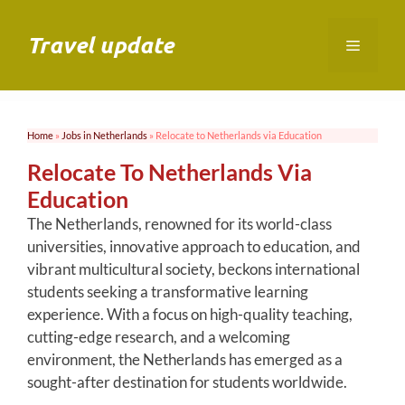
Skip
to
Travel update
Menu
content
Home
»
Jobs in Netherlands
»
Relocate to Netherlands via Education
Relocate To Netherlands Via
Education
The Netherlands, renowned for its world-class
universities, innovative approach to education, and
vibrant multicultural society, beckons international
students seeking a transformative learning
experience. With a focus on high-quality teaching,
cutting-edge research, and a welcoming
environment, the Netherlands has emerged as a
sought-after destination for students worldwide.