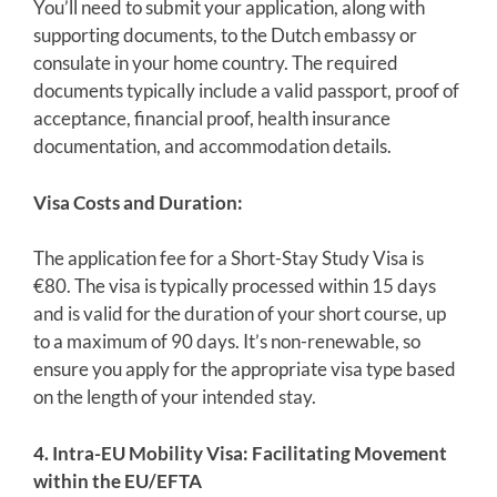
You’ll need to submit your application, along with
supporting documents, to the Dutch embassy or
consulate in your home country. The required
documents typically include a valid passport, proof of
acceptance, financial proof, health insurance
documentation, and accommodation details.
Visa Costs and Duration:
The application fee for a Short-Stay Study Visa is
€80. The visa is typically processed within 15 days
and is valid for the duration of your short course, up
to a maximum of 90 days. It’s non-renewable, so
ensure you apply for the appropriate visa type based
on the length of your intended stay.
4. Intra-EU Mobility Visa: Facilitating Movement
within the EU/EFTA