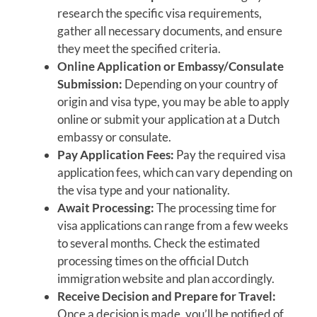
research the specific visa requirements,
gather all necessary documents, and ensure
they meet the specified criteria.
Online Application or Embassy/Consulate
Submission:
Depending on your country of
origin and visa type, you may be able to apply
online or submit your application at a Dutch
embassy or consulate.
Pay Application Fees:
Pay the required visa
application fees, which can vary depending on
the visa type and your nationality.
Await Processing:
The processing time for
visa applications can range from a few weeks
to several months. Check the estimated
processing times on the official Dutch
immigration website and plan accordingly.
Receive Decision and Prepare for Travel:
Once a decision is made, you’ll be notified of