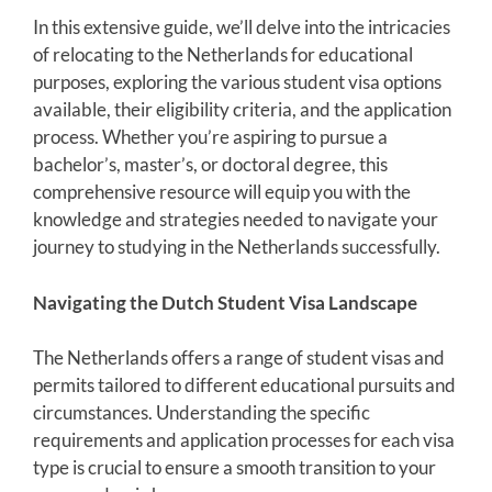
In this extensive guide, we’ll delve into the intricacies
of relocating to the Netherlands for educational
purposes, exploring the various student visa options
available, their eligibility criteria, and the application
process. Whether you’re aspiring to pursue a
bachelor’s, master’s, or doctoral degree, this
comprehensive resource will equip you with the
knowledge and strategies needed to navigate your
journey to studying in the Netherlands successfully.
Navigating the Dutch Student Visa Landscape
The Netherlands offers a range of student visas and
permits tailored to different educational pursuits and
circumstances. Understanding the specific
requirements and application processes for each visa
type is crucial to ensure a smooth transition to your