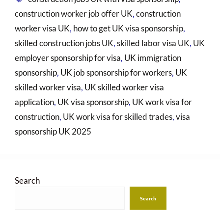
construction worker job offer UK
,
construction
worker visa UK
,
how to get UK visa sponsorship
,
skilled construction jobs UK
,
skilled labor visa UK
,
UK
employer sponsorship for visa
,
UK immigration
sponsorship
,
UK job sponsorship for workers
,
UK
skilled worker visa
,
UK skilled worker visa
application
,
UK visa sponsorship
,
UK work visa for
construction
,
UK work visa for skilled trades
,
visa
sponsorship UK 2025
Search
Search