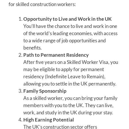
for skilled construction workers:
Opportunity to Live and Work in the UK
You’ll have the chance to live and work in one
of the world’s leading economies, with access
to a wide range of job opportunities and
benefits.
Path to Permanent Residency
After five years on a Skilled Worker Visa, you
may be eligible to apply for permanent
residency (Indefinite Leave to Remain),
allowing you to settle in the UK permanently.
Family Sponsorship
As a skilled worker, you can bring your family
members with you to the UK. They can live,
work, and study in the UK during your stay.
High Earning Potential
The UK’s construction sector offers