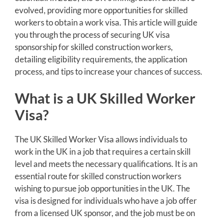
evolved, providing more opportunities for skilled
workers to obtain a work visa. This article will guide
you through the process of securing UK visa
sponsorship for skilled construction workers,
detailing eligibility requirements, the application
process, and tips to increase your chances of success.
What is a UK Skilled Worker
Visa?
The UK Skilled Worker Visa allows individuals to
work in the UK in a job that requires a certain skill
level and meets the necessary qualifications. It is an
essential route for skilled construction workers
wishing to pursue job opportunities in the UK. The
visa is designed for individuals who have a job offer
from a licensed UK sponsor, and the job must be on