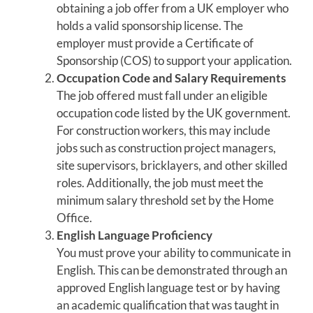
obtaining a job offer from a UK employer who
holds a valid sponsorship license. The
employer must provide a Certificate of
Sponsorship (COS) to support your application.
Occupation Code and Salary Requirements
The job offered must fall under an eligible
occupation code listed by the UK government.
For construction workers, this may include
jobs such as construction project managers,
site supervisors, bricklayers, and other skilled
roles. Additionally, the job must meet the
minimum salary threshold set by the Home
Office.
English Language Proficiency
You must prove your ability to communicate in
English. This can be demonstrated through an
approved English language test or by having
an academic qualification that was taught in