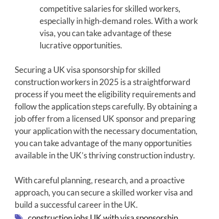
competitive salaries for skilled workers,
especially in high-demand roles. With a work
visa, you can take advantage of these
lucrative opportunities.
Securing a UK visa sponsorship for skilled
construction workers in 2025 is a straightforward
process if you meet the eligibility requirements and
follow the application steps carefully. By obtaining a
job offer from a licensed UK sponsor and preparing
your application with the necessary documentation,
you can take advantage of the many opportunities
available in the UK’s thriving construction industry.
With careful planning, research, and a proactive
approach, you can secure a skilled worker visa and
build a successful career in the UK.
Tags
construction jobs UK with visa sponsorship
,