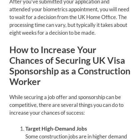
After you’ve submitted your application and
attended your biometrics appointment, you will need
to wait for a decision from the UK Home Office. The
processing time can vary, but typically it takes about
eight weeks for a decision to be made.
How to Increase Your
Chances of Securing UK Visa
Sponsorship as a Construction
Worker
While securing a job offer and sponsorship can be
competitive, there are several things you can do to
increase your chances of success:
Target High-Demand Jobs
Some construction jobs are in higher demand