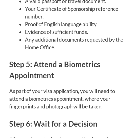
A valid passport or travel document.
Your Certificate of Sponsorship reference
number.
Proof of English language ability.
Evidence of sufficient funds.
Any additional documents requested by the
Home Office.
Step 5: Attend a Biometrics
Appointment
As part of your visa application, you will need to
attend a biometrics appointment, where your
fingerprints and photograph will be taken.
Step 6: Wait for a Decision