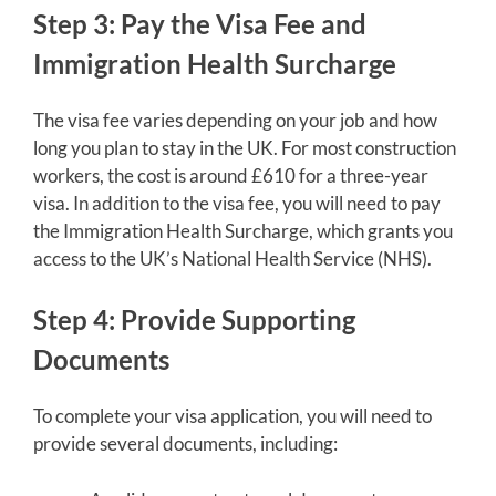
Step 3: Pay the Visa Fee and
Immigration Health Surcharge
The visa fee varies depending on your job and how
long you plan to stay in the UK. For most construction
workers, the cost is around £610 for a three-year
visa. In addition to the visa fee, you will need to pay
the Immigration Health Surcharge, which grants you
access to the UK’s National Health Service (NHS).
Step 4: Provide Supporting
Documents
To complete your visa application, you will need to
provide several documents, including: