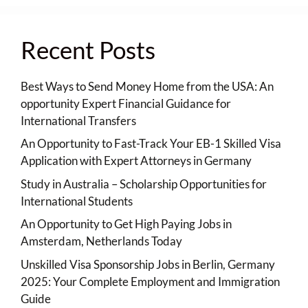
Recent Posts
Best Ways to Send Money Home from the USA: An
opportunity Expert Financial Guidance for
International Transfers
An Opportunity to Fast-Track Your EB-1 Skilled Visa
Application with Expert Attorneys in Germany
Study in Australia – Scholarship Opportunities for
International Students
An Opportunity to Get High Paying Jobs in
Amsterdam, Netherlands Today
Unskilled Visa Sponsorship Jobs in Berlin, Germany
2025: Your Complete Employment and Immigration
Guide