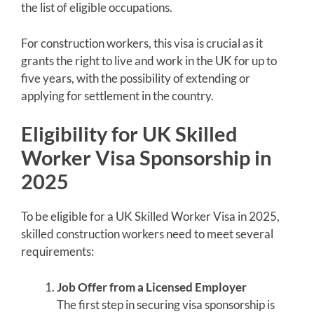
the list of eligible occupations.
For construction workers, this visa is crucial as it
grants the right to live and work in the UK for up to
five years, with the possibility of extending or
applying for settlement in the country.
Eligibility for UK Skilled
Worker Visa Sponsorship in
2025
To be eligible for a UK Skilled Worker Visa in 2025,
skilled construction workers need to meet several
requirements:
Job Offer from a Licensed Employer
The first step in securing visa sponsorship is