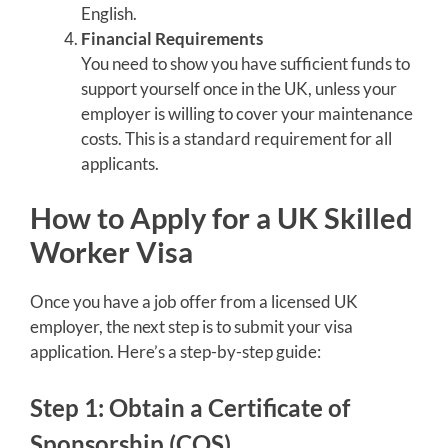
English.
Financial Requirements
You need to show you have sufficient funds to
support yourself once in the UK, unless your
employer is willing to cover your maintenance
costs. This is a standard requirement for all
applicants.
How to Apply for a UK Skilled
Worker Visa
Once you have a job offer from a licensed UK
employer, the next step is to submit your visa
application. Here’s a step-by-step guide:
Step 1: Obtain a Certificate of
Sponsorship (COS)