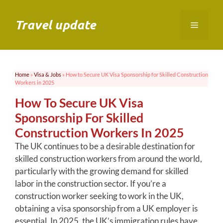
Skip
to
Travel update
Menu
content
Home
»
Visa & Jobs
»
How to Secure UK Visa Sponsorship for Skilled Construction
Workers in 2025
How To Secure UK Visa
Sponsorship For Skilled
Construction Workers In 2025
The UK continues to be a desirable destination for
skilled construction workers from around the world,
particularly with the growing demand for skilled
labor in the construction sector. If you’re a
construction worker seeking to work in the UK,
obtaining a visa sponsorship from a UK employer is
essential. In 2025, the UK’s immigration rules have