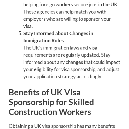
helping foreign workers secure jobs in the UK.
These agencies can help match you with
employers who are willing to sponsor your
visa.
Stay Informed about Changes in
Immigration Rules
The UK’s immigration laws and visa
requirements are regularly updated. Stay
informed about any changes that could impact
your eligibility for visa sponsorship, and adjust
your application strategy accordingly.
Benefits of UK Visa
Sponsorship for Skilled
Construction Workers
Obtaining a UK visa sponsorship has many benefits