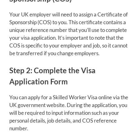
Your UK employer will need to assign a Certificate of
Sponsorship (COS) to you. This certificate contains a
unique reference number that you’ll use to complete
your visa application. It’s important to note that the
COS is specific to your employer and job, so it cannot
be transferred if you change employers.
Step 2: Complete the Visa
Application Form
You can apply for a Skilled Worker Visa online via the
UK government website. During the application, you
will be required to input information such as your
personal details, job details, and COS reference
number.