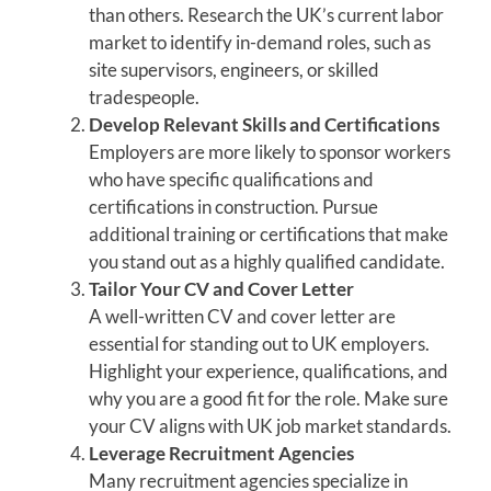
than others. Research the UK’s current labor
market to identify in-demand roles, such as
site supervisors, engineers, or skilled
tradespeople.
Develop Relevant Skills and Certifications
Employers are more likely to sponsor workers
who have specific qualifications and
certifications in construction. Pursue
additional training or certifications that make
you stand out as a highly qualified candidate.
Tailor Your CV and Cover Letter
A well-written CV and cover letter are
essential for standing out to UK employers.
Highlight your experience, qualifications, and
why you are a good fit for the role. Make sure
your CV aligns with UK job market standards.
Leverage Recruitment Agencies
Many recruitment agencies specialize in