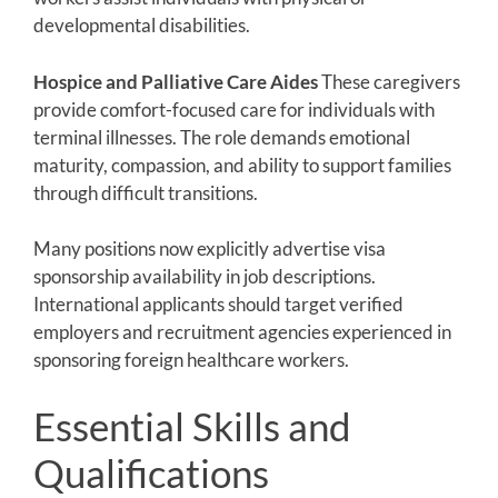
developmental disabilities.
Hospice and Palliative Care Aides
These caregivers
provide comfort-focused care for individuals with
terminal illnesses. The role demands emotional
maturity, compassion, and ability to support families
through difficult transitions.
Many positions now explicitly advertise visa
sponsorship availability in job descriptions.
International applicants should target verified
employers and recruitment agencies experienced in
sponsoring foreign healthcare workers.
Essential Skills and
Qualifications