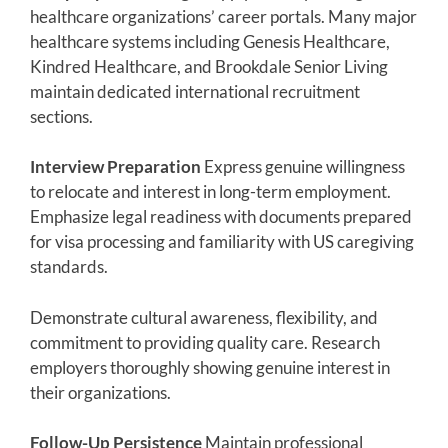
healthcare organizations’ career portals. Many major
healthcare systems including Genesis Healthcare,
Kindred Healthcare, and Brookdale Senior Living
maintain dedicated international recruitment
sections.
Interview Preparation
Express genuine willingness
to relocate and interest in long-term employment.
Emphasize legal readiness with documents prepared
for visa processing and familiarity with US caregiving
standards.
Demonstrate cultural awareness, flexibility, and
commitment to providing quality care. Research
employers thoroughly showing genuine interest in
their organizations.
Follow-Up Persistence
Maintain professional