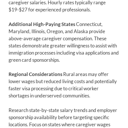
caregiver salaries. Hourly rates typically range
$19-$27 for experienced professionals.
Additional High-Paying States
Connecticut,
Maryland, Illinois, Oregon, and Alaska provide
above-average caregiver compensation. These
states demonstrate greater willingness to assist with
immigration processes including visa applications and
green card sponsorships.
Regional Considerations
Rural areas may offer
lower wages but reduced living costs and potentially
faster visa processing due to critical worker
shortages in underserved communities.
Research state-by-state salary trends and employer
sponsorship availability before targeting specific
locations. Focus on states where caregiver wages