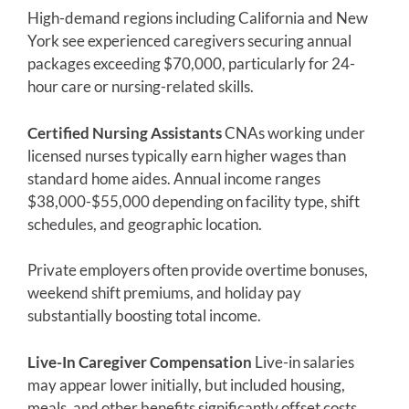
High-demand regions including California and New
York see experienced caregivers securing annual
packages exceeding $70,000, particularly for 24-
hour care or nursing-related skills.
Certified Nursing Assistants
CNAs working under
licensed nurses typically earn higher wages than
standard home aides. Annual income ranges
$38,000-$55,000 depending on facility type, shift
schedules, and geographic location.
Private employers often provide overtime bonuses,
weekend shift premiums, and holiday pay
substantially boosting total income.
Live-In Caregiver Compensation
Live-in salaries
may appear lower initially, but included housing,
meals, and other benefits significantly offset costs.