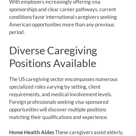
With employers increasingly offering visa
sponsorships and clear career pathways, current
conditions favor international caregivers seeking
American opportunities more than any previous
period.
Diverse Caregiving
Positions Available
The US caregiving sector encompasses numerous
specialized roles varying by setting, client
requirements, and medical involvement levels.
Foreign professionals seeking visa-sponsored
opportunities will discover multiple positions
matching their qualifications and experience.
Home Health Aides
These caregivers assist elderly,