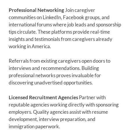
Professional Networking
Join caregiver
communities on LinkedIn, Facebook groups, and
international forums where job leads and sponsorship
tips circulate. These platforms provide real-time
insights and testimonials from caregivers already
working in America.
Referrals from existing caregivers open doors to
interviews and recommendations. Building
professional networks proves invaluable for
discovering unadvertised opportunities.
Licensed Recruitment Agencies
Partner with
reputable agencies working directly with sponsoring
employers. Quality agencies assist with resume
development, interview preparation, and
immigration paperwork.