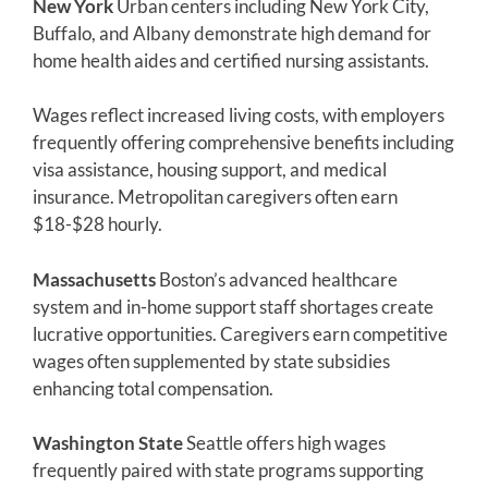
New York
Urban centers including New York City,
Buffalo, and Albany demonstrate high demand for
home health aides and certified nursing assistants.
Wages reflect increased living costs, with employers
frequently offering comprehensive benefits including
visa assistance, housing support, and medical
insurance. Metropolitan caregivers often earn
$18-$28 hourly.
Massachusetts
Boston’s advanced healthcare
system and in-home support staff shortages create
lucrative opportunities. Caregivers earn competitive
wages often supplemented by state subsidies
enhancing total compensation.
Washington State
Seattle offers high wages
frequently paired with state programs supporting