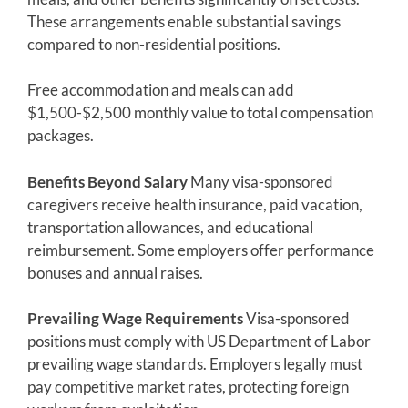
These arrangements enable substantial savings
compared to non-residential positions.
Free accommodation and meals can add
$1,500-$2,500 monthly value to total compensation
packages.
Benefits Beyond Salary
Many visa-sponsored
caregivers receive health insurance, paid vacation,
transportation allowances, and educational
reimbursement. Some employers offer performance
bonuses and annual raises.
Prevailing Wage Requirements
Visa-sponsored
positions must comply with US Department of Labor
prevailing wage standards. Employers legally must
pay competitive market rates, protecting foreign