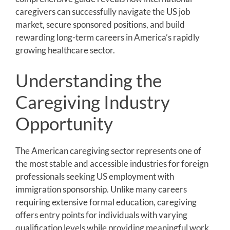
caregivers can successfully navigate the US job
market, secure sponsored positions, and build
rewarding long-term careers in America’s rapidly
growing healthcare sector.
Understanding the
Caregiving Industry
Opportunity
The American caregiving sector represents one of
the most stable and accessible industries for foreign
professionals seeking US employment with
immigration sponsorship. Unlike many careers
requiring extensive formal education, caregiving
offers entry points for individuals with varying
qualification levels while providing meaningful work