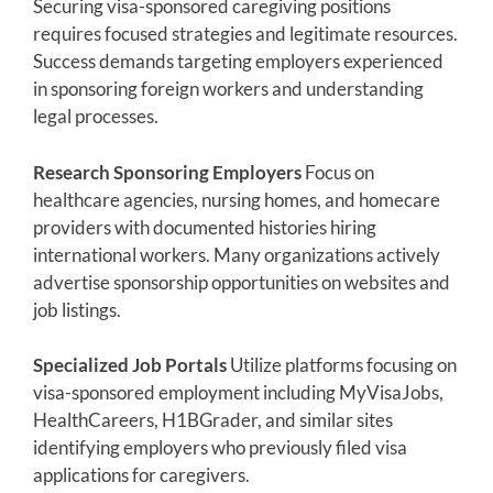
Securing visa-sponsored caregiving positions
requires focused strategies and legitimate resources.
Success demands targeting employers experienced
in sponsoring foreign workers and understanding
legal processes.
Research Sponsoring Employers
Focus on
healthcare agencies, nursing homes, and homecare
providers with documented histories hiring
international workers. Many organizations actively
advertise sponsorship opportunities on websites and
job listings.
Specialized Job Portals
Utilize platforms focusing on
visa-sponsored employment including MyVisaJobs,
HealthCareers, H1BGrader, and similar sites
identifying employers who previously filed visa
applications for caregivers.