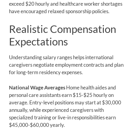
exceed $20 hourly and healthcare worker shortages
have encouraged relaxed sponsorship policies.
Realistic Compensation
Expectations
Understanding salary ranges helps international
caregivers negotiate employment contracts and plan
for long-term residency expenses.
National Wage Averages
Home health aides and
personal care assistants earn $15-$25 hourly on
average. Entry-level positions may start at $30,000
annually, while experienced caregivers with
specialized training or live-in responsibilities earn
$45,000-$60,000 yearly.