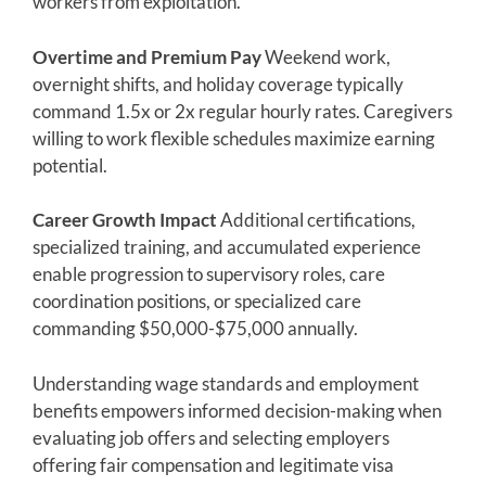
workers from exploitation.
Overtime and Premium Pay
Weekend work,
overnight shifts, and holiday coverage typically
command 1.5x or 2x regular hourly rates. Caregivers
willing to work flexible schedules maximize earning
potential.
Career Growth Impact
Additional certifications,
specialized training, and accumulated experience
enable progression to supervisory roles, care
coordination positions, or specialized care
commanding $50,000-$75,000 annually.
Understanding wage standards and employment
benefits empowers informed decision-making when
evaluating job offers and selecting employers
offering fair compensation and legitimate visa