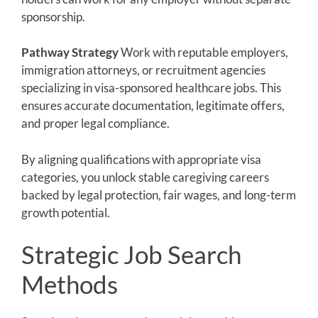
sponsorship.
Pathway Strategy
Work with reputable employers,
immigration attorneys, or recruitment agencies
specializing in visa-sponsored healthcare jobs. This
ensures accurate documentation, legitimate offers,
and proper legal compliance.
By aligning qualifications with appropriate visa
categories, you unlock stable caregiving careers
backed by legal protection, fair wages, and long-term
growth potential.
Strategic Job Search
Methods