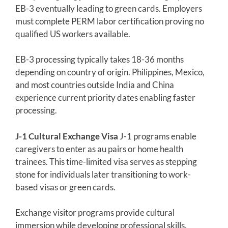
EB-3 eventually leading to green cards. Employers
must complete PERM labor certification proving no
qualified US workers available.
EB-3 processing typically takes 18-36 months
depending on country of origin. Philippines, Mexico,
and most countries outside India and China
experience current priority dates enabling faster
processing.
J-1 Cultural Exchange Visa
J-1 programs enable
caregivers to enter as au pairs or home health
trainees. This time-limited visa serves as stepping
stone for individuals later transitioning to work-
based visas or green cards.
Exchange visitor programs provide cultural
immersion while developing professional skills.