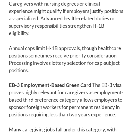
Caregivers with nursing degrees or clinical
experience might qualify if employers justify positions
as specialized. Advanced health-related duties or
supervisory responsibilities strengthen H-1B
eligibility.
Annual caps limit H-1B approvals, though healthcare
positions sometimes receive priority consideration.
Processing involves lottery selection for cap-subject
positions.
EB-3 Employment-Based Green Card
The EB-3 visa
proves highly relevant for caregivers as employment-
based third preference category allows employers to
sponsor foreign workers for permanent residency in
positions requiring less than two years experience.
Many caregiving jobs fall under this category, with