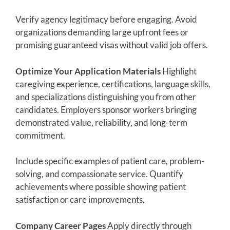
Verify agency legitimacy before engaging. Avoid
organizations demanding large upfront fees or
promising guaranteed visas without valid job offers.
Optimize Your Application Materials
Highlight
caregiving experience, certifications, language skills,
and specializations distinguishing you from other
candidates. Employers sponsor workers bringing
demonstrated value, reliability, and long-term
commitment.
Include specific examples of patient care, problem-
solving, and compassionate service. Quantify
achievements where possible showing patient
satisfaction or care improvements.
Company Career Pages
Apply directly through