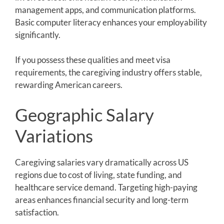
management apps, and communication platforms.
Basic computer literacy enhances your employability
significantly.
If you possess these qualities and meet visa
requirements, the caregiving industry offers stable,
rewarding American careers.
Geographic Salary
Variations
Caregiving salaries vary dramatically across US
regions due to cost of living, state funding, and
healthcare service demand. Targeting high-paying
areas enhances financial security and long-term
satisfaction.