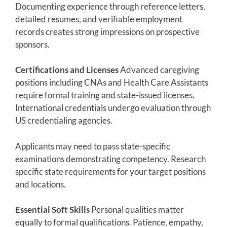
Documenting experience through reference letters,
detailed resumes, and verifiable employment
records creates strong impressions on prospective
sponsors.
Certifications and Licenses
Advanced caregiving
positions including CNAs and Health Care Assistants
require formal training and state-issued licenses.
International credentials undergo evaluation through
US credentialing agencies.
Applicants may need to pass state-specific
examinations demonstrating competency. Research
specific state requirements for your target positions
and locations.
Essential Soft Skills
Personal qualities matter
equally to formal qualifications. Patience, empathy,