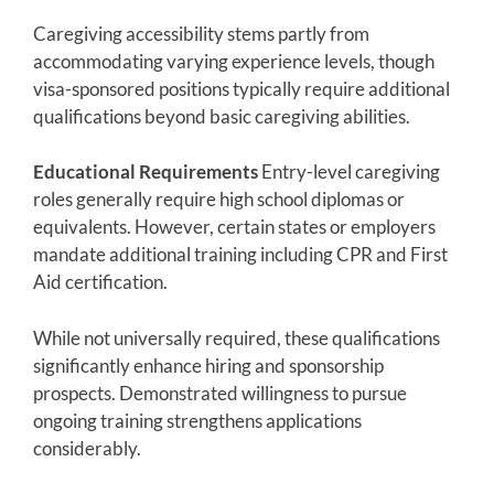
Caregiving accessibility stems partly from
accommodating varying experience levels, though
visa-sponsored positions typically require additional
qualifications beyond basic caregiving abilities.
Educational Requirements
Entry-level caregiving
roles generally require high school diplomas or
equivalents. However, certain states or employers
mandate additional training including CPR and First
Aid certification.
While not universally required, these qualifications
significantly enhance hiring and sponsorship
prospects. Demonstrated willingness to pursue
ongoing training strengthens applications
considerably.