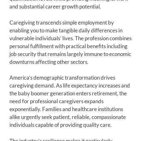
and substantial career growth potential.
Caregiving transcends simple employment by
enabling you to make tangible daily differences in
vulnerable individuals’ lives. The profession combines
personal fulfillment with practical benefits including
job security that remains largely immune to economic
downturns affecting other sectors.
America’s demographic transformation drives
caregiving demand. As life expectancy increases and
the baby boomer generation enters retirement, the
need for professional caregivers expands
exponentially. Families and healthcare institutions
alike urgently seek patient, reliable, compassionate
individuals capable of providing quality care.
The industry’s resilience makes it particularly