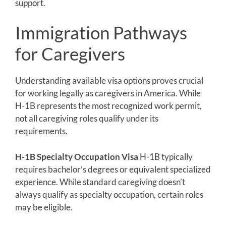
support.
Immigration Pathways
for Caregivers
Understanding available visa options proves crucial
for working legally as caregivers in America. While
H-1B represents the most recognized work permit,
not all caregiving roles qualify under its
requirements.
H-1B Specialty Occupation Visa
H-1B typically
requires bachelor’s degrees or equivalent specialized
experience. While standard caregiving doesn’t
always qualify as specialty occupation, certain roles
may be eligible.