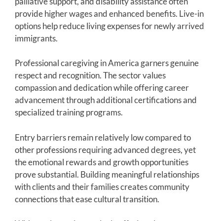
palliative support, and disability assistance often
provide higher wages and enhanced benefits. Live-in
options help reduce living expenses for newly arrived
immigrants.
Professional caregiving in America garners genuine
respect and recognition. The sector values
compassion and dedication while offering career
advancement through additional certifications and
specialized training programs.
Entry barriers remain relatively low compared to
other professions requiring advanced degrees, yet
the emotional rewards and growth opportunities
prove substantial. Building meaningful relationships
with clients and their families creates community
connections that ease cultural transition.