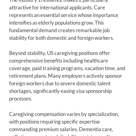
attractive for international applicants. Care
represents an essential service whose importance
intensifies as elderly populations grow. This
fundamental demand creates remarkable job
stability for both domestic and foreign workers.
Beyond stability, US caregiving positions offer
comprehensive benefits including healthcare
coverage, paid training programs, vacation time, and
retirement plans. Many employers actively sponsor
foreign workers due to severe domestic talent
shortages, significantly easing visa sponsorship
processes.
Caregiving compensation varies by specialization,
with positions requiring specific expertise
commanding premium salaries. Dementia care,