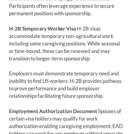
Participants often leverage experience to secure
permanent positions with sponsorship.
H-2B Temporary Worker Visa
H-2B visas
accommodate temporary non-agricultural work
including some caregiving positions. While seasonal
or time-bound, these can be renewed and may
transition to longer-term sponsorship.
Employers must demonstrate temporary need and
inability to find US workers. H-2B provides pathway
to prove performance and build employer
relationships facilitating future sponsorship.
Employment Authorization Document
Spouses of
certain visa holders may qualify for work
authorization enabling caregiving employment. EAD
holders can work for any employer without separate