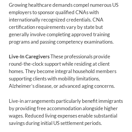
Growing healthcare demands compel numerous US
employers to sponsor qualified CNAs with
internationally recognized credentials. CNA
certification requirements vary by state but
generally involve completing approved training
programs and passing competency examinations.
Live-In Caregivers
These professionals provide
round-the-clock support while residing at client
homes. They become integral household members
supporting clients with mobility limitations,
Alzheimer’s disease, or advanced aging concerns.
Live-in arrangements particularly benefit immigrants
by providing free accommodation alongside higher
wages. Reduced living expenses enable substantial
savings during initial US settlement periods.