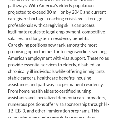
pathways. With America’s elderly population
projected to exceed 80 million by 2040 and current
caregiver shortages reaching crisis levels, foreign
professionals with caregiving skills can access
legitimate routes to legal employment, competitive
salaries, and long-term residency benefits.
Caregiving positions now rank among the most
promising opportunities for foreign workers seeking
American employment with visa support. These roles
provide essential services to elderly, disabled, or
chronically ill individuals while offering immigrants
stable careers, healthcare benefits, housing
assistance, and pathways to permanent residency.
From home health aides to certified nursing
assistants and specialized dementia care providers,
numerous positions offer visa sponsorship through H-
1B, EB-3, and other immigration programs. This
comprehensive guide reveals how international