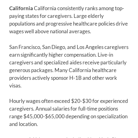
California
California consistently ranks among top-
paying states for caregivers. Large elderly
populations and progressive healthcare policies drive
wages well above national averages.
San Francisco, San Diego, and Los Angeles caregivers
earn significantly higher compensation. Live-in
caregivers and specialized aides receive particularly
generous packages. Many California healthcare
providers actively sponsor H-1B and other work
visas.
Hourly wages often exceed $20-$30 for experienced
caregivers. Annual salaries for full-time positions
range $45,000-$65,000 depending on specialization
and location.