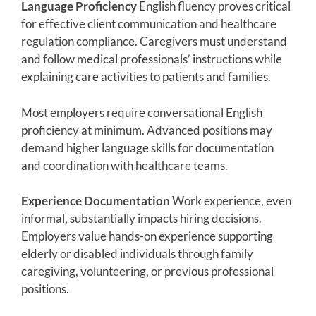
Language Proficiency
English fluency proves critical
for effective client communication and healthcare
regulation compliance. Caregivers must understand
and follow medical professionals’ instructions while
explaining care activities to patients and families.
Most employers require conversational English
proficiency at minimum. Advanced positions may
demand higher language skills for documentation
and coordination with healthcare teams.
Experience Documentation
Work experience, even
informal, substantially impacts hiring decisions.
Employers value hands-on experience supporting
elderly or disabled individuals through family
caregiving, volunteering, or previous professional
positions.