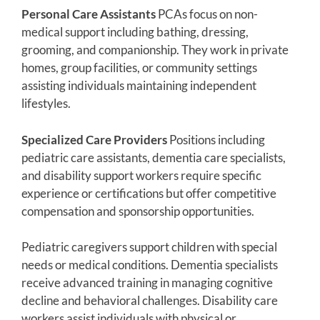
Personal Care Assistants
PCAs focus on non-
medical support including bathing, dressing,
grooming, and companionship. They work in private
homes, group facilities, or community settings
assisting individuals maintaining independent
lifestyles.
Specialized Care Providers
Positions including
pediatric care assistants, dementia care specialists,
and disability support workers require specific
experience or certifications but offer competitive
compensation and sponsorship opportunities.
Pediatric caregivers support children with special
needs or medical conditions. Dementia specialists
receive advanced training in managing cognitive
decline and behavioral challenges. Disability care
workers assist individuals with physical or