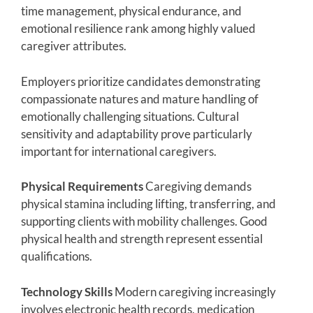
time management, physical endurance, and
emotional resilience rank among highly valued
caregiver attributes.
Employers prioritize candidates demonstrating
compassionate natures and mature handling of
emotionally challenging situations. Cultural
sensitivity and adaptability prove particularly
important for international caregivers.
Physical Requirements
Caregiving demands
physical stamina including lifting, transferring, and
supporting clients with mobility challenges. Good
physical health and strength represent essential
qualifications.
Technology Skills
Modern caregiving increasingly
involves electronic health records, medication