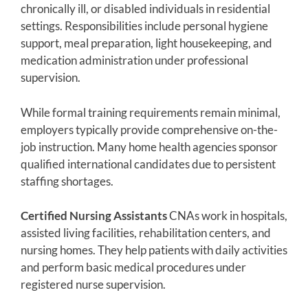
chronically ill, or disabled individuals in residential
settings. Responsibilities include personal hygiene
support, meal preparation, light housekeeping, and
medication administration under professional
supervision.
While formal training requirements remain minimal,
employers typically provide comprehensive on-the-
job instruction. Many home health agencies sponsor
qualified international candidates due to persistent
staffing shortages.
Certified Nursing Assistants
CNAs work in hospitals,
assisted living facilities, rehabilitation centers, and
nursing homes. They help patients with daily activities
and perform basic medical procedures under
registered nurse supervision.