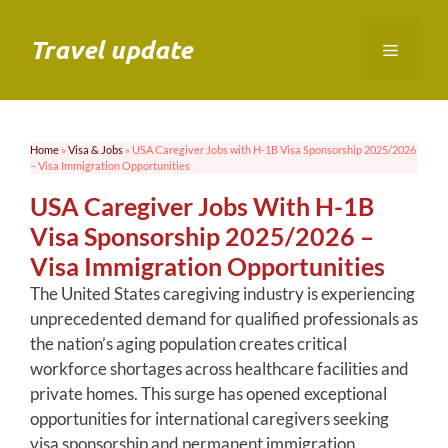
Skip
to
Travel update
Menu
content
Home
»
Visa & Jobs
»
USA Caregiver Jobs with H-1B Visa Sponsorship 2025/2026
– Visa Immigration Opportunities
USA Caregiver Jobs With H-1B
Visa Sponsorship 2025/2026 –
Visa Immigration Opportunities
The United States caregiving industry is experiencing
unprecedented demand for qualified professionals as
the nation’s aging population creates critical
workforce shortages across healthcare facilities and
private homes. This surge has opened exceptional
opportunities for international caregivers seeking
visa sponsorship and permanent immigration