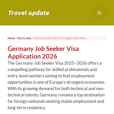
Skip
to
Travel update
Menu
content
Home
»
Visa & Jobs
»
Germany Job Seeker Visa Application 2026
Germany Job Seeker Visa
Application 2026
The Germany Job Seeker Visa 2025–2026 offers a
compelling pathway for skilled professionals and
entry-level workers aiming to find employment
opportunities in one of Europe’s strongest economies.
With its growing demand for both technical and non-
technical talents, Germany remains a top destination
for foreign nationals seeking stable employment and
long-term residency.