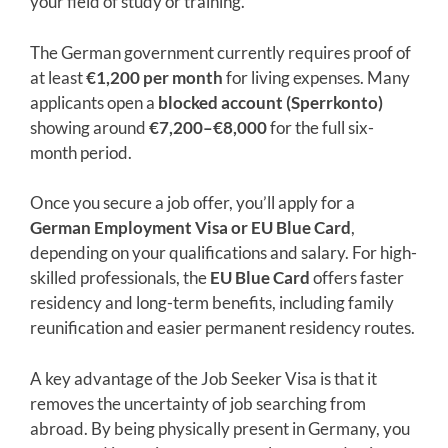
your field of study or training.
The German government currently requires proof of
at least
€1,200 per month
for living expenses. Many
applicants open a
blocked account (Sperrkonto)
showing around
€7,200–€8,000
for the full six-
month period.
Once you secure a job offer, you’ll apply for a
German Employment Visa or EU Blue Card
,
depending on your qualifications and salary. For high-
skilled professionals, the
EU Blue Card
offers faster
residency and long-term benefits, including family
reunification and easier permanent residency routes.
A key advantage of the Job Seeker Visa is that it
removes the uncertainty of job searching from
abroad. By being physically present in Germany, you