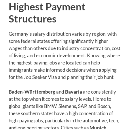
Highest Payment
Structures
Germany’s salary distribution varies by region, with
some federal states offering significantly higher
wages than others due to industry concentration, cost
of living, and economic development. Knowing where
the highest-paying jobs are located can help
immigrants make informed decisions when applying
for the Job Seeker Visa and planning their job hunt.
Baden-Württemberg
and
Bavaria
are consistently
at the top when it comes to salary levels. Home to
global giants like BMW, Siemens, SAP, and Bosch,
these southern states have a high concentration of
high-paying jobs, particularly in the automotive, tech,
and engineering sectors. Cities such as
Munich
,