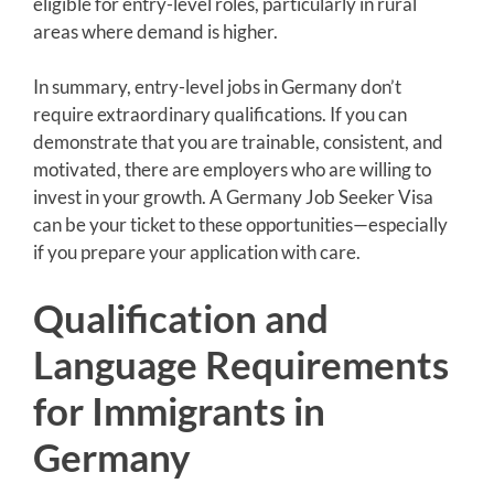
eligible for entry-level roles, particularly in rural
areas where demand is higher.
In summary, entry-level jobs in Germany don’t
require extraordinary qualifications. If you can
demonstrate that you are trainable, consistent, and
motivated, there are employers who are willing to
invest in your growth. A Germany Job Seeker Visa
can be your ticket to these opportunities—especially
if you prepare your application with care.
Qualification and
Language Requirements
for Immigrants in
Germany