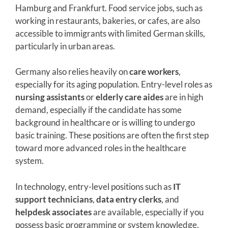
Hamburg and Frankfurt. Food service jobs, such as
working in restaurants, bakeries, or cafes, are also
accessible to immigrants with limited German skills,
particularly in urban areas.
Germany also relies heavily on
care workers
,
especially for its aging population. Entry-level roles as
nursing assistants
or
elderly care aides
are in high
demand, especially if the candidate has some
background in healthcare or is willing to undergo
basic training. These positions are often the first step
toward more advanced roles in the healthcare
system.
In technology, entry-level positions such as
IT
support technicians
,
data entry clerks
, and
helpdesk associates
are available, especially if you
possess basic programming or system knowledge.