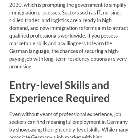
2030, which is prompting the government to simplify
immigration processes. Sectors such as IT, nursing,
skilled trades, and logistics are already in high
demand, and new immigration reforms aim to attract
qualified professionals worldwide. If you possess
marketable skills and a willingness to learn the
German language, the chances of securing a high-
paying job with long-term residency options are very
promising.
Entry-level Skills and
Experience Required
Even without years of professional experience, job
seekers can find meaningful employment in Germany
by showcasing the right entry-level skills. While many
associate Germany’s job market with high