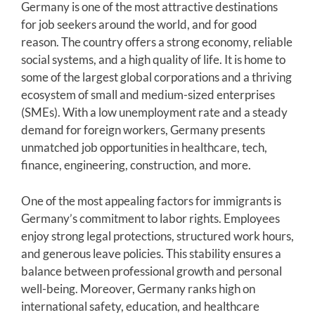
Germany is one of the most attractive destinations
for job seekers around the world, and for good
reason. The country offers a strong economy, reliable
social systems, and a high quality of life. It is home to
some of the largest global corporations and a thriving
ecosystem of small and medium-sized enterprises
(SMEs). With a low unemployment rate and a steady
demand for foreign workers, Germany presents
unmatched job opportunities in healthcare, tech,
finance, engineering, construction, and more.
One of the most appealing factors for immigrants is
Germany’s commitment to labor rights. Employees
enjoy strong legal protections, structured work hours,
and generous leave policies. This stability ensures a
balance between professional growth and personal
well-being. Moreover, Germany ranks high on
international safety, education, and healthcare