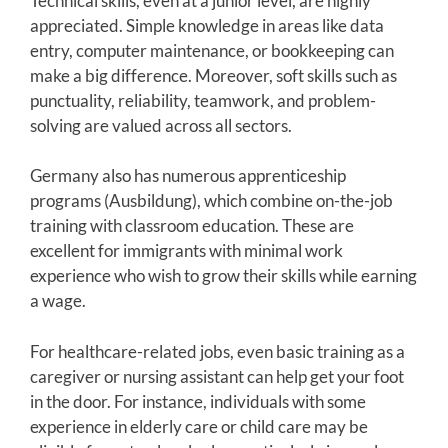
Technical skills, even at a junior level, are highly
appreciated. Simple knowledge in areas like data
entry, computer maintenance, or bookkeeping can
make a big difference. Moreover, soft skills such as
punctuality, reliability, teamwork, and problem-
solving are valued across all sectors.
Germany also has numerous apprenticeship
programs (Ausbildung), which combine on-the-job
training with classroom education. These are
excellent for immigrants with minimal work
experience who wish to grow their skills while earning
a wage.
For healthcare-related jobs, even basic training as a
caregiver or nursing assistant can help get your foot
in the door. For instance, individuals with some
experience in elderly care or child care may be