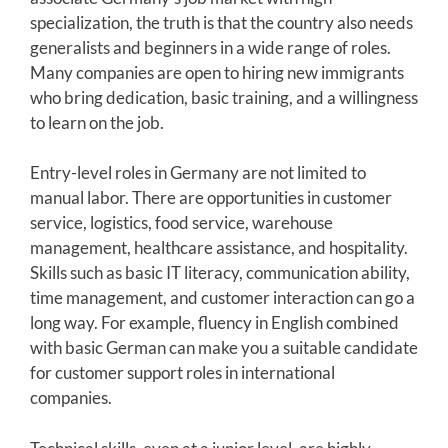
specialization, the truth is that the country also needs
generalists and beginners in a wide range of roles.
Many companies are open to hiring new immigrants
who bring dedication, basic training, and a willingness
to learn on the job.
Entry-level roles in Germany are not limited to
manual labor. There are opportunities in customer
service, logistics, food service, warehouse
management, healthcare assistance, and hospitality.
Skills such as basic IT literacy, communication ability,
time management, and customer interaction can go a
long way. For example, fluency in English combined
with basic German can make you a suitable candidate
for customer support roles in international
companies.