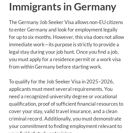
Immigrants in Germany
The Germany Job Seeker Visa allows non-EU citizens
to enter Germany and look for employment legally
for up to six months. However, this visa does not allow
immediate work—its purpose is strictly to provide a
legal stay during your job hunt. Once you find a job,
you must apply for a residence permit or a work visa
from within Germany before starting work.
To qualify for the Job Seeker Visa in 2025–2026,
applicants must meet several requirements. You
need a recognized university degree or vocational
qualification, proof of sufficient financial resources to
cover your stay, valid travel insurance, and a clean
criminal record. Additionally, you must demonstrate
your commitment to finding employment relevant to