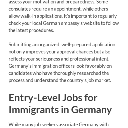
assess your motivation and preparedness. Some
consulates require an appointment, while others
allow walk-in applications. It’s important to regularly
check your local German embassy’s website to follow
the latest procedures.
Submitting an organized, well-prepared application
not only improves your approval chances but also
reflects your seriousness and professional intent.
Germany’s immigration officers look favorably on
candidates who have thoroughly researched the
process and understand the country’s job market.
Entry-Level Jobs for
Immigrants in Germany
While many job seekers associate Germany with