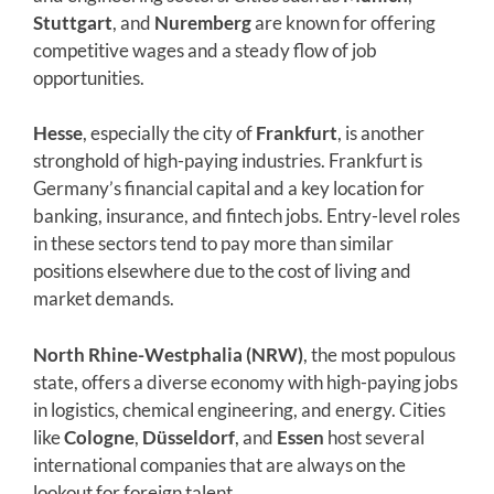
Stuttgart
, and
Nuremberg
are known for offering
competitive wages and a steady flow of job
opportunities.
Hesse
, especially the city of
Frankfurt
, is another
stronghold of high-paying industries. Frankfurt is
Germany’s financial capital and a key location for
banking, insurance, and fintech jobs. Entry-level roles
in these sectors tend to pay more than similar
positions elsewhere due to the cost of living and
market demands.
North Rhine-Westphalia (NRW)
, the most populous
state, offers a diverse economy with high-paying jobs
in logistics, chemical engineering, and energy. Cities
like
Cologne
,
Düsseldorf
, and
Essen
host several
international companies that are always on the
lookout for foreign talent.