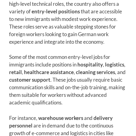
high-level technical roles, the country also offers a
variety of
entry-level positions
that are accessible
to new immigrants with modest work experience.
These roles serve as valuable stepping stones for
foreign workers looking to gain German work
experience and integrate into the economy.
Some of the most common entry-level jobs for
immigrants include positions in
hospitality
,
logistics
,
retail
,
healthcare assistance
,
cleaning services
, and
customer support
. These jobs usually require basic
communication skills and on-the-job training, making
them suitable for workers without advanced
academic qualifications.
For instance,
warehouse workers
and
delivery
personnel
are in demand due to the continuous
growth of e-commerce and logistics in cities like