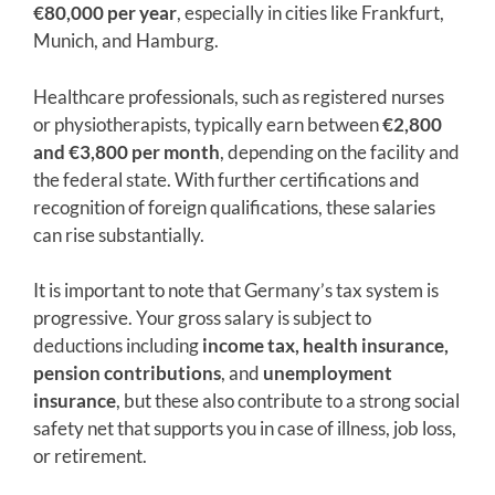
€80,000 per year
, especially in cities like Frankfurt,
Munich, and Hamburg.
Healthcare professionals, such as registered nurses
or physiotherapists, typically earn between
€2,800
and €3,800 per month
, depending on the facility and
the federal state. With further certifications and
recognition of foreign qualifications, these salaries
can rise substantially.
It is important to note that Germany’s tax system is
progressive. Your gross salary is subject to
deductions including
income tax, health insurance,
pension contributions
, and
unemployment
insurance
, but these also contribute to a strong social
safety net that supports you in case of illness, job loss,
or retirement.