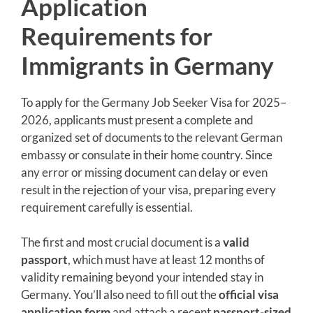
Application
Requirements for
Immigrants in Germany
To apply for the Germany Job Seeker Visa for 2025–
2026, applicants must present a complete and
organized set of documents to the relevant German
embassy or consulate in their home country. Since
any error or missing document can delay or even
result in the rejection of your visa, preparing every
requirement carefully is essential.
The first and most crucial document is a
valid
passport
, which must have at least 12 months of
validity remaining beyond your intended stay in
Germany. You’ll also need to fill out the
official visa
application form
and attach a recent
passport-sized