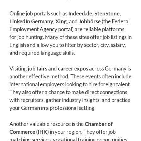
Online job portals such as
Indeed.de
,
StepStone
,
LinkedIn Germany
,
Xing
, and
Jobbörse
(the Federal
Employment Agency portal) are reliable platforms
for job hunting. Many of these sites offer job listings in
English and allow you to filter by sector, city, salary,
and required language skills.
Visiting
job fairs
and
career expos
across Germany is
another effective method. These events often include
international employers looking to hire foreign talent.
They also offer a chance to make direct connections
with recruiters, gather industry insights, and practice
your German in a professional setting.
Another valuable resource is the
Chamber of
Commerce (IHK)
in your region. They offer job
matching services, vocational training opportunities,