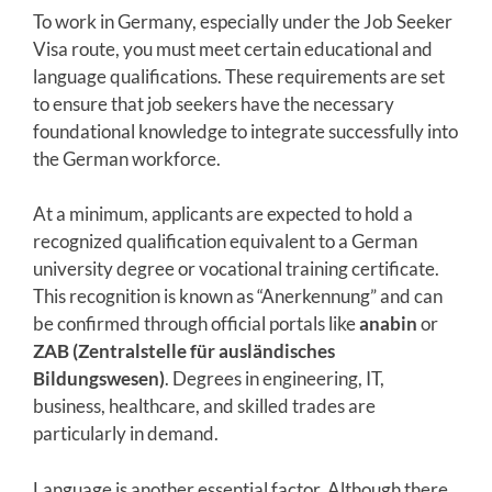
To work in Germany, especially under the Job Seeker
Visa route, you must meet certain educational and
language qualifications. These requirements are set
to ensure that job seekers have the necessary
foundational knowledge to integrate successfully into
the German workforce.
At a minimum, applicants are expected to hold a
recognized qualification equivalent to a German
university degree or vocational training certificate.
This recognition is known as “Anerkennung” and can
be confirmed through official portals like
anabin
or
ZAB (Zentralstelle für ausländisches
Bildungswesen)
. Degrees in engineering, IT,
business, healthcare, and skilled trades are
particularly in demand.
Language is another essential factor. Although there