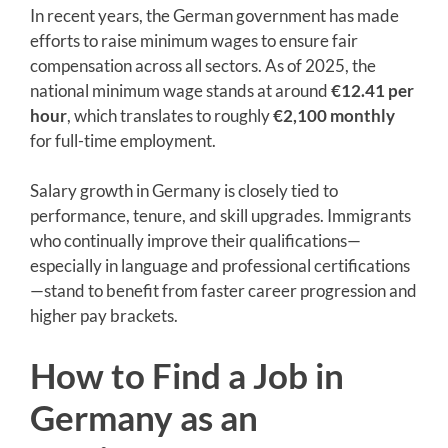
In recent years, the German government has made
efforts to raise minimum wages to ensure fair
compensation across all sectors. As of 2025, the
national minimum wage stands at around
€12.41 per
hour
, which translates to roughly
€2,100 monthly
for full-time employment.
Salary growth in Germany is closely tied to
performance, tenure, and skill upgrades. Immigrants
who continually improve their qualifications—
especially in language and professional certifications
—stand to benefit from faster career progression and
higher pay brackets.
How to Find a Job in
Germany as an