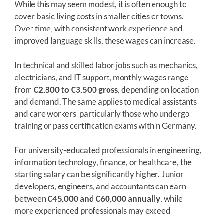
While this may seem modest, it is often enough to
cover basic living costs in smaller cities or towns.
Over time, with consistent work experience and
improved language skills, these wages can increase.
In technical and skilled labor jobs such as mechanics,
electricians, and IT support, monthly wages range
from
€2,800 to €3,500 gross
, depending on location
and demand. The same applies to medical assistants
and care workers, particularly those who undergo
training or pass certification exams within Germany.
For university-educated professionals in engineering,
information technology, finance, or healthcare, the
starting salary can be significantly higher. Junior
developers, engineers, and accountants can earn
between
€45,000 and €60,000 annually
, while
more experienced professionals may exceed