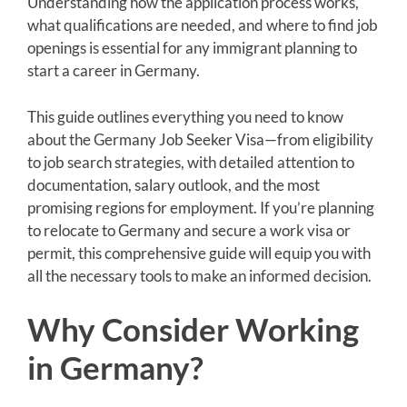
Understanding how the application process works,
what qualifications are needed, and where to find job
openings is essential for any immigrant planning to
start a career in Germany.
This guide outlines everything you need to know
about the Germany Job Seeker Visa—from eligibility
to job search strategies, with detailed attention to
documentation, salary outlook, and the most
promising regions for employment. If you’re planning
to relocate to Germany and secure a work visa or
permit, this comprehensive guide will equip you with
all the necessary tools to make an informed decision.
Why Consider Working
in Germany?