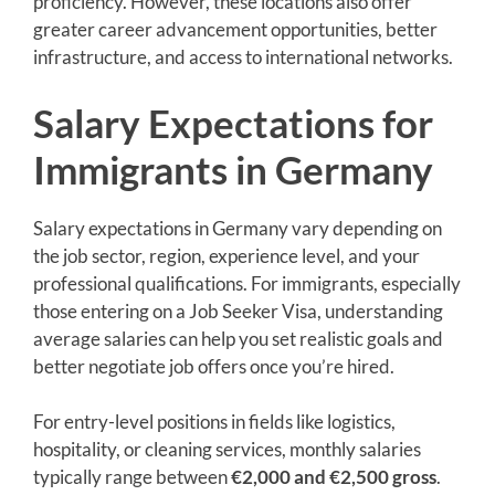
proficiency. However, these locations also offer
greater career advancement opportunities, better
infrastructure, and access to international networks.
Salary Expectations for
Immigrants in Germany
Salary expectations in Germany vary depending on
the job sector, region, experience level, and your
professional qualifications. For immigrants, especially
those entering on a Job Seeker Visa, understanding
average salaries can help you set realistic goals and
better negotiate job offers once you’re hired.
For entry-level positions in fields like logistics,
hospitality, or cleaning services, monthly salaries
typically range between
€2,000 and €2,500 gross
.