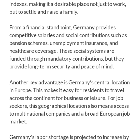
indexes, making it a desirable place not just to work,
but to settle and raise a family.
From a financial standpoint, Germany provides
competitive salaries and social contributions such as
pension schemes, unemployment insurance, and
healthcare coverage. These social systems are
funded through mandatory contributions, but they
provide long-term security and peace of mind.
Another key advantage is Germany’s central location
in Europe. This makes it easy for residents to travel
across the continent for business or leisure. For job
seekers, this geographical location also means access
to multinational companies and a broad European job
market.
Germany’s labor shortage is projected to increase by