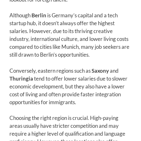
Although
Berlin
is Germany’s capital and a tech
startup hub, it doesn’t always offer the highest
salaries. However, due to its thriving creative
industry, international culture, and lower living costs
compared to cities like Munich, many job seekers are
still drawn to Berlin’s opportunities.
Conversely, eastern regions such as
Saxony
and
Thuringia
tend to offer lower salaries due to slower
economic development, but they also have a lower
cost of living and often provide faster integration
opportunities for immigrants.
Choosing the right region is crucial. High-paying
areas usually have stricter competition and may
require a higher level of qualification and language