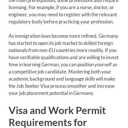
the main prerequisites, some professions also require
licensing. For example, if you are a nurse, doctor, or
engineer, you may need to register with the relevant
regulatory body before practicing your profession.
As immigration laws become more refined, Germany
has started to open its job market to skilled foreign
nationals from non-EU countries more readily. If you
have verifiable qualifications and are willing to invest
time in learning German, you can position yourself as
a competitive job candidate. Mastering both your
academic background and language skills will make
the Job Seeker Visa process smoother and increase
your job placement potential in Germany.
Visa and Work Permit
Requirements for