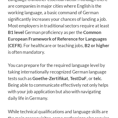
are companies in major cities where English is the
working language, a basic command of German
significantly increases your chances of landing a job.
Most employers in traditional sectors require at least
B1 level
German proficiency as per the
Common
European Framework of Reference for Languages
(CEFR)
. For healthcare or teaching jobs,
B2 or higher
is often mandatory.
You can prepare for the required language level by
taking internationally recognized German language
tests such as
Goethe-Zertifikat
,
TestDaF
, or
telc
.
Being able to communicate effectively not only helps
with your job application but also with navigating
daily life in Germany.
While technical qualifications and language skills are