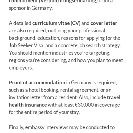
commitment (Verpflichtungserklärung)
from a
sponsor in Germany.
A detailed
curriculum vitae (CV)
and
cover letter
are also required, outlining your professional
background, education, reasons for applying for the
Job Seeker Visa, and a concrete job search strategy.
You should mention industries you’re targeting,
regions you’re considering, and how you plan to meet
employers.
Proof of accommodation
in Germany is required,
such as a hotel booking, rental agreement, or an
invitation letter from a resident. Also, include
travel
health insurance
with at least €30,000 in coverage
for the entire period of your stay.
Finally, embassy interviews may be conducted to