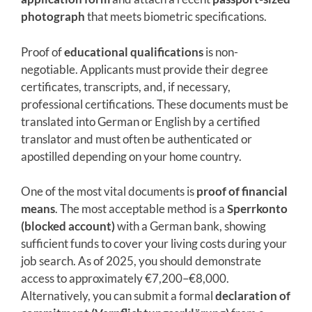
photograph
that meets biometric specifications.
Proof of
educational qualifications
is non-
negotiable. Applicants must provide their degree
certificates, transcripts, and, if necessary,
professional certifications. These documents must be
translated into German or English by a certified
translator and must often be authenticated or
apostilled depending on your home country.
One of the most vital documents is
proof of financial
means
. The most acceptable method is a
Sperrkonto
(blocked account)
with a German bank, showing
sufficient funds to cover your living costs during your
job search. As of 2025, you should demonstrate
access to approximately €7,200–€8,000.
Alternatively, you can submit a formal
declaration of