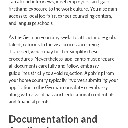
can attend interviews, meet employers, and gain
firsthand exposure to the work culture. You also gain
access to local job fairs, career counseling centers,
and language schools.
As the German economy seeks to attract more global
talent, reforms to the visa process are being
discussed, which may further simplify these
procedures. Nevertheless, applicants must prepare
all documents carefully and follow embassy
guidelines strictly to avoid rejection. Applying from
your home country typically involves submitting your
application to the German consulate or embassy
along with a valid passport, educational credentials,
and financial proofs.
Documentation and