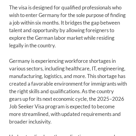
The visa is designed for qualified professionals who
wish to enter Germany for the sole purpose of finding
a job within six months. It bridges the gap between
talent and opportunity by allowing foreigners to
explore the German labor market while residing
legally in the country.
Germany is experiencing workforce shortages in
various sectors, including healthcare, IT, engineering,
manufacturing, logistics, and more. This shortage has
created a favorable environment for immigrants with
the right skills and qualifications. As the country
gears up for its next economic cycle, the 2025–2026
Job Seeker Visa program is expected to become
more streamlined, with updated requirements and
broader inclusivity.