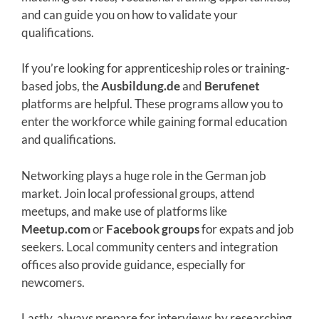
and can guide you on how to validate your
qualifications.
If you’re looking for apprenticeship roles or training-
based jobs, the
Ausbildung.de
and
Berufenet
platforms are helpful. These programs allow you to
enter the workforce while gaining formal education
and qualifications.
Networking plays a huge role in the German job
market. Join local professional groups, attend
meetups, and make use of platforms like
Meetup.com
or
Facebook groups
for expats and job
seekers. Local community centers and integration
offices also provide guidance, especially for
newcomers.
Lastly, always prepare for interviews by researching