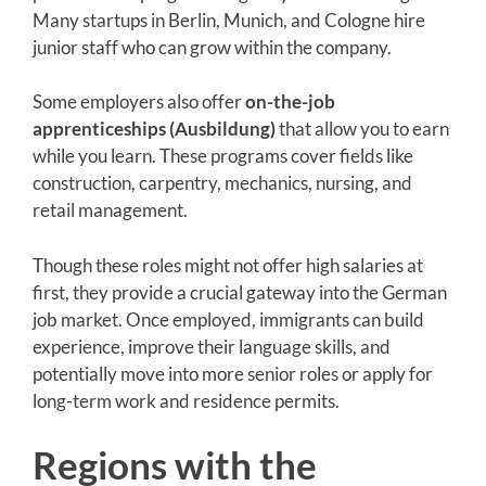
Many startups in Berlin, Munich, and Cologne hire
junior staff who can grow within the company.
Some employers also offer
on-the-job
apprenticeships (Ausbildung)
that allow you to earn
while you learn. These programs cover fields like
construction, carpentry, mechanics, nursing, and
retail management.
Though these roles might not offer high salaries at
first, they provide a crucial gateway into the German
job market. Once employed, immigrants can build
experience, improve their language skills, and
potentially move into more senior roles or apply for
long-term work and residence permits.
Regions with the