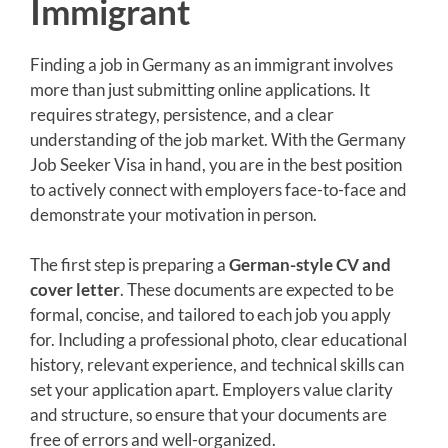
Immigrant
Finding a job in Germany as an immigrant involves
more than just submitting online applications. It
requires strategy, persistence, and a clear
understanding of the job market. With the Germany
Job Seeker Visa in hand, you are in the best position
to actively connect with employers face-to-face and
demonstrate your motivation in person.
The first step is preparing a
German-style CV and
cover letter
. These documents are expected to be
formal, concise, and tailored to each job you apply
for. Including a professional photo, clear educational
history, relevant experience, and technical skills can
set your application apart. Employers value clarity
and structure, so ensure that your documents are
free of errors and well-organized.