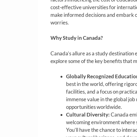
cost-effective universities for internat
make informed decisions and embark on
worries.
Why Study in Canada?
Canada’s allure as a study destination e
explore some of the key benefits that m
Globally Recognized Educatio
best in the world, offering rig
facilities, and a focus on pract
immense value in the global job 
opportunities worldwide.
Cultural Diversity:
Canada embr
welcoming environment where stu
You’ll have the chance to inter