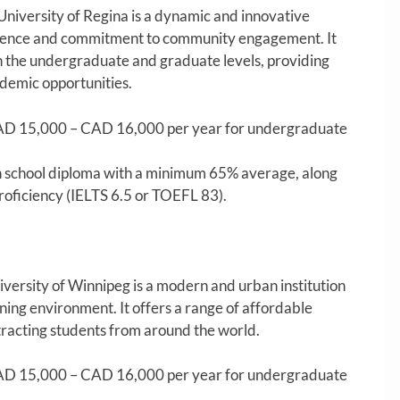
University of Regina is a dynamic and innovative
cellence and commitment to community engagement. It
h the undergraduate and graduate levels, providing
ademic opportunities.
D 15,000 – CAD 16,000 per year for undergraduate
 school diploma with a minimum 65% average, along
roficiency (IELTS 6.5 or TOEFL 83).
versity of Winnipeg is a modern and urban institution
rning environment. It offers a range of affordable
tracting students from around the world.
D 15,000 – CAD 16,000 per year for undergraduate