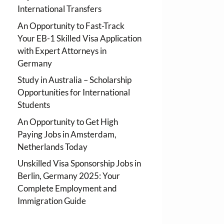
International Transfers
An Opportunity to Fast-Track
Your EB-1 Skilled Visa Application
with Expert Attorneys in
Germany
Study in Australia – Scholarship
Opportunities for International
Students
An Opportunity to Get High
Paying Jobs in Amsterdam,
Netherlands Today
Unskilled Visa Sponsorship Jobs in
Berlin, Germany 2025: Your
Complete Employment and
Immigration Guide