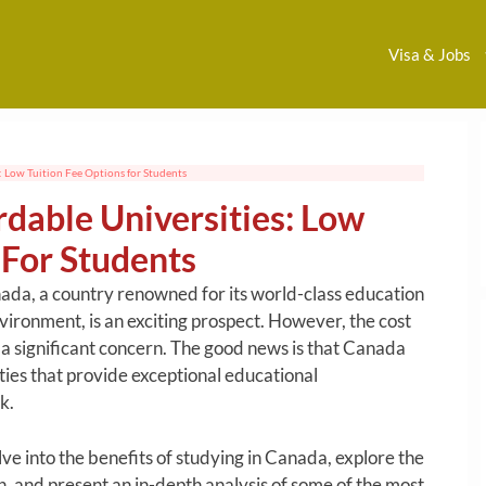
Visa & Jobs
: Low Tuition Fee Options for Students
dable Universities: Low
 For Students
ada, a country renowned for its world-class education
ironment, is an exciting prospect. However, the cost
 a significant concern. The good news is that Canada
ities that provide exceptional educational
k.
lve into the benefits of studying in Canada, explore the
on, and present an in-depth analysis of some of the most