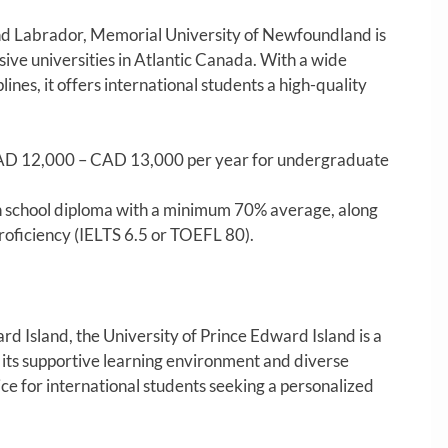
nd Labrador, Memorial University of Newfoundland is
ive universities in Atlantic Canada. With a wide
ines, it offers international students a high-quality
D 12,000 – CAD 13,000 per year for undergraduate
 school diploma with a minimum 70% average, along
roficiency (IELTS 6.5 or TOEFL 80).
d Island, the University of Prince Edward Island is a
 its supportive learning environment and diverse
ice for international students seeking a personalized