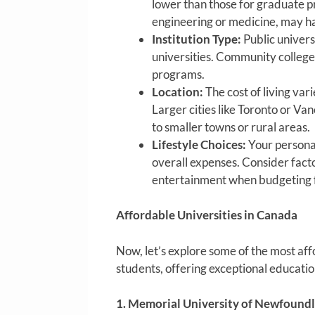
lower than those for graduate pr
engineering or medicine, may ha
Institution Type:
Public universi
universities. Community colleges
programs.
Location:
The cost of living var
Larger cities like Toronto or V
to smaller towns or rural areas.
Lifestyle Choices:
Your personal
overall expenses. Consider fact
entertainment when budgeting f
Affordable Universities in Canada
Now, let’s explore some of the most aff
students, offering exceptional educati
1. Memorial University of Newfound