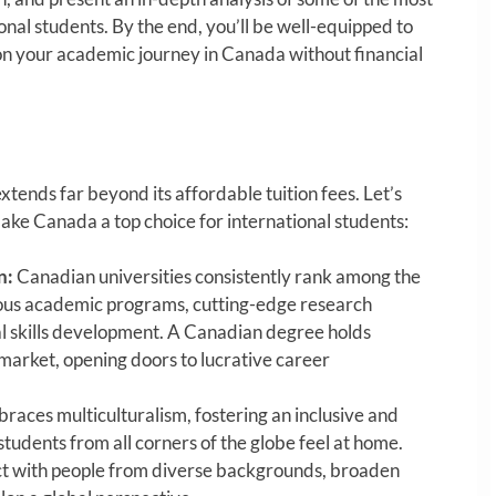
ional students. By the end, you’ll be well-equipped to
 your academic journey in Canada without financial
xtends far beyond its affordable tuition fees. Let’s
ake Canada a top choice for international students:
n:
Canadian universities consistently rank among the
orous academic programs, cutting-edge research
ical skills development. A Canadian degree holds
market, opening doors to lucrative career
aces multiculturalism, fostering an inclusive and
dents from all corners of the globe feel at home.
act with people from diverse backgrounds, broaden