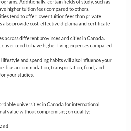
ograms. Additionally, certain fields of study, such as
ve higher tuition fees compared to others.
ties tend to offer lower tuition fees than private
 also provide cost-effective diploma and certificate
ies across different provinces and cities in Canada.
ancouver tend to have higher living expenses compared
 lifestyle and spending habits will also influence your
ors like accommodation, transportation, food, and
or your studies.
ordable universities in Canada for international
onal value without compromising on quality:
land