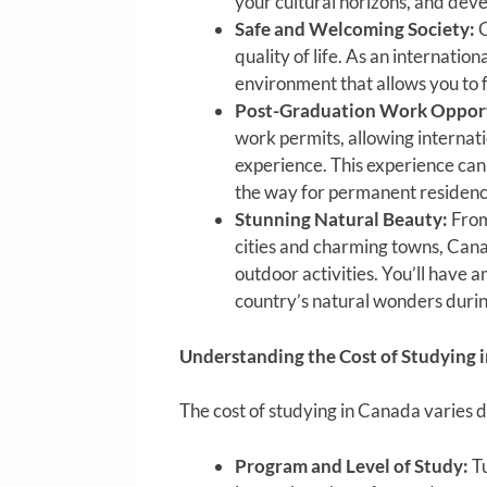
your cultural horizons, and deve
Safe and Welcoming Society:
C
quality of life. As an internatio
environment that allows you to 
Post-Graduation Work Opport
work permits, allowing internat
experience. This experience can
the way for permanent residenc
Stunning Natural Beauty:
From
cities and charming towns, Can
outdoor activities. You’ll have 
country’s natural wonders durin
Understanding the Cost of Studying 
The cost of studying in Canada varies d
Program and Level of Study:
Tu