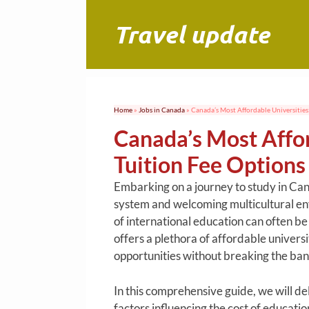
Skip
to
Travel update
content
Home
»
Jobs in Canada
»
Canada’s Most Affordable Universities
Canada’s Most Affor
Tuition Fee Options
Embarking on a journey to study in Can
system and welcoming multicultural env
of international education can often be
offers a plethora of affordable univers
opportunities without breaking the ban
In this comprehensive guide, we will de
factors influencing the cost of educati