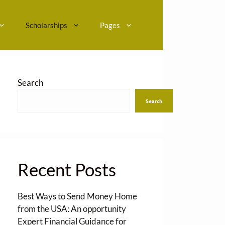
Scholarships
Pages
Search
Search
Recent Posts
Best Ways to Send Money Home
from the USA: An opportunity
Expert Financial Guidance for