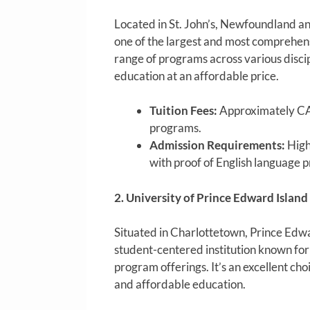
Located in St. John’s, Newfoundland a
one of the largest and most comprehens
range of programs across various discipl
education at an affordable price.
Tuition Fees:
Approximately CA
programs.
Admission Requirements:
High
with proof of English language p
2. University of Prince Edward Island
Situated in Charlottetown, Prince Edwar
student-centered institution known for
program offerings. It’s an excellent cho
and affordable education.