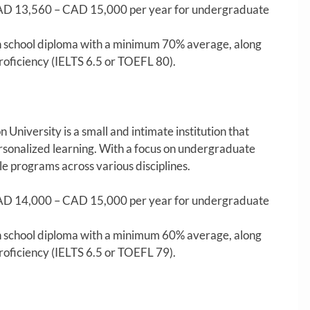
D 13,560 – CAD 15,000 per year for undergraduate
 school diploma with a minimum 70% average, along
roficiency (IELTS 6.5 or TOEFL 80).
niversity is a small and intimate institution that
rsonalized learning. With a focus on undergraduate
le programs across various disciplines.
D 14,000 – CAD 15,000 per year for undergraduate
 school diploma with a minimum 60% average, along
roficiency (IELTS 6.5 or TOEFL 79).