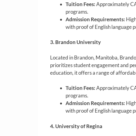
Tuition Fees:
Approximately CA
programs.
Admission Requirements:
High
with proof of English language p
3. Brandon University
Located in Brandon, Manitoba, Brandon U
prioritizes student engagement and pe
education, it offers a range of affordab
Tuition Fees:
Approximately CA
programs.
Admission Requirements:
High
with proof of English language p
4. University of Regina