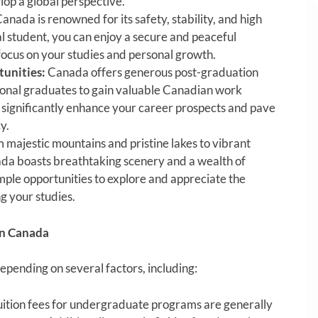
lop a global perspective.
anada is renowned for its safety, stability, and high
nal student, you can enjoy a secure and peaceful
focus on your studies and personal growth.
unities:
Canada offers generous post-graduation
ional graduates to gain valuable Canadian work
 significantly enhance your career prospects and pave
y.
 majestic mountains and pristine lakes to vibrant
ada boasts breathtaking scenery and a wealth of
ample opportunities to explore and appreciate the
g your studies.
in Canada
epending on several factors, including:
ition fees for undergraduate programs are generally