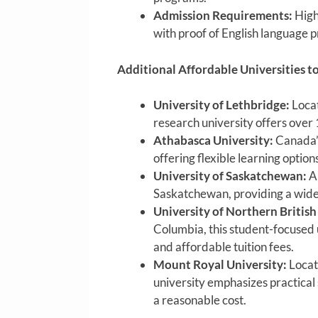
Admission Requirements:
High
with proof of English language p
Additional Affordable Universities t
University of Lethbridge:
Locat
research university offers over 
Athabasca University:
Canada’s
offering flexible learning option
University of Saskatchewan:
A 
Saskatchewan, providing a wide 
University of Northern Britis
Columbia, this student-focused 
and affordable tuition fees.
Mount Royal University:
Locate
university emphasizes practical
a reasonable cost.