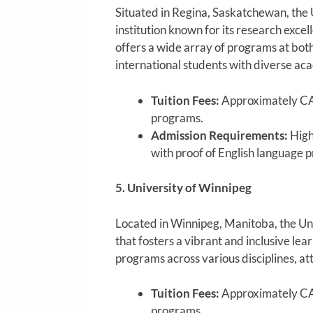
Situated in Regina, Saskatchewan, the 
institution known for its research ex
offers a wide array of programs at bot
international students with diverse ac
Tuition Fees:
Approximately CA
programs.
Admission Requirements:
High
with proof of English language p
5. University of Winnipeg
Located in Winnipeg, Manitoba, the Uni
that fosters a vibrant and inclusive lea
programs across various disciplines, at
Tuition Fees:
Approximately CA
programs.