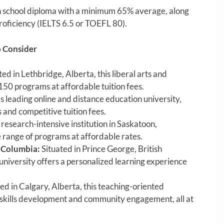
 school diploma with a minimum 65% average, along
roficiency (IELTS 6.5 or TOEFL 80).
o Consider
ed in Lethbridge, Alberta, this liberal arts and
150 programs at affordable tuition fees.
 leading online and distance education university,
s and competitive tuition fees.
research-intensive institution in Saskatoon,
range of programs at affordable rates.
h Columbia:
Situated in Prince George, British
university offers a personalized learning experience
d in Calgary, Alberta, this teaching-oriented
 skills development and community engagement, all at