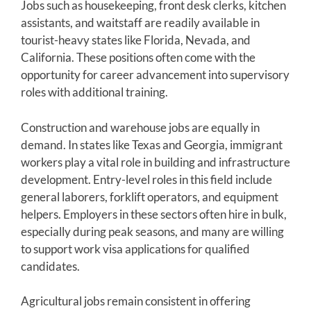
Jobs such as housekeeping, front desk clerks, kitchen
assistants, and waitstaff are readily available in
tourist-heavy states like Florida, Nevada, and
California. These positions often come with the
opportunity for career advancement into supervisory
roles with additional training.
Construction and warehouse jobs are equally in
demand. In states like Texas and Georgia, immigrant
workers play a vital role in building and infrastructure
development. Entry-level roles in this field include
general laborers, forklift operators, and equipment
helpers. Employers in these sectors often hire in bulk,
especially during peak seasons, and many are willing
to support work visa applications for qualified
candidates.
Agricultural jobs remain consistent in offering