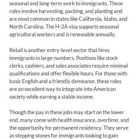
seasonal and long-term work to immigrants. These
roles involve harvesting, packing, and planting and
are most common in states like California, Idaho, and
North Carolina. The H-2A visa supports seasonal
agricultural workers and is renewable annually.
Retail is another entry-level sector that hires
immigrants in large numbers. Positions like stock
clerks, cashiers, and sales associates require minimal
qualifications and offer flexible hours. For those with
basic English and a friendly demeanor, these roles
are an excellent way to integrate into American
society while earning a stable income.
Though the pay in these jobs may start on the lower
end, many come with health insurance, overtime, and
the opportunity for permanent residency. They serve
as stepping stones for immigrants looking to gain