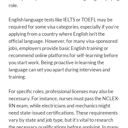
role.
English language tests like IELTS or TOEFL may be
required for some visa categories, especially if you’re
applying from a country where English isn’t the
official language. However, for many visa-sponsored
jobs, employers provide basic English training or
recommend online platforms for self-learning before
you start work. Being proactive in learning the
language can set you apart during interviews and
training.
For specific roles, professional licenses may also be
necessary. For instance, nurses must pass the NCLEX-
RN exam, while electricians and mechanics might
need state-issued certifications. These requirements
vary by state and job type, but it’s vital to research
the necessary qualifications before applying. In many