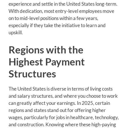
experience and settle in the United States long-term.
With dedication, most entry-level employees move
on to mid-level positions within a few years,
especially if they take the initiative to learn and
upskill.
Regions with the
Highest Payment
Structures
The United States is diverse in terms of living costs
and salary structures, and where you choose to work
can greatly affect your earnings. In 2025, certain
regions and states stand out for offering higher
wages, particularly for jobs in healthcare, technology,
and construction. Knowing where these high-paying