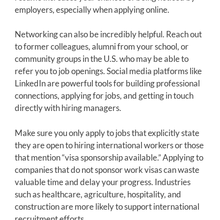
employers, especially when applying online.
Networking can also be incredibly helpful. Reach out
to former colleagues, alumni from your school, or
community groups in the U.S. who may be able to
refer you to job openings. Social media platforms like
LinkedIn are powerful tools for building professional
connections, applying for jobs, and getting in touch
directly with hiring managers.
Make sure you only apply to jobs that explicitly state
they are open to hiring international workers or those
that mention “visa sponsorship available.” Applying to
companies that do not sponsor work visas can waste
valuable time and delay your progress. Industries
such as healthcare, agriculture, hospitality, and
construction are more likely to support international
recruitment efforts.