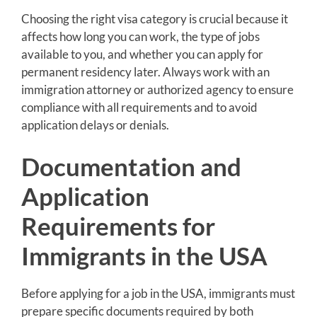
Choosing the right visa category is crucial because it
affects how long you can work, the type of jobs
available to you, and whether you can apply for
permanent residency later. Always work with an
immigration attorney or authorized agency to ensure
compliance with all requirements and to avoid
application delays or denials.
Documentation and
Application
Requirements for
Immigrants in the USA
Before applying for a job in the USA, immigrants must
prepare specific documents required by both