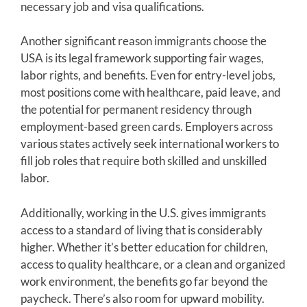
necessary job and visa qualifications.
Another significant reason immigrants choose the
USA is its legal framework supporting fair wages,
labor rights, and benefits. Even for entry-level jobs,
most positions come with healthcare, paid leave, and
the potential for permanent residency through
employment-based green cards. Employers across
various states actively seek international workers to
fill job roles that require both skilled and unskilled
labor.
Additionally, working in the U.S. gives immigrants
access to a standard of living that is considerably
higher. Whether it’s better education for children,
access to quality healthcare, or a clean and organized
work environment, the benefits go far beyond the
paycheck. There’s also room for upward mobility.