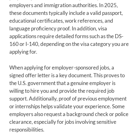
employers and immigration authorities. In 2025,
these documents typically include a valid passport,
educational certificates, work references, and
language proficiency proof. In addition, visa
applications require detailed forms such as the DS-
160 or I-140, depending on the visa category you are
applying for.
When applying for employer-sponsored jobs, a
signed offer letter is a key document. This proves to
the U.S. government that a genuine employer is
willing to hire you and provide the required job
support. Additionally, proof of previous employment
or internships helps validate your experience. Some
employers also request a background check or police
clearance, especially for jobs involving sensitive
responsibilities.