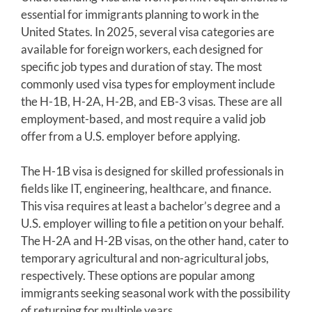
essential for immigrants planning to work in the
United States. In 2025, several visa categories are
available for foreign workers, each designed for
specific job types and duration of stay. The most
commonly used visa types for employment include
the H-1B, H-2A, H-2B, and EB-3 visas. These are all
employment-based, and most require a valid job
offer from a U.S. employer before applying.
The H-1B visa is designed for skilled professionals in
fields like IT, engineering, healthcare, and finance.
This visa requires at least a bachelor’s degree and a
U.S. employer willing to file a petition on your behalf.
The H-2A and H-2B visas, on the other hand, cater to
temporary agricultural and non-agricultural jobs,
respectively. These options are popular among
immigrants seeking seasonal work with the possibility
of returning for multiple years.