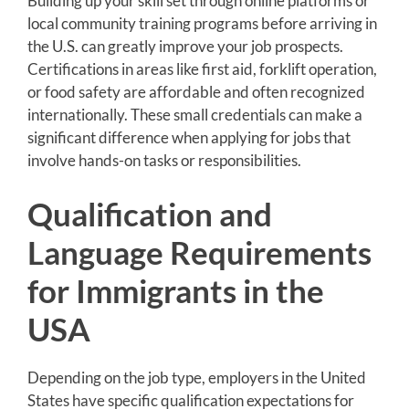
Building up your skill set through online platforms or
local community training programs before arriving in
the U.S. can greatly improve your job prospects.
Certifications in areas like first aid, forklift operation,
or food safety are affordable and often recognized
internationally. These small credentials can make a
significant difference when applying for jobs that
involve hands-on tasks or responsibilities.
Qualification and
Language Requirements
for Immigrants in the
USA
Depending on the job type, employers in the United
States have specific qualification expectations for