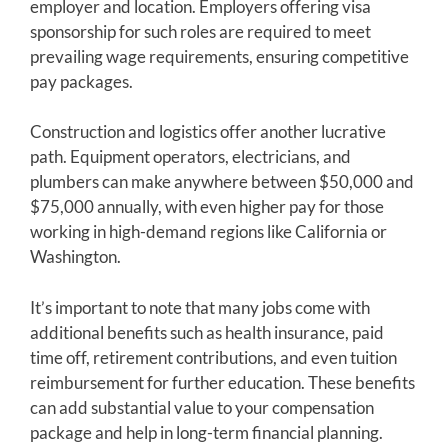
employer and location. Employers offering visa
sponsorship for such roles are required to meet
prevailing wage requirements, ensuring competitive
pay packages.
Construction and logistics offer another lucrative
path. Equipment operators, electricians, and
plumbers can make anywhere between $50,000 and
$75,000 annually, with even higher pay for those
working in high-demand regions like California or
Washington.
It’s important to note that many jobs come with
additional benefits such as health insurance, paid
time off, retirement contributions, and even tuition
reimbursement for further education. These benefits
can add substantial value to your compensation
package and help in long-term financial planning.