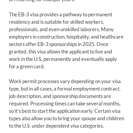
The EB-3 visa provides a pathway to permanent
residency and is suitable for skilled workers,
professionals, and even unskilled laborers. Many
employers in construction, hospitality, and healthcare
sectors offer EB-3 sponsorships in 2025. Once
granted, this visa allows the applicant to live and
work in the U.S. permanently and eventually apply
for a green card.
Work permit processes vary depending on your visa
type, but in all cases, a formal employment contract,
job description, and sponsorship documents are
required. Processing times can take several months,
so it’s best to start the application early. Certain visa
types also allow you to bring your spouse and children
to the U.S. under dependent visa categories.