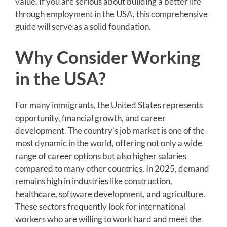
value. If you are serious about building a better life
through employment in the USA, this comprehensive
guide will serve as a solid foundation.
Why Consider Working
in the USA?
For many immigrants, the United States represents
opportunity, financial growth, and career
development. The country’s job market is one of the
most dynamic in the world, offering not only a wide
range of career options but also higher salaries
compared to many other countries. In 2025, demand
remains high in industries like construction,
healthcare, software development, and agriculture.
These sectors frequently look for international
workers who are willing to work hard and meet the