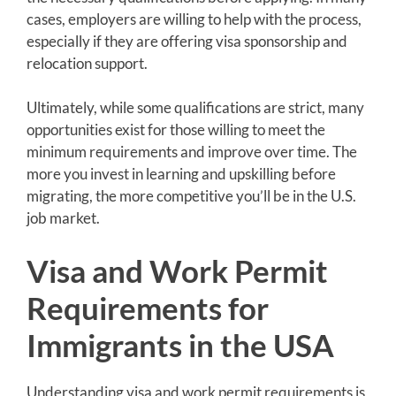
cases, employers are willing to help with the process,
especially if they are offering visa sponsorship and
relocation support.
Ultimately, while some qualifications are strict, many
opportunities exist for those willing to meet the
minimum requirements and improve over time. The
more you invest in learning and upskilling before
migrating, the more competitive you’ll be in the U.S.
job market.
Visa and Work Permit
Requirements for
Immigrants in the USA
Understanding visa and work permit requirements is