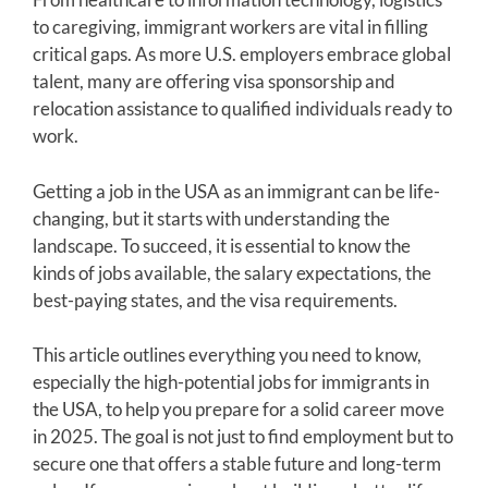
to caregiving, immigrant workers are vital in filling
critical gaps. As more U.S. employers embrace global
talent, many are offering visa sponsorship and
relocation assistance to qualified individuals ready to
work.
Getting a job in the USA as an immigrant can be life-
changing, but it starts with understanding the
landscape. To succeed, it is essential to know the
kinds of jobs available, the salary expectations, the
best-paying states, and the visa requirements.
This article outlines everything you need to know,
especially the high-potential jobs for immigrants in
the USA, to help you prepare for a solid career move
in 2025. The goal is not just to find employment but to
secure one that offers a stable future and long-term