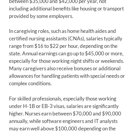
between $35,000 and $42,000 per year, not
including additional benefits like housing or transport
provided by some employers.
In caregiving roles, such as home health aides and
certified nursing assistants (CNAs), salaries typically
range from $16 to $22 per hour, depending on the
state. Annual earnings can go up to $45,000 or more,
especially for those working night shifts or weekends.
Many caregivers also receive bonuses or additional
allowances for handling patients with special needs or
complex conditions.
For skilled professionals, especially those working
under H-1B or EB-3 visas, salaries are significantly
higher. Nurses earn between $70,000 and $90,000
annually, while software engineers and IT analysts
may earn well above $100,000 depending on the