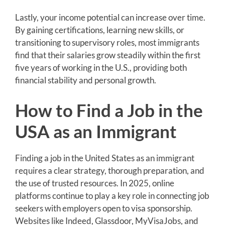
Lastly, your income potential can increase over time.
By gaining certifications, learning new skills, or
transitioning to supervisory roles, most immigrants
find that their salaries grow steadily within the first
five years of working in the U.S., providing both
financial stability and personal growth.
How to Find a Job in the
USA as an Immigrant
Finding a job in the United States as an immigrant
requires a clear strategy, thorough preparation, and
the use of trusted resources. In 2025, online
platforms continue to play a key role in connecting job
seekers with employers open to visa sponsorship.
Websites like Indeed, Glassdoor, MyVisaJobs, and