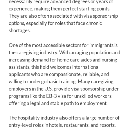
necessarily require advanced degrees or years of
experience, making them perfect starting points.
They are also often associated with visa sponsorship
options, especially for roles that face chronic
shortages.
One of the most accessible sectors for immigrants is
the caregiving industry. With an aging population and
increasing demand for home care aides and nursing
assistants, this field welcomes international
applicants who are compassionate, reliable, and
willing to undergo basic training. Many caregiving
employers in the U.S. provide visa sponsorship under
programs like the EB-3 visa for unskilled workers,
offering a legal and stable path to employment.
The hospitality industry also offers a large number of
entry-level roles in hotels, restaurants, and resorts.