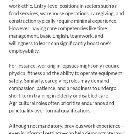
work ethic. Entry-level positions in sectors such as
food services, warehouse operations, caregiving, and
construction typically require minimal experience.
However, having core competencies like time
management, basic English, teamwork, and
willingness to learn can significantly boost one’s
employability.
For instance, working in logistics might only require
physical fitness and the ability to operate equipment
safely. Similarly, caregiving roles may demand
compassion, patience, and a readiness to undergo
short-term training in elderly or disabled care.
Agricultural roles often prioritize endurance and
punctuality over formal qualifications.
Although not mandatory, previous work experience—
even in informal settings—can help demonstrate your