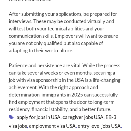
After submitting your applications, be prepared for
interviews. These may be conducted virtually and
will test both your technical abilities and your
communication skills. Employers will want to ensure
you are not only qualified but also capable of
adapting to their work culture.
Patience and persistence are vital. While the process
can take several weeks or even months, securing a
job with visa sponsorship in the USA is a life-changing
achievement. With the right approach and
determination, immigrants in 2025 can successfully
find employment that opens the door to long-term
residency, financial stability, and a better future.
Tags
apply for jobs in USA
,
caregiver jobs USA
,
EB-3
visa jobs
,
employment visa USA
,
entry level jobs USA
,