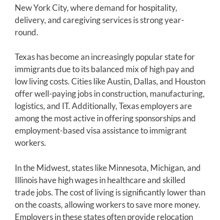
New York City, where demand for hospitality,
delivery, and caregiving services is strong year-
round.
Texas has become an increasingly popular state for
immigrants due to its balanced mix of high pay and
low living costs. Cities like Austin, Dallas, and Houston
offer well-paying jobs in construction, manufacturing,
logistics, and IT. Additionally, Texas employers are
among the most active in offering sponsorships and
employment-based visa assistance to immigrant
workers.
In the Midwest, states like Minnesota, Michigan, and
Illinois have high wages in healthcare and skilled
trade jobs. The cost of living is significantly lower than
on the coasts, allowing workers to save more money.
Employers in these states often provide relocation