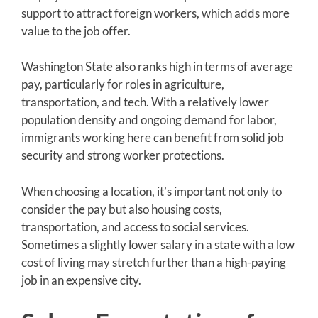
support to attract foreign workers, which adds more
value to the job offer.
Washington State also ranks high in terms of average
pay, particularly for roles in agriculture,
transportation, and tech. With a relatively lower
population density and ongoing demand for labor,
immigrants working here can benefit from solid job
security and strong worker protections.
When choosing a location, it’s important not only to
consider the pay but also housing costs,
transportation, and access to social services.
Sometimes a slightly lower salary in a state with a low
cost of living may stretch further than a high-paying
job in an expensive city.