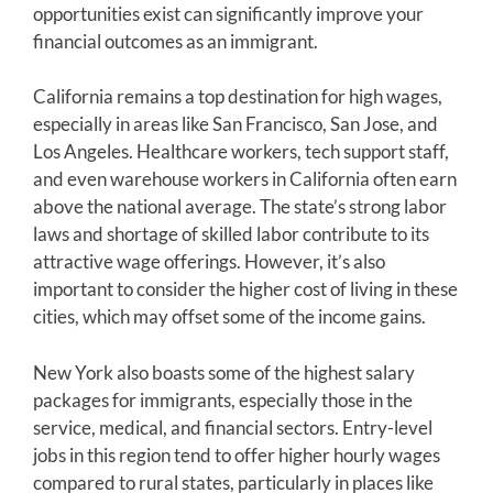
opportunities exist can significantly improve your
financial outcomes as an immigrant.
California remains a top destination for high wages,
especially in areas like San Francisco, San Jose, and
Los Angeles. Healthcare workers, tech support staff,
and even warehouse workers in California often earn
above the national average. The state’s strong labor
laws and shortage of skilled labor contribute to its
attractive wage offerings. However, it’s also
important to consider the higher cost of living in these
cities, which may offset some of the income gains.
New York also boasts some of the highest salary
packages for immigrants, especially those in the
service, medical, and financial sectors. Entry-level
jobs in this region tend to offer higher hourly wages
compared to rural states, particularly in places like