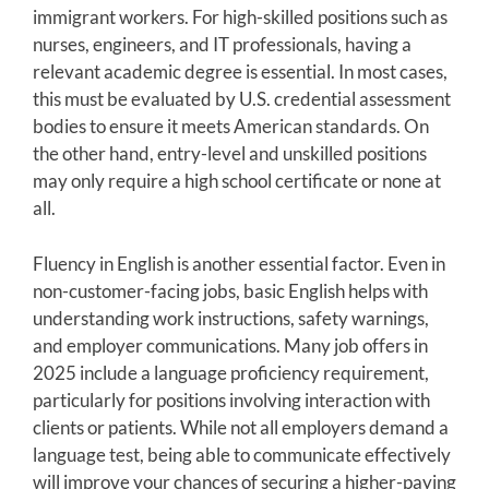
immigrant workers. For high-skilled positions such as
nurses, engineers, and IT professionals, having a
relevant academic degree is essential. In most cases,
this must be evaluated by U.S. credential assessment
bodies to ensure it meets American standards. On
the other hand, entry-level and unskilled positions
may only require a high school certificate or none at
all.
Fluency in English is another essential factor. Even in
non-customer-facing jobs, basic English helps with
understanding work instructions, safety warnings,
and employer communications. Many job offers in
2025 include a language proficiency requirement,
particularly for positions involving interaction with
clients or patients. While not all employers demand a
language test, being able to communicate effectively
will improve your chances of securing a higher-paying