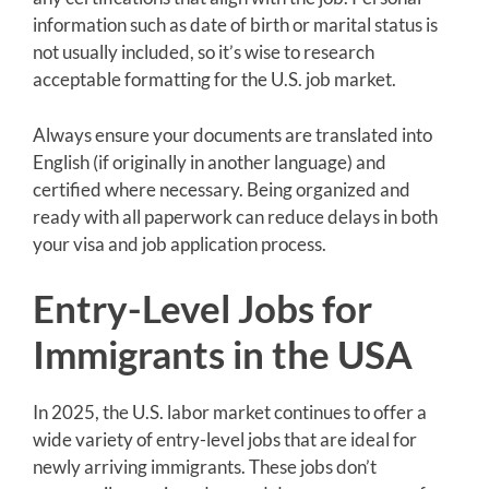
information such as date of birth or marital status is
not usually included, so it’s wise to research
acceptable formatting for the U.S. job market.
Always ensure your documents are translated into
English (if originally in another language) and
certified where necessary. Being organized and
ready with all paperwork can reduce delays in both
your visa and job application process.
Entry-Level Jobs for
Immigrants in the USA
In 2025, the U.S. labor market continues to offer a
wide variety of entry-level jobs that are ideal for
newly arriving immigrants. These jobs don’t