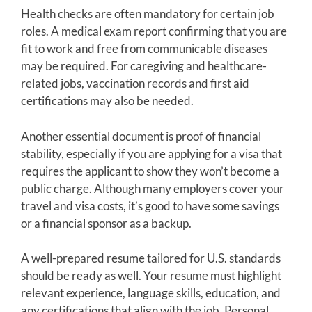
Health checks are often mandatory for certain job
roles. A medical exam report confirming that you are
fit to work and free from communicable diseases
may be required. For caregiving and healthcare-
related jobs, vaccination records and first aid
certifications may also be needed.
Another essential document is proof of financial
stability, especially if you are applying for a visa that
requires the applicant to show they won’t become a
public charge. Although many employers cover your
travel and visa costs, it’s good to have some savings
or a financial sponsor as a backup.
A well-prepared resume tailored for U.S. standards
should be ready as well. Your resume must highlight
relevant experience, language skills, education, and
any certifications that align with the job. Personal