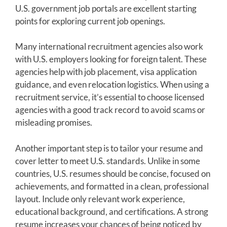
U.S. government job portals are excellent starting
points for exploring current job openings.
Many international recruitment agencies also work
with U.S. employers looking for foreign talent. These
agencies help with job placement, visa application
guidance, and even relocation logistics. When using a
recruitment service, it’s essential to choose licensed
agencies with a good track record to avoid scams or
misleading promises.
Another important step is to tailor your resume and
cover letter to meet U.S. standards. Unlike in some
countries, U.S. resumes should be concise, focused on
achievements, and formatted in a clean, professional
layout. Include only relevant work experience,
educational background, and certifications. A strong
resume increases your chances of being noticed by