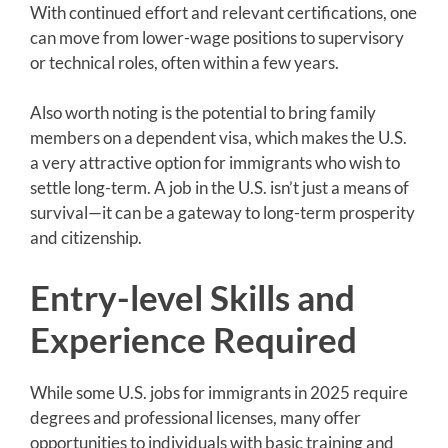
With continued effort and relevant certifications, one
can move from lower-wage positions to supervisory
or technical roles, often within a few years.
Also worth noting is the potential to bring family
members on a dependent visa, which makes the U.S.
a very attractive option for immigrants who wish to
settle long-term. A job in the U.S. isn’t just a means of
survival—it can be a gateway to long-term prosperity
and citizenship.
Entry-level Skills and
Experience Required
While some U.S. jobs for immigrants in 2025 require
degrees and professional licenses, many offer
opportunities to individuals with basic training and