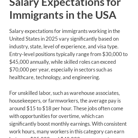
Salary Expectations for
Immigrants in the USA
Salary expectations for immigrants working in the
United States in 2025 vary significantly based on
industry, state, level of experience, and visa type.
Entry-level positions typically range from $30,000 to
$45,000 annually, while skilled roles can exceed
$70,000 per year, especially in sectors such as
healthcare, technology, and engineering.
For unskilled labor, such as warehouse associates,
housekeepers, or farmworkers, the average pay is
around $15 to $18 per hour. These jobs often come
with opportunities for overtime, which can
significantly boost monthly earnings. With consistent
work hours, many workers in this category can earn