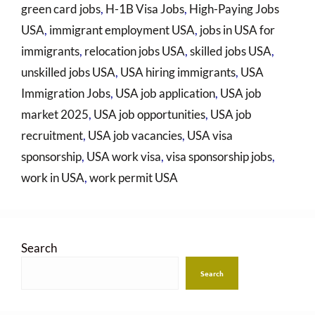
green card jobs
,
H-1B Visa Jobs
,
High-Paying Jobs
USA
,
immigrant employment USA
,
jobs in USA for
immigrants
,
relocation jobs USA
,
skilled jobs USA
,
unskilled jobs USA
,
USA hiring immigrants
,
USA
Immigration Jobs
,
USA job application
,
USA job
market 2025
,
USA job opportunities
,
USA job
recruitment
,
USA job vacancies
,
USA visa
sponsorship
,
USA work visa
,
visa sponsorship jobs
,
work in USA
,
work permit USA
Search
Search