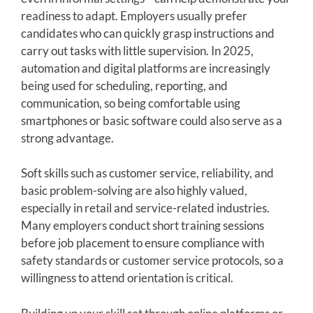
readiness to adapt. Employers usually prefer
candidates who can quickly grasp instructions and
carry out tasks with little supervision. In 2025,
automation and digital platforms are increasingly
being used for scheduling, reporting, and
communication, so being comfortable using
smartphones or basic software could also serve as a
strong advantage.
Soft skills such as customer service, reliability, and
basic problem-solving are also highly valued,
especially in retail and service-related industries.
Many employers conduct short training sessions
before job placement to ensure compliance with
safety standards or customer service protocols, so a
willingness to attend orientation is critical.