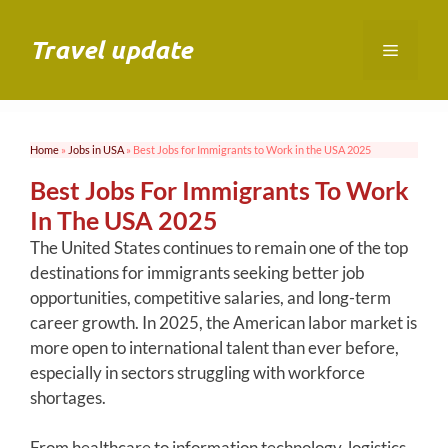
Skip
to
Travel update
Menu
content
Home
»
Jobs in USA
»
Best Jobs for Immigrants to Work in the USA 2025
Best Jobs For Immigrants To Work
In The USA 2025
The United States continues to remain one of the top
destinations for immigrants seeking better job
opportunities, competitive salaries, and long-term
career growth. In 2025, the American labor market is
more open to international talent than ever before,
especially in sectors struggling with workforce
shortages.
From healthcare to information technology, logistics