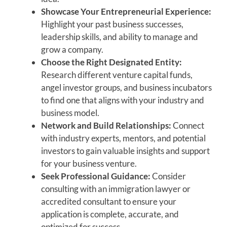
Showcase Your Entrepreneurial Experience:
Highlight your past business successes,
leadership skills, and ability to manage and
grow a company.
Choose the Right Designated Entity:
Research different venture capital funds,
angel investor groups, and business incubators
to find one that aligns with your industry and
business model.
Network and Build Relationships:
Connect
with industry experts, mentors, and potential
investors to gain valuable insights and support
for your business venture.
Seek Professional Guidance:
Consider
consulting with an immigration lawyer or
accredited consultant to ensure your
application is complete, accurate, and
optimized for success.