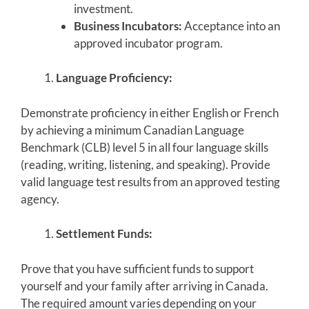
investment.
Business Incubators:
Acceptance into an
approved incubator program.
Language Proficiency:
Demonstrate proficiency in either English or French
by achieving a minimum Canadian Language
Benchmark (CLB) level 5 in all four language skills
(reading, writing, listening, and speaking). Provide
valid language test results from an approved testing
agency.
Settlement Funds:
Prove that you have sufficient funds to support
yourself and your family after arriving in Canada.
The required amount varies depending on your