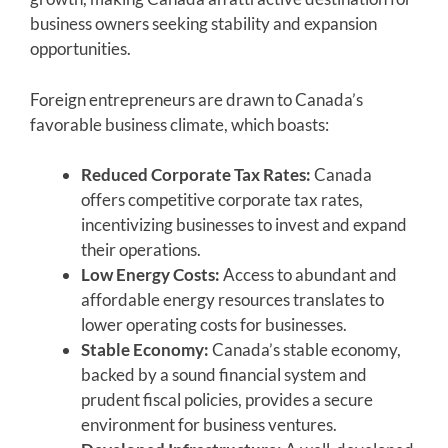
business owners seeking stability and expansion
opportunities.
Foreign entrepreneurs are drawn to Canada’s
favorable business climate, which boasts:
Reduced Corporate Tax Rates:
Canada
offers competitive corporate tax rates,
incentivizing businesses to invest and expand
their operations.
Low Energy Costs:
Access to abundant and
affordable energy resources translates to
lower operating costs for businesses.
Stable Economy:
Canada’s stable economy,
backed by a sound financial system and
prudent fiscal policies, provides a secure
environment for business ventures.