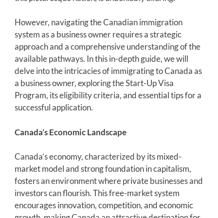
However, navigating the Canadian immigration
system as a business owner requires a strategic
approach and a comprehensive understanding of the
available pathways. In this in-depth guide, we will
delve into the intricacies of immigrating to Canada as
a business owner, exploring the Start-Up Visa
Program, its eligibility criteria, and essential tips for a
successful application.
Canada’s Economic Landscape
Canada’s economy, characterized by its mixed-
market model and strong foundation in capitalism,
fosters an environment where private businesses and
investors can flourish. This free-market system
encourages innovation, competition, and economic
growth, making Canada an attractive destination for