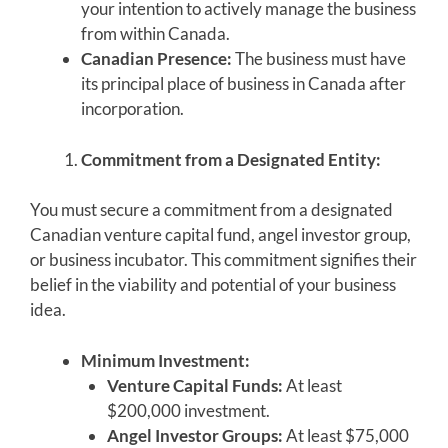
your intention to actively manage the business
from within Canada.
Canadian Presence:
The business must have
its principal place of business in Canada after
incorporation.
Commitment from a Designated Entity:
You must secure a commitment from a designated
Canadian venture capital fund, angel investor group,
or business incubator. This commitment signifies their
belief in the viability and potential of your business
idea.
Minimum Investment:
Venture Capital Funds:
At least
$200,000 investment.
Angel Investor Groups:
At least $75,000