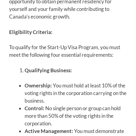
opportunity to obtain permanent residency for
yourself and your family while contributing to
Canada’s economic growth.
Eligibility Criteria:
To qualify for the Start-Up Visa Program, you must
meet the following four essential requirements:
Qualifying Business:
Ownership:
You must hold at least 10% of the
voting rights in the corporation carrying on the
business.
Control:
No single person or group can hold
more than 50% of the voting rights in the
corporation.
Active Management:
You must demonstrate