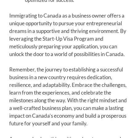
Immigrating to Canada as a business owner offers a
unique opportunity to pursue your entrepreneurial
dreams in a supportive and thriving environment. By
leveraging the Start-Up Visa Program and
meticulously preparing your application, you can
unlock the door to a world of possibilities in Canada.
Remember, the journey to establishing a successful
business in a new country requires dedication,
resilience, and adaptability. Embrace the challenges,
learn from the experiences, and celebrate the
milestones along the way. With the right mindset and
a well-crafted business plan, you can make a lasting
impact on Canada’s economy and build a prosperous
future for yourself and your family.