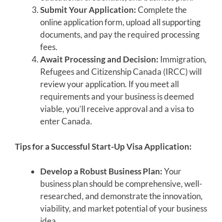
Submit Your Application:
Complete the
online application form, upload all supporting
documents, and pay the required processing
fees.
Await Processing and Decision:
Immigration,
Refugees and Citizenship Canada (IRCC) will
review your application. If you meet all
requirements and your business is deemed
viable, you’ll receive approval and a visa to
enter Canada.
Tips for a Successful Start-Up Visa Application:
Develop a Robust Business Plan:
Your
business plan should be comprehensive, well-
researched, and demonstrate the innovation,
viability, and market potential of your business
idea.