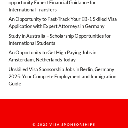
opportunity Expert Financial Guidance for
International Transfers
An Opportunity to Fast-Track Your EB-1 Skilled Visa
Application with Expert Attorneys in Germany
Study in Australia – Scholarship Opportunities for
International Students
An Opportunity to Get High Paying Jobs in
Amsterdam, Netherlands Today
Unskilled Visa Sponsorship Jobs in Berlin, Germany
2025: Your Complete Employment and Immigration
Guide
© 2025 VISA SPONSORSHIPS