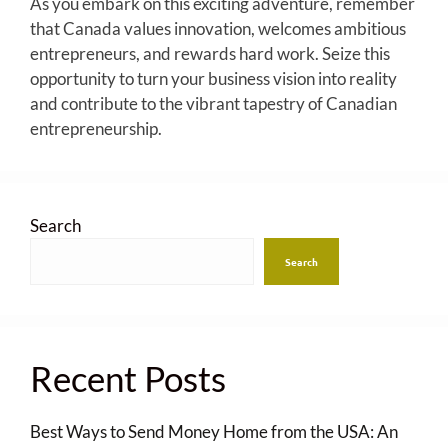
As you embark on this exciting adventure, remember
that Canada values innovation, welcomes ambitious
entrepreneurs, and rewards hard work. Seize this
opportunity to turn your business vision into reality
and contribute to the vibrant tapestry of Canadian
entrepreneurship.
Search
Search
Recent Posts
Best Ways to Send Money Home from the USA: An