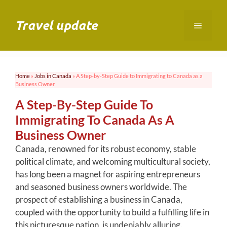
Skip
to
Travel update
Menu
content
Home
»
Jobs in Canada
»
A Step-by-Step Guide to Immigrating to Canada as a
Business Owner
A Step-By-Step Guide To
Immigrating To Canada As A
Business Owner
Canada, renowned for its robust economy, stable
political climate, and welcoming multicultural society,
has long been a magnet for aspiring entrepreneurs
and seasoned business owners worldwide. The
prospect of establishing a business in Canada,
coupled with the opportunity to build a fulfilling life in
this picturesque nation, is undeniably alluring.