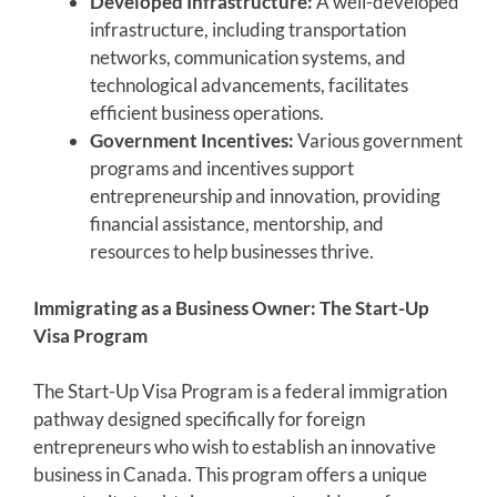
Developed Infrastructure:
A well-developed
infrastructure, including transportation
networks, communication systems, and
technological advancements, facilitates
efficient business operations.
Government Incentives:
Various government
programs and incentives support
entrepreneurship and innovation, providing
financial assistance, mentorship, and
resources to help businesses thrive.
Immigrating as a Business Owner: The Start-Up
Visa Program
The Start-Up Visa Program is a federal immigration
pathway designed specifically for foreign
entrepreneurs who wish to establish an innovative
business in Canada. This program offers a unique