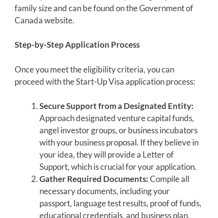
family size and can be found on the Government of
Canada website.
Step-by-Step Application Process
Once you meet the eligibility criteria, you can
proceed with the Start-Up Visa application process:
Secure Support from a Designated Entity:
Approach designated venture capital funds,
angel investor groups, or business incubators
with your business proposal. If they believe in
your idea, they will provide a Letter of
Support, which is crucial for your application.
Gather Required Documents:
Compile all
necessary documents, including your
passport, language test results, proof of funds,
educational credentials, and business plan.